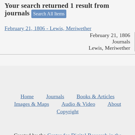
Your search returned 1 result from
journals
Search All Items
February 21, 1806 - Lewis, Meriwether
February 21, 1806
Journals
Lewis, Meriwether
Home
Journals
Books & Articles
Images & Maps
Audio & Video
About
Copyright