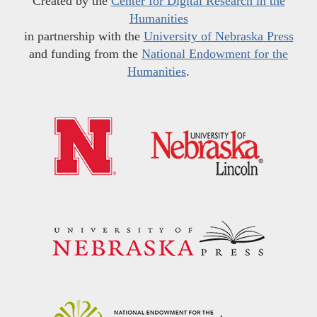
Created by the
Center for Digital Research in the
Humanities
in partnership with the
University of Nebraska Press
and funding from the
National Endowment for the
Humanities
.