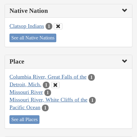
Native Nation
Clatsop Indians
1
See all Native Nations
Place
Columbia River, Great Falls of the
1
Detroit, Mich.
1
Missouri River
1
Missouri River, White Cliffs of the
1
Pacific Ocean
1
See all Places