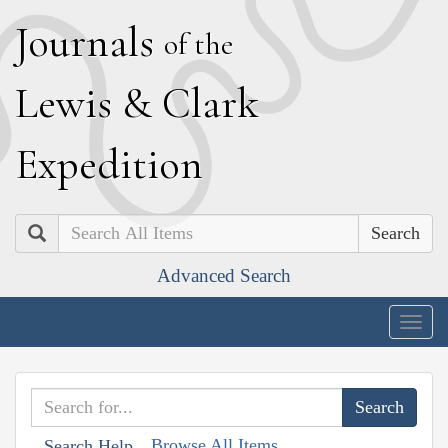
J
ournals
of the
L
ewis
&
C
lark
E
xpedition
Search
Advanced Search
Togg
navig
Browse All Items
Search Help