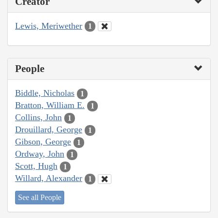
Creator
Lewis, Meriwether
1
People
Biddle, Nicholas
1
Bratton, William E.
1
Collins, John
1
Drouillard, George
1
Gibson, George
1
Ordway, John
1
Scott, Hugh
1
Willard, Alexander
1
See all People