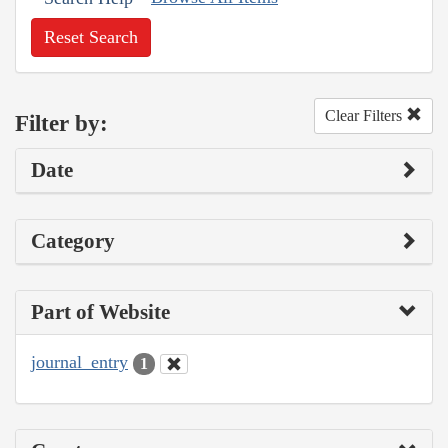
Reset Search
Clear Filters
Filter by:
Date
Category
Part of Website
journal_entry
1