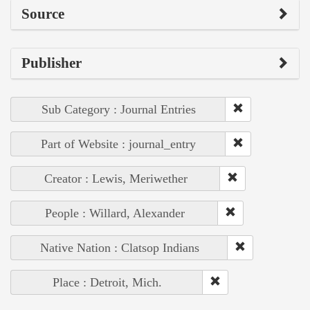
Source
Publisher
Sub Category : Journal Entries
Part of Website : journal_entry
Creator : Lewis, Meriwether
People : Willard, Alexander
Native Nation : Clatsop Indians
Place : Detroit, Mich.