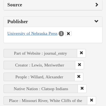
Source
Publisher
University of Nebraska Press
1
Part of Website : journal_entry
Creator : Lewis, Meriwether
People : Willard, Alexander
Native Nation : Clatsop Indians
Place : Missouri River, White Cliffs of the