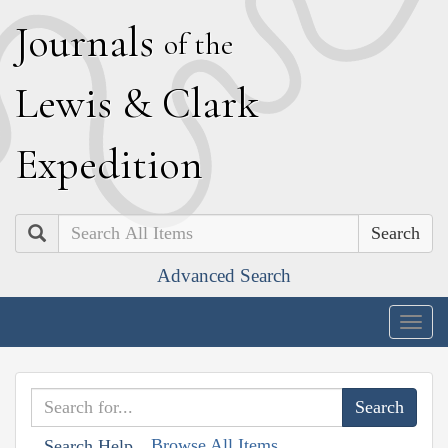
J
ournals
of the
L
ewis
&
C
lark
E
xpedition
Search
Advanced Search
Togg
navig
Browse All Items
Search Help