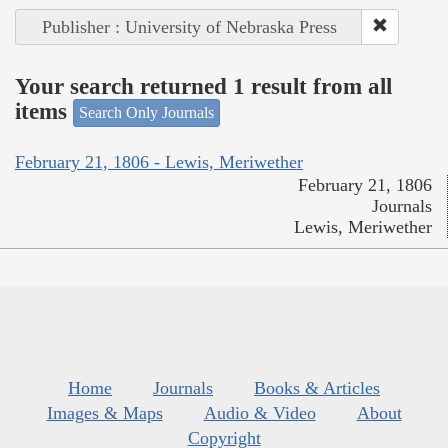
Publisher : University of Nebraska Press
Your search returned 1 result from all
items
Search Only Journals
February 21, 1806 - Lewis, Meriwether
February 21, 1806
Journals
Lewis, Meriwether
Home
Journals
Books & Articles
Images & Maps
Audio & Video
About
Copyright