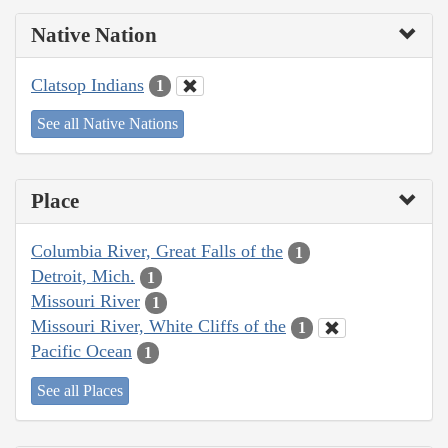
Native Nation
Clatsop Indians
1
See all Native Nations
Place
Columbia River, Great Falls of the
1
Detroit, Mich.
1
Missouri River
1
Missouri River, White Cliffs of the
1
Pacific Ocean
1
See all Places