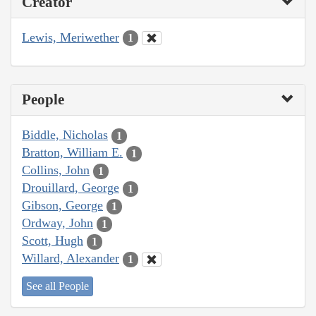
Creator
Lewis, Meriwether
1
People
Biddle, Nicholas
1
Bratton, William E.
1
Collins, John
1
Drouillard, George
1
Gibson, George
1
Ordway, John
1
Scott, Hugh
1
Willard, Alexander
1
See all People