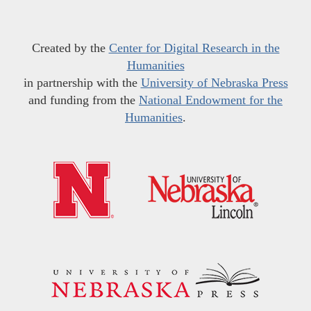
Created by the
Center for Digital Research in the
Humanities
in partnership with the
University of Nebraska Press
and funding from the
National Endowment for the
Humanities
.