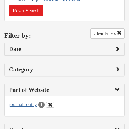
Reset Search
Clear Filters
Filter by:
Date
Category
Part of Website
journal_entry
1