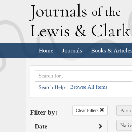
J
ournals
of the
L
ewis
&
C
lar
Home
Journals
Books & Article
Browse All Items
Search Help
Part 
Clear Filters
Filter by:
Nativ
Date