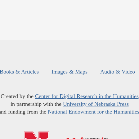
Books & Articles
Images & Maps
Audio & Video
Created by the
Center for Digital Research in the Humanities
in partnership with the
University of Nebraska Press
and funding from the
National Endowment for the Humanitie