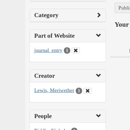
Publi
Category
Your 
Part of Website
journal_entry
1
Creator
Lewis, Meriwether
1
People