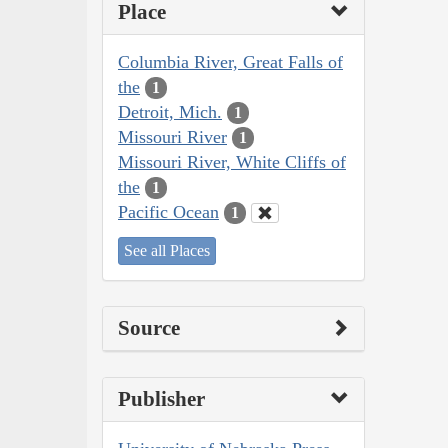
Place
Columbia River, Great Falls of
the
1
Detroit, Mich.
1
Missouri River
1
Missouri River, White Cliffs of
the
1
Pacific Ocean
1
See all Places
Source
Publisher