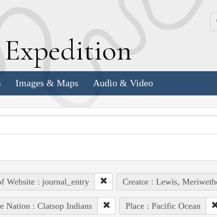
k
E
xpedition
s
Images & Maps
Audio & Video
of Website : journal_entry
Creator : Lewis, Meriweth
e Nation : Clatsop Indians
Place : Pacific Ocean