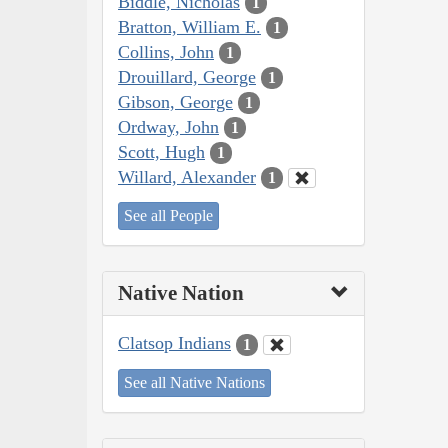
Biddle, Nicholas
1
Bratton, William E.
1
Collins, John
1
Drouillard, George
1
Gibson, George
1
Ordway, John
1
Scott, Hugh
1
Willard, Alexander
1
See all People
Native Nation
Clatsop Indians
1
See all Native Nations