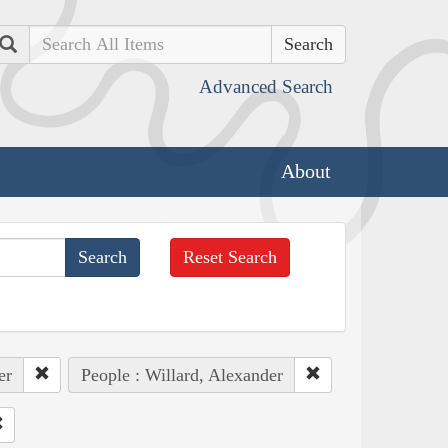
Search
Advanced Search
About
Reset Search
er
People : Willard, Alexander