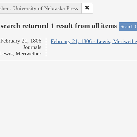
sher : University of Nebraska Press
search returned 1 result from all items
Search O
February 21, 1806
February 21, 1806 - Lewis, Meriwethe
Journals
Lewis, Meriwether