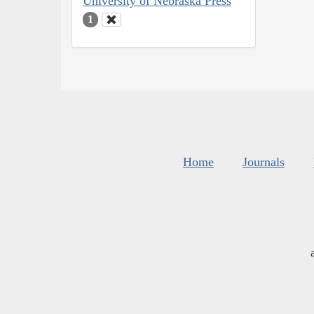
University of Nebraska Press
1
Home
Journals