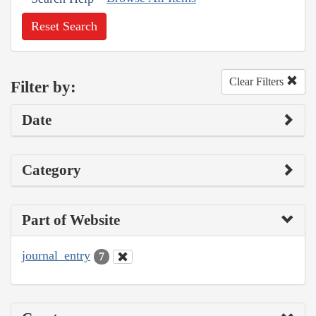
Reset Search
Clear Filters
Filter by:
Date
Category
Part of Website
journal_entry
7