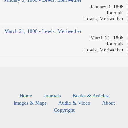
January 3, 1806
Journals
Lewis, Meriwether
March 21, 1806 - Lewis, Meriwether
March 21, 1806
Journals
Lewis, Meriwether
Home
Journals
Books & Articles
Images & Maps
Audio & Video
About
Copyright