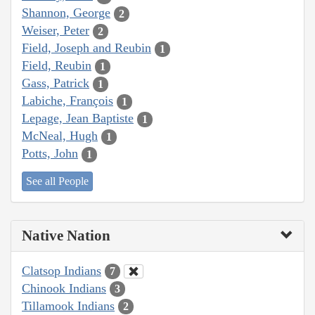
Shannon, George
2
Weiser, Peter
2
Field, Joseph and Reubin
1
Field, Reubin
1
Gass, Patrick
1
Labiche, François
1
Lepage, Jean Baptiste
1
McNeal, Hugh
1
Potts, John
1
See all People
Native Nation
Clatsop Indians
7
Chinook Indians
3
Tillamook Indians
2