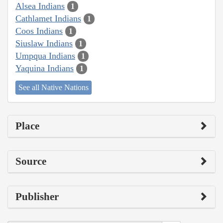
Alsea Indians
1
Cathlamet Indians
1
Coos Indians
1
Siuslaw Indians
1
Umpqua Indians
1
Yaquina Indians
1
See all Native Nations
Place
Source
Publisher