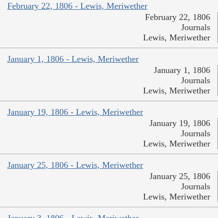
February 22, 1806 - Lewis, Meriwether
February 22, 1806
Journals
Lewis, Meriwether
January 1, 1806 - Lewis, Meriwether
January 1, 1806
Journals
Lewis, Meriwether
January 19, 1806 - Lewis, Meriwether
January 19, 1806
Journals
Lewis, Meriwether
January 25, 1806 - Lewis, Meriwether
January 25, 1806
Journals
Lewis, Meriwether
January 3, 1806 - Lewis, Meriwether