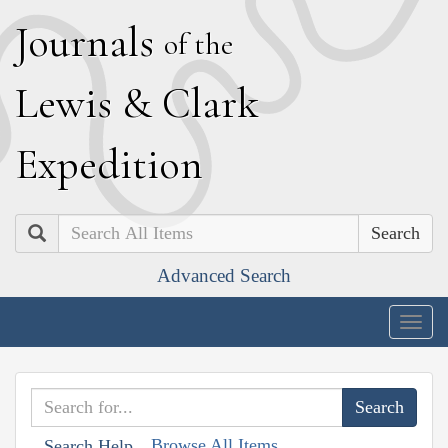
J
ournals
of the
L
ewis
&
C
lark
E
xpedition
Search
Advanced Search
Togg
navig
Browse All Items
Search Help