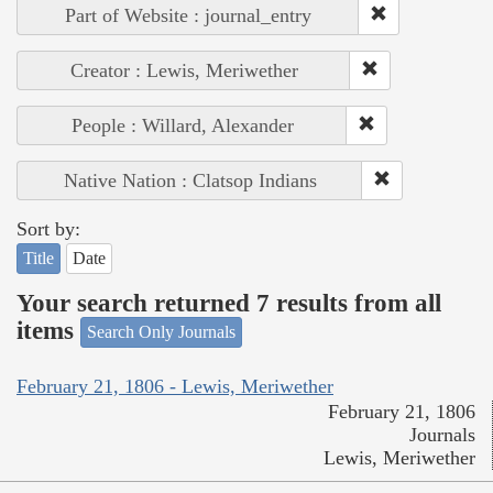
Part of Website : journal_entry
Creator : Lewis, Meriwether
People : Willard, Alexander
Native Nation : Clatsop Indians
Sort by:
Title
Date
Your search returned 7 results from all
items
Search Only Journals
February 21, 1806 - Lewis, Meriwether
February 21, 1806
Journals
Lewis, Meriwether