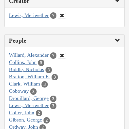
Creator
Lewis, Meriwether
7
People
Willard, Alexander
7
Collins, John
5
Biddle, Nicholas
3
Bratton, William E.
3
Clark, William
3
Coboway
3
Drouillard, George
3
Lewis, Meriwether
3
Colter, John
2
Gibson, George
2
Ordway, John
2