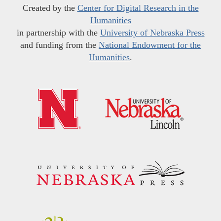
Created by the
Center for Digital Research in the
Humanities
in partnership with the
University of Nebraska Press
and funding from the
National Endowment for the
Humanities
.