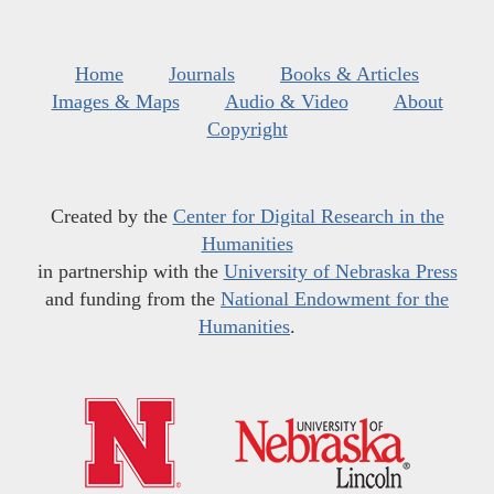
Home
Journals
Books & Articles
Images & Maps
Audio & Video
About
Copyright
Created by the
Center for Digital Research in the
Humanities
in partnership with the
University of Nebraska Press
and funding from the
National Endowment for the
Humanities
.