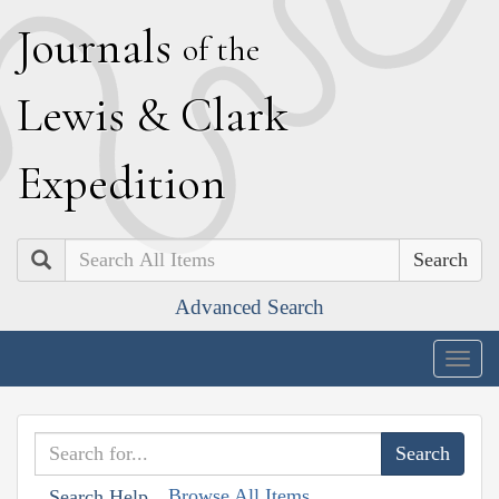
J
ournals
of the
L
ewis
&
C
lark
E
xpedition
Search
Advanced Search
Togg
navig
Browse All Items
Search Help