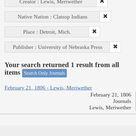
Creator : Lewis, Meriwether
Native Nation : Clatsop Indians
Place : Detroit, Mich.
Publisher : University of Nebraska Press
Your search returned 1 result from all
items
Search Only Journals
February 21, 1806 - Lewis, Meriwether
February 21, 1806
Journals
Lewis, Meriwether