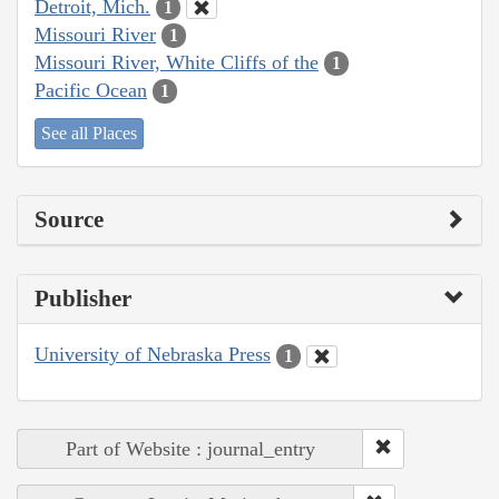
Detroit, Mich.
1
Missouri River
1
Missouri River, White Cliffs of the
1
Pacific Ocean
1
See all Places
Source
Publisher
University of Nebraska Press
1
Part of Website : journal_entry