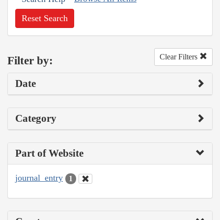
Reset Search
Clear Filters
Filter by:
Date
Category
Part of Website
journal_entry
1