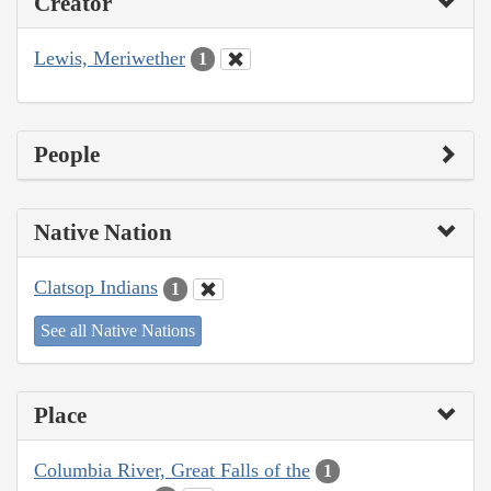
Creator
Lewis, Meriwether
1
People
Native Nation
Clatsop Indians
1
See all Native Nations
Place
Columbia River, Great Falls of the
1