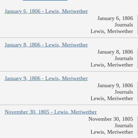
January 6, 1806 - Lewis, Meriwether
January 6, 1806
Journals
Lewis, Meriwether
January 8, 1806 - Lewis, Meriwether
January 8, 1806
Journals
Lewis, Meriwether
January 9, 1806 - Lewis, Meriwether
January 9, 1806
Journals
Lewis, Meriwether
November 30, 1805 - Lewis, Meriwether
November 30, 1805
Journals
Lewis, Meriwether