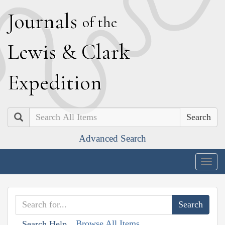
J
ournals
of the
L
ewis
&
C
lark
E
xpedition
Search
Advanced Search
Togg
navig
Browse All Items
Search Help