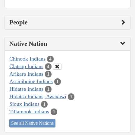
People
Native Nation
Chinook Indians
4
Clatsop Indians
4
Arikara Indians
1
Assiniboine Indians
1
Hidatsa Indians
1
Hidatsa Indians, Awaxawi
1
Sioux Indians
1
Tillamook Indians
1
See all Native Nations