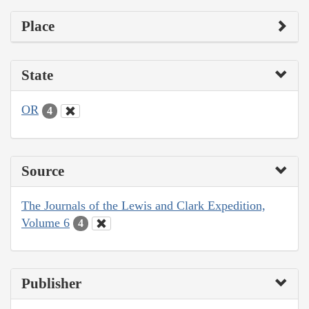
Place
State
OR
4
Source
The Journals of the Lewis and Clark Expedition,
Volume 6
4
Publisher