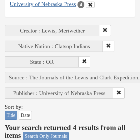
University of Nebraska Press
4
Creator : Lewis, Meriwether
Native Nation : Clatsop Indians
State : OR
Source : The Journals of the Lewis and Clark Expedition
Publisher : University of Nebraska Press
Sort by:
Title
Date
Your search returned 4 results from all
items
Search Only Journals