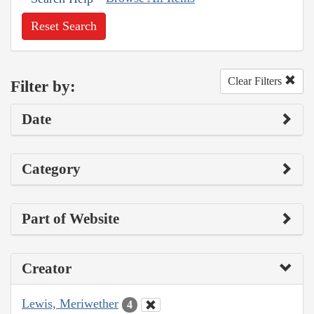
Reset Search
Clear Filters
Filter by:
Date
Category
Part of Website
Creator
Lewis, Meriwether
4