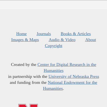
Home
Journals
Books & Articles
Images & Maps
Audio & Video
About
Copyright
Created by the
Center for Digital Research in the
Humanities
in partnership with the
University of Nebraska Press
and funding from the
National Endowment for the
Humanities
.