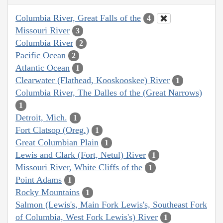
Columbia River, Great Falls of the
4
Missouri River
3
Columbia River
2
Pacific Ocean
2
Atlantic Ocean
1
Clearwater (Flathead, Kooskooskee) River
1
Columbia River, The Dalles of the (Great Narrows)
1
Detroit, Mich.
1
Fort Clatsop (Oreg.)
1
Great Columbian Plain
1
Lewis and Clark (Fort, Netul) River
1
Missouri River, White Cliffs of the
1
Point Adams
1
Rocky Mountains
1
Salmon (Lewis's, Main Fork Lewis's, Southeast Fork
of Columbia, West Fork Lewis's) River
1