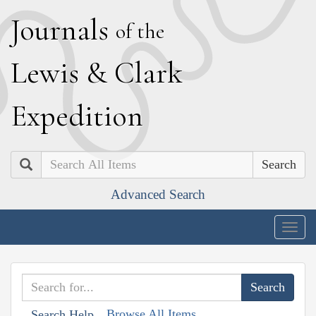
J
ournals
of the
L
ewis
&
C
lark
E
xpedition
Search
Advanced Search
Togg
navig
Browse All Items
Search Help