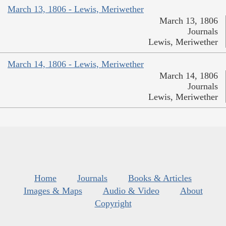
March 13, 1806 - Lewis, Meriwether
March 13, 1806
Journals
Lewis, Meriwether
March 14, 1806 - Lewis, Meriwether
March 14, 1806
Journals
Lewis, Meriwether
Home
Journals
Books & Articles
Images & Maps
Audio & Video
About
Copyright