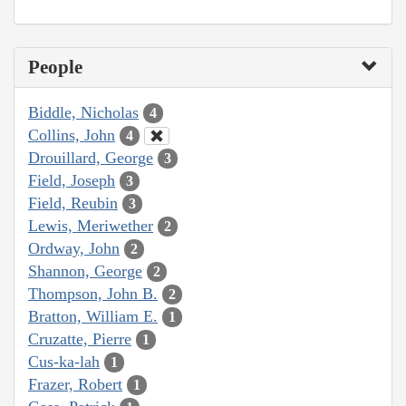
People
Biddle, Nicholas
4
Collins, John
4
Drouillard, George
3
Field, Joseph
3
Field, Reubin
3
Lewis, Meriwether
2
Ordway, John
2
Shannon, George
2
Thompson, John B.
2
Bratton, William E.
1
Cruzatte, Pierre
1
Cus-ka-lah
1
Frazer, Robert
1