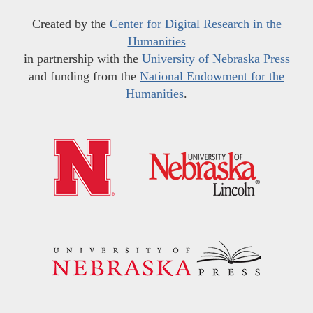
Created by the
Center for Digital Research in the
Humanities
in partnership with the
University of Nebraska Press
and funding from the
National Endowment for the
Humanities
.