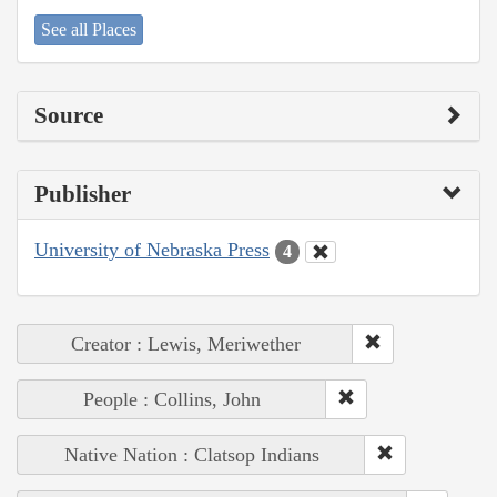
See all Places
Source
Publisher
University of Nebraska Press
4
Creator : Lewis, Meriwether
People : Collins, John
Native Nation : Clatsop Indians