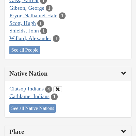
Gass, Patrick
1
Gibson, George
1
Pryor, Nathaniel Hale
1
Scott, Hugh
1
Shields, John
1
Willard, Alexander
1
See all People
Native Nation
Clatsop Indians
4
Cathlamet Indians
1
See all Native Nations
Place