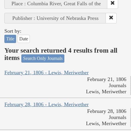
Place : Columbia River, Great Falls of the
Publisher : University of Nebraska Press
Sort by:
Title
Date
Your search returned 4 results from all
items
Search Only Journals
February 21, 1806 - Lewis, Meriwether
February 21, 1806
Journals
Lewis, Meriwether
February 28, 1806 - Lewis, Meriwether
February 28, 1806
Journals
Lewis, Meriwether