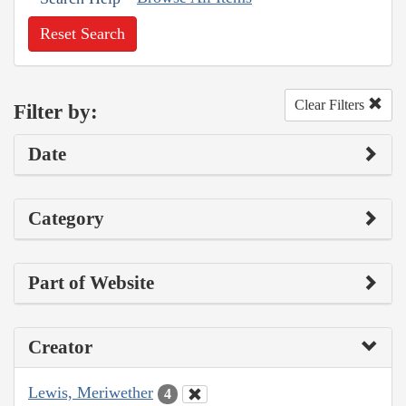
Reset Search
Clear Filters
Filter by:
Date
Category
Part of Website
Creator
Lewis, Meriwether
4