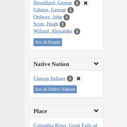
Drouillard, George
1
Gibson, George
1
Ordway, John
1
Scott, Hugh
1
Willard, Alexander
1
See all People
Native Nation
Clatsop Indians
1
See all Native Nations
Place
Columbia River, Great Falls of