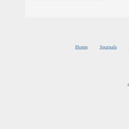
Home
Journals