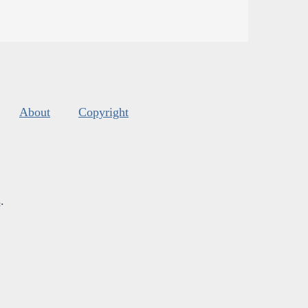
About
Copyright
s
.