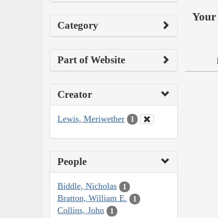
Your 
Category
Part of Website
Creator
Lewis, Meriwether
1
People
Biddle, Nicholas
1
Bratton, William E.
1
Collins, John
1