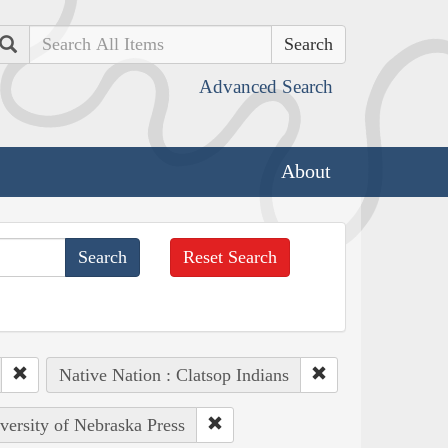
Search
Advanced Search
About
Reset Search
Native Nation : Clatsop Indians
iversity of Nebraska Press