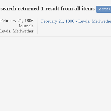
search returned 1 result from all items
Search O
February 21, 1806
February 21, 1806 - Lewis, Meriwethe
Journals
Lewis, Meriwether