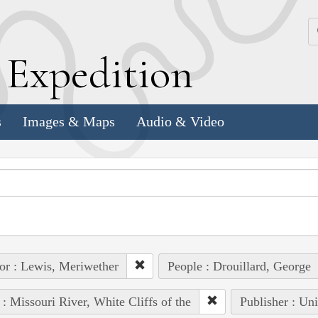
k
E
xpedition
s
Images & Maps
Audio & Video
or : Lewis, Meriwether
People : Drouillard, George
 : Missouri River, White Cliffs of the
Publisher : Un