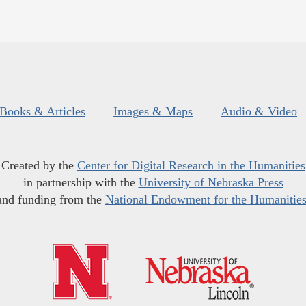
Books & Articles
Images & Maps
Audio & Video
Created by the
Center for Digital Research in the Humanities
in partnership with the
University of Nebraska Press
and funding from the
National Endowment for the Humanitie