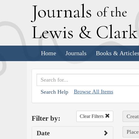
J
ournals
of the
L
ewis
&
C
lar
Home
Journals
Books & Article
Browse All Items
Search Help
Creat
Clear Filters
Filter by:
Place
Date