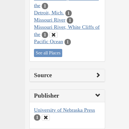
the
1
Detroit, Mich.
1
Missouri River
1
Missouri River, White Cliffs of
the
1
Pacific Ocean
1
See all Places
Source
Publisher
University of Nebraska Press
1