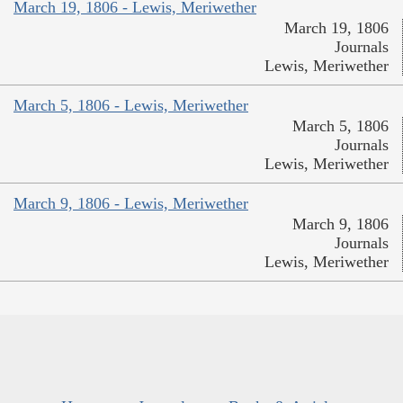
March 19, 1806 - Lewis, Meriwether
March 19, 1806
Journals
Lewis, Meriwether
March 5, 1806 - Lewis, Meriwether
March 5, 1806
Journals
Lewis, Meriwether
March 9, 1806 - Lewis, Meriwether
March 9, 1806
Journals
Lewis, Meriwether