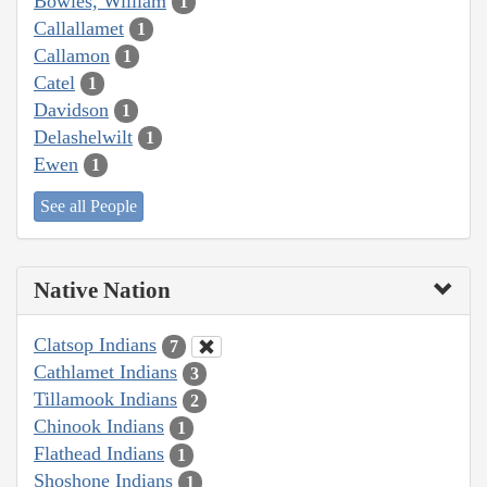
Bowles, William
1
Callallamet
1
Callamon
1
Catel
1
Davidson
1
Delashelwilt
1
Ewen
1
See all People
Native Nation
Clatsop Indians
7
Cathlamet Indians
3
Tillamook Indians
2
Chinook Indians
1
Flathead Indians
1
Shoshone Indians
1