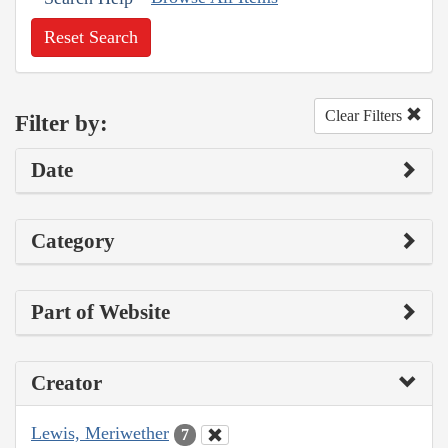
Reset Search
Clear Filters
Filter by:
Date
Category
Part of Website
Creator
Lewis, Meriwether
7