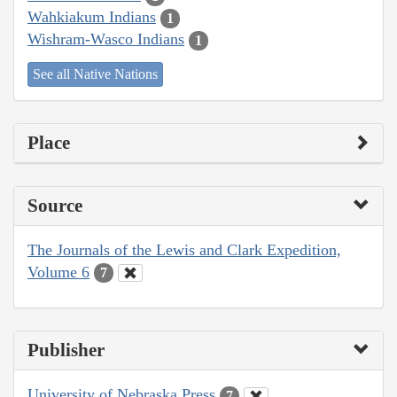
Wahkiakum Indians
1
Wishram-Wasco Indians
1
See all Native Nations
Place
Source
The Journals of the Lewis and Clark Expedition,
Volume 6
7
Publisher
University of Nebraska Press
7