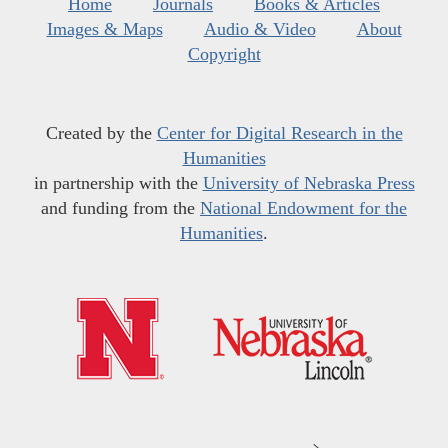
Home
Journals
Books & Articles
Images & Maps
Audio & Video
About
Copyright
Created by the
Center for Digital Research in the
Humanities
in partnership with the
University of Nebraska Press
and funding from the
National Endowment for the
Humanities
.