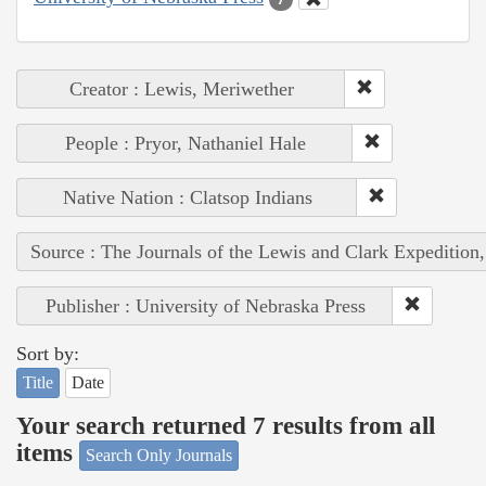
Creator : Lewis, Meriwether
People : Pryor, Nathaniel Hale
Native Nation : Clatsop Indians
Source : The Journals of the Lewis and Clark Expedition
Publisher : University of Nebraska Press
Sort by:
Title
Date
Your search returned 7 results from all
items
Search Only Journals