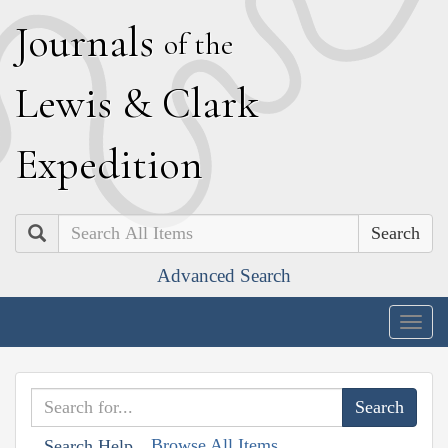
J
ournals
of the
L
ewis
&
C
lark
E
xpedition
Search
Advanced Search
Togg
navig
Browse All Items
Search Help