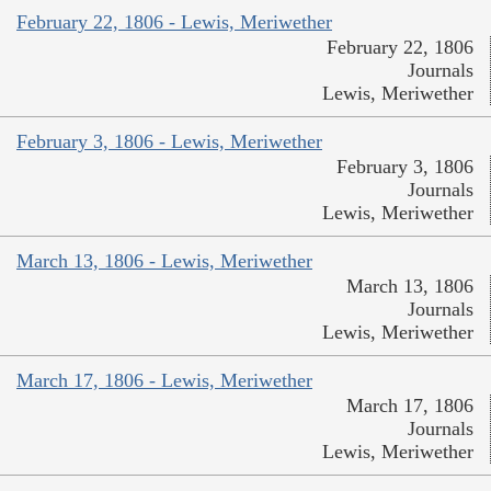
February 22, 1806 - Lewis, Meriwether
February 22, 1806
Journals
Lewis, Meriwether
February 3, 1806 - Lewis, Meriwether
February 3, 1806
Journals
Lewis, Meriwether
March 13, 1806 - Lewis, Meriwether
March 13, 1806
Journals
Lewis, Meriwether
March 17, 1806 - Lewis, Meriwether
March 17, 1806
Journals
Lewis, Meriwether