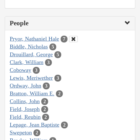
People
Pryor, Nathaniel Hale
7
Biddle, Nicholas
5
Drouillard, George
5
Clark, William
3
Coboway
3
Lewis, Meriwether
3
Ordway, John
3
Bratton, William E.
2
Collins, John
2
Field, Joseph
2
Field, Reubin
2
Lepage, Jean Baptiste
2
Swepeton
2