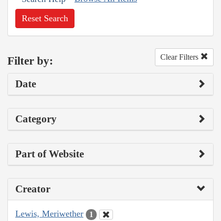
Reset Search
Clear Filters
Filter by:
Date
Category
Part of Website
Creator
Lewis, Meriwether
1