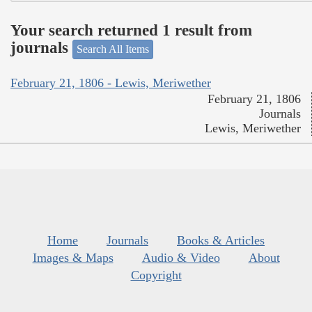
Your search returned 1 result from
journals
Search All Items
February 21, 1806 - Lewis, Meriwether
February 21, 1806
Journals
Lewis, Meriwether
Home
Journals
Books & Articles
Images & Maps
Audio & Video
About
Copyright