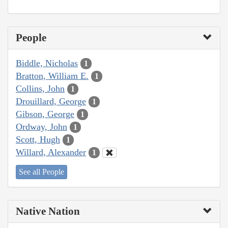
People
Biddle, Nicholas
1
Bratton, William E.
1
Collins, John
1
Drouillard, George
1
Gibson, George
1
Ordway, John
1
Scott, Hugh
1
Willard, Alexander
1
See all People
Native Nation