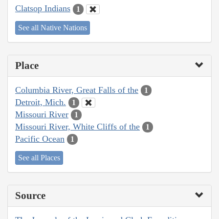
Clatsop Indians
1
See all Native Nations
Place
Columbia River, Great Falls of the
1
Detroit, Mich.
1
Missouri River
1
Missouri River, White Cliffs of the
1
Pacific Ocean
1
See all Places
Source