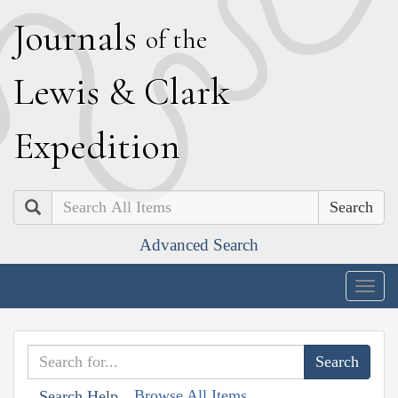
J
ournals
of the
L
ewis
&
C
lark
E
xpedition
Search
Advanced Search
Togg
navig
Browse All Items
Search Help