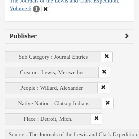
The Journals of the Lewis and Clark Expedition,
Volume 6
1
Publisher
Sub Category : Journal Entries
Creator : Lewis, Meriwether
People : Willard, Alexander
Native Nation : Clatsop Indians
Place : Detroit, Mich.
Source : The Journals of the Lewis and Clark Expedition