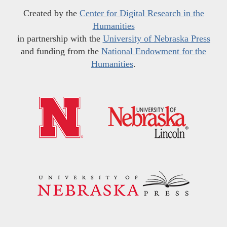
Created by the
Center for Digital Research in the
Humanities
in partnership with the
University of Nebraska Press
and funding from the
National Endowment for the
Humanities
.