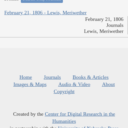
February 21, 1806 - Lewis, Meriwether
February 21, 1806
Journals
Lewis, Meriwether
Home
Journals
Books & Articles
Images & Maps
Audio & Video
About
Copyright
Created by the
Center for Digital Research in the
Humanities