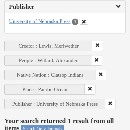
Publisher
University of Nebraska Press
1
Creator : Lewis, Meriwether
People : Willard, Alexander
Native Nation : Clatsop Indians
Place : Pacific Ocean
Publisher : University of Nebraska Press
Your search returned 1 result from all
items
Search Only Journals