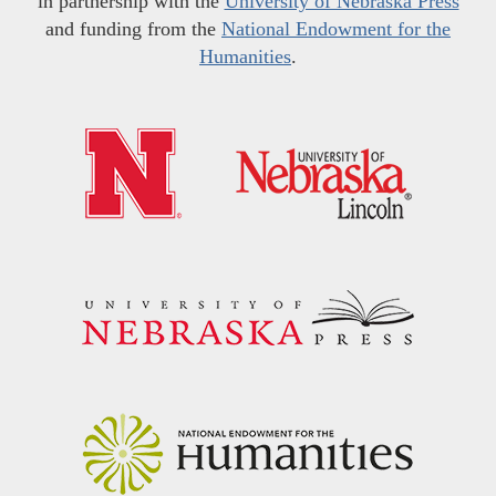
in partnership with the
University of Nebraska Press
and funding from the
National Endowment for the
Humanities
.