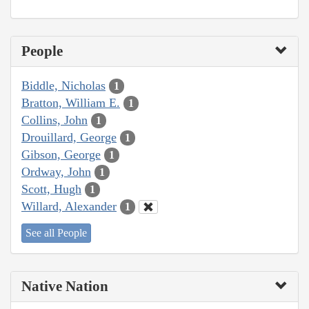
People
Biddle, Nicholas
1
Bratton, William E.
1
Collins, John
1
Drouillard, George
1
Gibson, George
1
Ordway, John
1
Scott, Hugh
1
Willard, Alexander
1
See all People
Native Nation