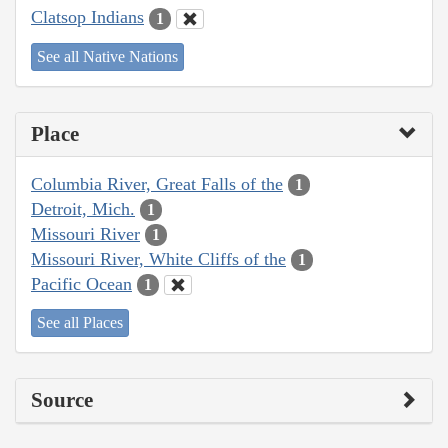
Clatsop Indians
1
See all Native Nations
Place
Columbia River, Great Falls of the
1
Detroit, Mich.
1
Missouri River
1
Missouri River, White Cliffs of the
1
Pacific Ocean
1
See all Places
Source