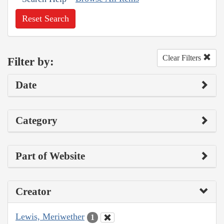
Reset Search
Clear Filters
Filter by:
Date
Category
Part of Website
Creator
Lewis, Meriwether
1