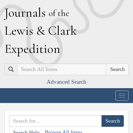
J
ournals
of the
L
ewis
&
C
lark
E
xpedition
Search
Advanced Search
Togg
navig
Browse All Items
Search Help