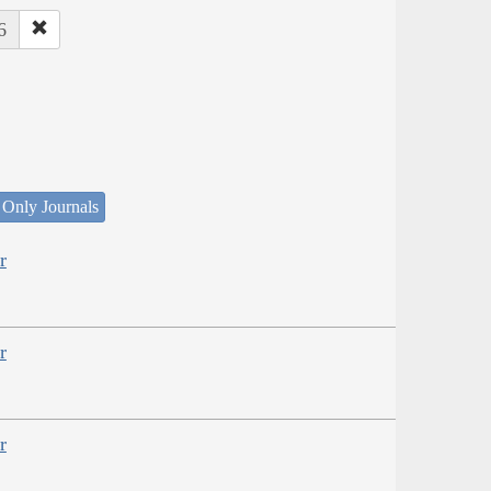
6
 Only Journals
r
r
r