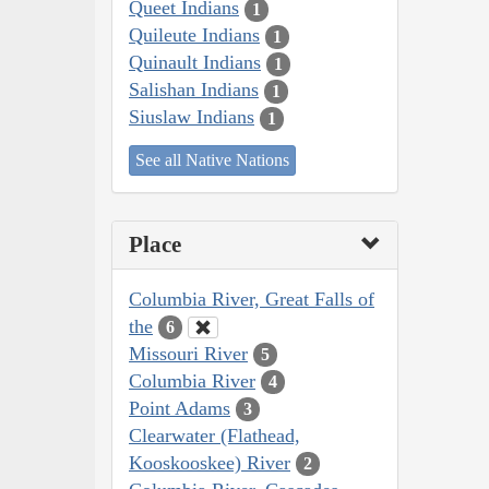
Queet Indians
1
Quileute Indians
1
Quinault Indians
1
Salishan Indians
1
Siuslaw Indians
1
See all Native Nations
Place
Columbia River, Great Falls of
the
6
Missouri River
5
Columbia River
4
Point Adams
3
Clearwater (Flathead,
Kooskooskee) River
2