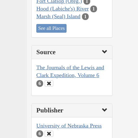
Fort Clatsop (Oreg.)
1
Hood (Labiche's) River
1
Marsh (Seal) Island
1
See all Places
Source
The Journals of the Lewis and
Clark Expedition, Volume 6
6
Publisher
University of Nebraska Press
6