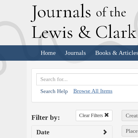
J
ournals
of the
L
ewis
&
C
lar
Home
Journals
Books & Article
Browse All Items
Search Help
Creat
Clear Filters
Filter by:
Place
Date