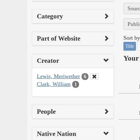
Sourc
Category
Publi
Part of Website
Sort by
Title
Your 
Creator
Lewis, Meriwether
6
Clark, William
1
People
Native Nation