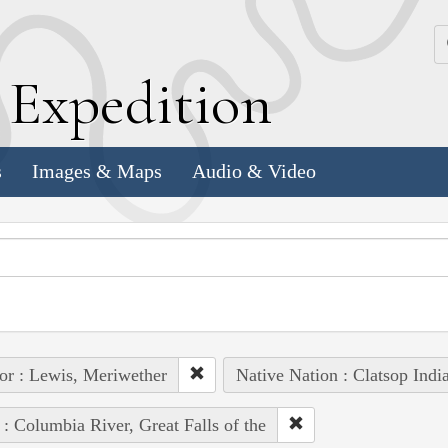
k
E
xpedition
s
Images & Maps
Audio & Video
or : Lewis, Meriwether
Native Nation : Clatsop Indi
 : Columbia River, Great Falls of the