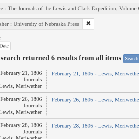
e : The Journals of the Lewis and Clark Expedition, Volume 
sher : University of Nebraska Press
:
Date
search returned 6 results from all items
Search
February 21, 1806
February 21, 1806 - Lewis, Meriwethe
Journals
Lewis, Meriwether
February 26, 1806
February 26, 1806 - Lewis, Meriwethe
Journals
Lewis, Meriwether
February 28, 1806
February 28, 1806 - Lewis, Meriwethe
Journals
Lewis, Meriwether