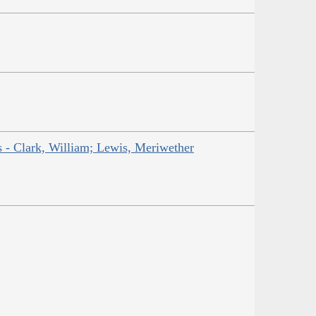
ns - Clark, William; Lewis, Meriwether