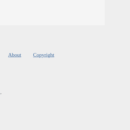
About
Copyright
s
.