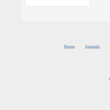
Home
Journals