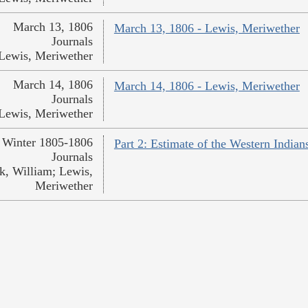
March 13, 1806
March 13, 1806 - Lewis, Meriwether
Journals
Lewis, Meriwether
March 14, 1806
March 14, 1806 - Lewis, Meriwether
Journals
Lewis, Meriwether
Winter 1805-1806
Part 2: Estimate of the Western India
Journals
k, William; Lewis,
Meriwether