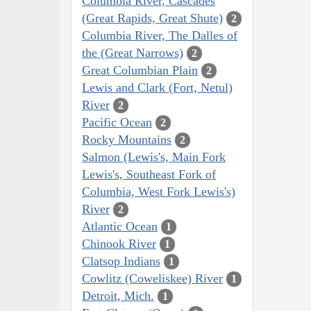
Columbia River, Cascades
(Great Rapids, Great Shute)
2
Columbia River, The Dalles of
the (Great Narrows)
2
Great Columbian Plain
2
Lewis and Clark (Fort, Netul)
River
2
Pacific Ocean
2
Rocky Mountains
2
Salmon (Lewis's, Main Fork
Lewis's, Southeast Fork of
Columbia, West Fork Lewis's)
River
2
Atlantic Ocean
1
Chinook River
1
Clatsop Indians
1
Cowlitz (Coweliskee) River
1
Detroit, Mich.
1