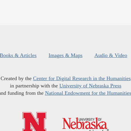
Books & Articles
Images & Maps
Audio & Video
Created by the
Center for Digital Research in the Humanities
in partnership with the
University of Nebraska Press
and funding from the
National Endowment for the Humanitie