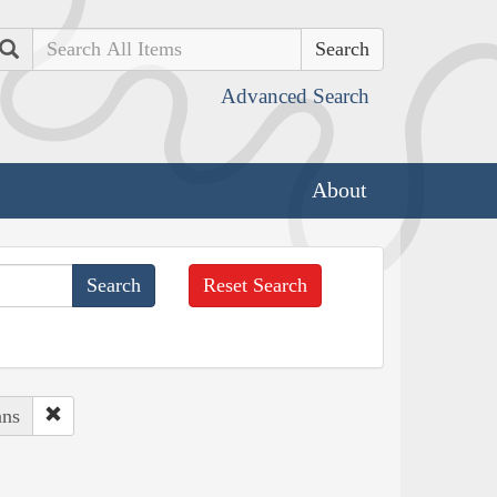
Search
Advanced Search
About
Reset Search
ans