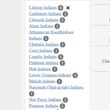
Clatsop Indians
6
Cathlamet Indians
2
Chinook Indians
2
Alsea Indians
1
Athapascan Kwalhiokwa
Indians
1
Chehalis Indians
1
Coos Indians
1
Copalis Indians
1
Clar
Flathead Indians
1
Hoh Indians
1
Lower Umpqua Indians
1
Makah Indians
1
Nasomah (Shal-la-lah) Indians
1
Nez Perce Indians
1
Pisquow Indians
1