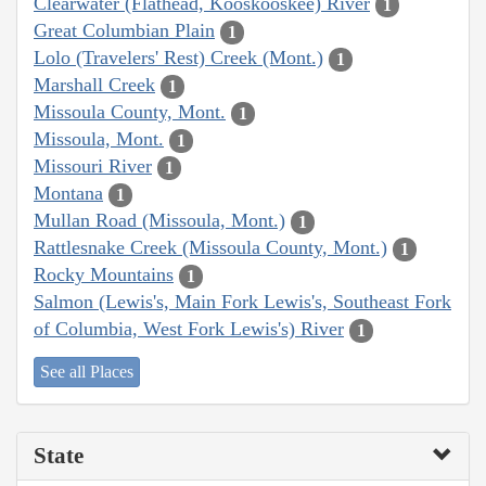
Clearwater (Flathead, Kooskooskee) River
1
Great Columbian Plain
1
Lolo (Travelers' Rest) Creek (Mont.)
1
Marshall Creek
1
Missoula County, Mont.
1
Missoula, Mont.
1
Missouri River
1
Montana
1
Mullan Road (Missoula, Mont.)
1
Rattlesnake Creek (Missoula County, Mont.)
1
Rocky Mountains
1
Salmon (Lewis's, Main Fork Lewis's, Southeast Fork
of Columbia, West Fork Lewis's) River
1
See all Places
State