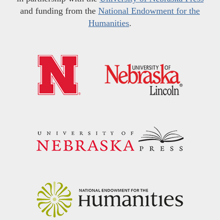
and funding from the
National Endowment for the
Humanities
.