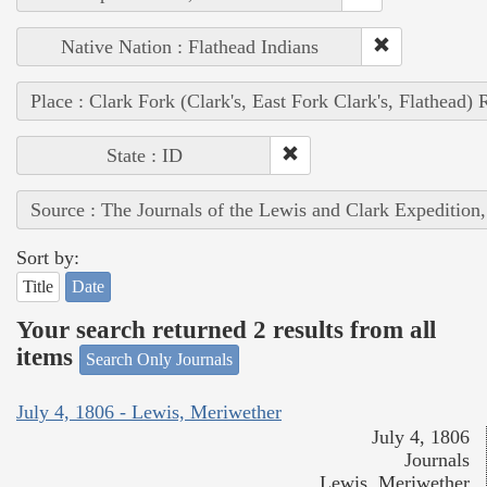
Native Nation : Flathead Indians
Place : Clark Fork (Clark's, East Fork Clark's, Flathead) 
State : ID
Source : The Journals of the Lewis and Clark Expedition
Sort by:
Title
Date
Your search returned 2 results from all
items
Search Only Journals
July 4, 1806 - Lewis, Meriwether
July 4, 1806
Journals
Lewis, Meriwether