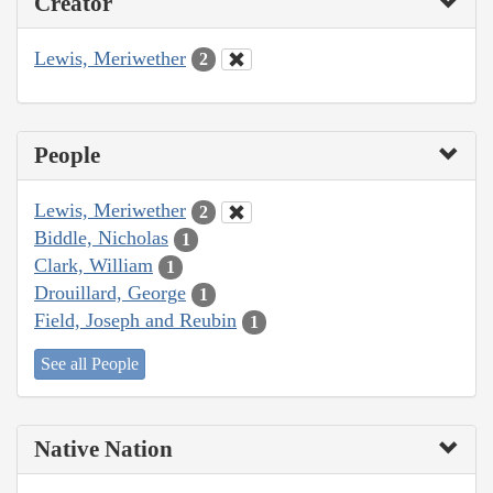
Creator
Lewis, Meriwether
2
People
Lewis, Meriwether
2
Biddle, Nicholas
1
Clark, William
1
Drouillard, George
1
Field, Joseph and Reubin
1
See all People
Native Nation