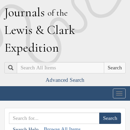
J
ournals
of the
L
ewis
&
C
lark
E
xpedition
Search
Advanced Search
Togg
navig
Browse All Items
Search Help