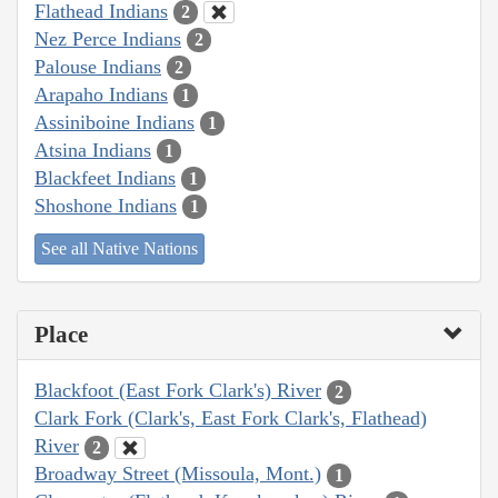
Flathead Indians
2
Nez Perce Indians
2
Palouse Indians
2
Arapaho Indians
1
Assiniboine Indians
1
Atsina Indians
1
Blackfeet Indians
1
Shoshone Indians
1
See all Native Nations
Place
Blackfoot (East Fork Clark's) River
2
Clark Fork (Clark's, East Fork Clark's, Flathead)
River
2
Broadway Street (Missoula, Mont.)
1