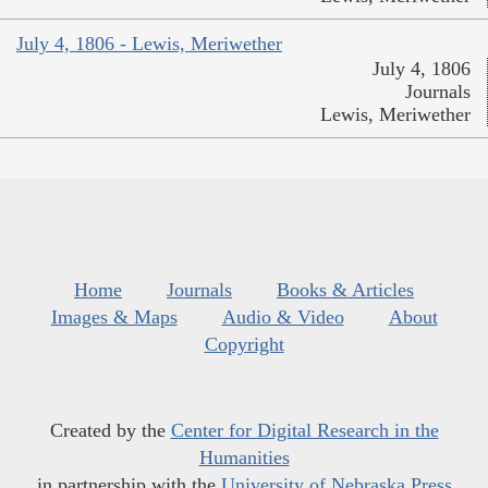
July 4, 1806 - Lewis, Meriwether
July 4, 1806
Journals
Lewis, Meriwether
Home
Journals
Books & Articles
Images & Maps
Audio & Video
About
Copyright
Created by the
Center for Digital Research in the
Humanities
in partnership with the
University of Nebraska Press