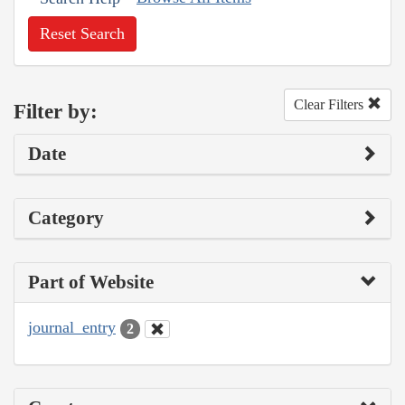
Reset Search
Clear Filters
Filter by:
Date
Category
Part of Website
journal_entry
2