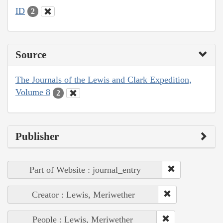
ID
2
Source
The Journals of the Lewis and Clark Expedition,
Volume 8
2
Publisher
Part of Website : journal_entry
Creator : Lewis, Meriwether
People : Lewis, Meriwether