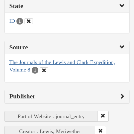
State
ID
1
Source
The Journals of the Lewis and Clark Expedition,
Volume 8
1
Publisher
Part of Website : journal_entry
Creator : Lewis, Meriwether