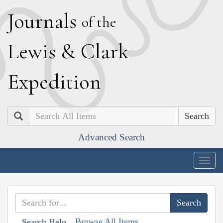
J
ournals
of the
L
ewis
&
C
lark
E
xpedition
Search
Advanced Search
Togg
navig
Browse All Items
Search Help