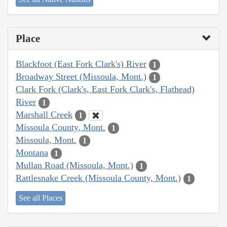
Place
Blackfoot (East Fork Clark's) River
1
Broadway Street (Missoula, Mont.)
1
Clark Fork (Clark's, East Fork Clark's, Flathead)
River
1
Marshall Creek
1
Missoula County, Mont.
1
Missoula, Mont.
1
Montana
1
Mullan Road (Missoula, Mont.)
1
Rattlesnake Creek (Missoula County, Mont.)
1
See all Places