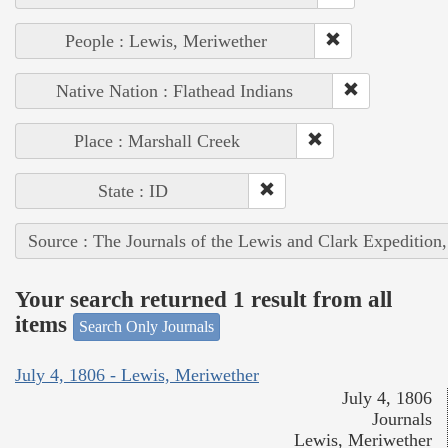
People : Lewis, Meriwether
Native Nation : Flathead Indians
Place : Marshall Creek
State : ID
Source : The Journals of the Lewis and Clark Expedition
Your search returned 1 result from all
items
Search Only Journals
July 4, 1806 - Lewis, Meriwether
July 4, 1806
Journals
Lewis, Meriwether