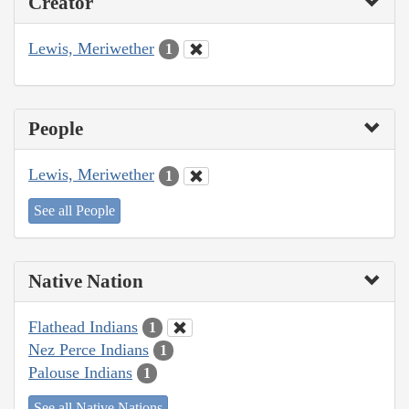
Creator
Lewis, Meriwether
1
People
Lewis, Meriwether
1
See all People
Native Nation
Flathead Indians
1
Nez Perce Indians
1
Palouse Indians
1
See all Native Nations