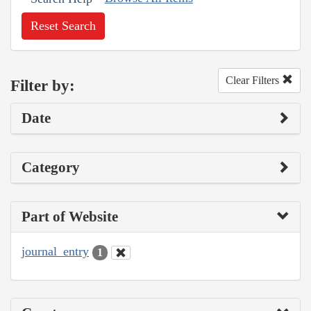
Reset Search
Clear Filters
Filter by:
Date
Category
Part of Website
journal_entry
1