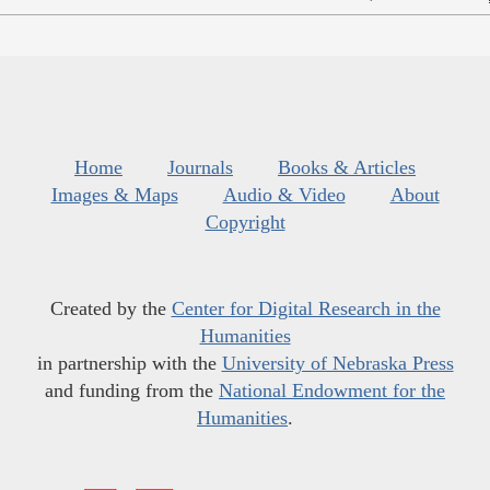
Home
Journals
Books & Articles
Images & Maps
Audio & Video
About
Copyright
Created by the
Center for Digital Research in the
Humanities
in partnership with the
University of Nebraska Press
and funding from the
National Endowment for the
Humanities
.