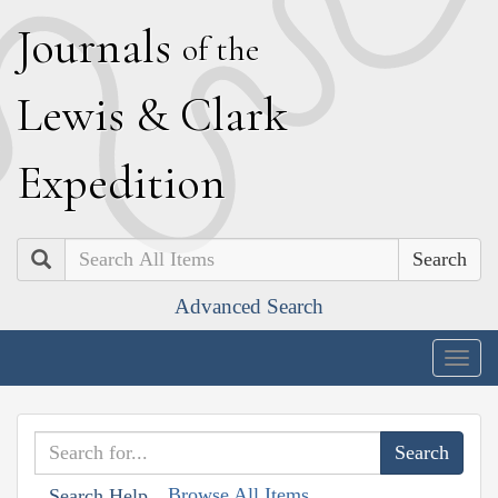
J
ournals
of the
L
ewis
&
C
lark
E
xpedition
Search
Advanced Search
Togg
navig
Browse All Items
Search Help