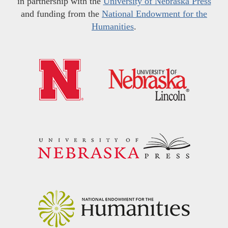
in partnership with the
University of Nebraska Press
and funding from the
National Endowment for the
Humanities
.