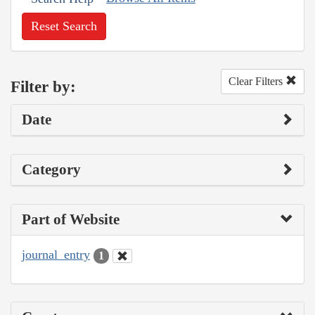
Reset Search
Clear Filters
Filter by:
Date
Category
Part of Website
journal_entry
1