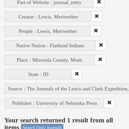
Part of Website : journal_entry
Creator : Lewis, Meriwether
People : Lewis, Meriwether
Native Nation : Flathead Indians
Place : Missoula County, Mont.
State : ID
Source : The Journals of the Lewis and Clark Expedition
Publisher : University of Nebraska Press
Your search returned 1 result from all
items
Search Only Journals