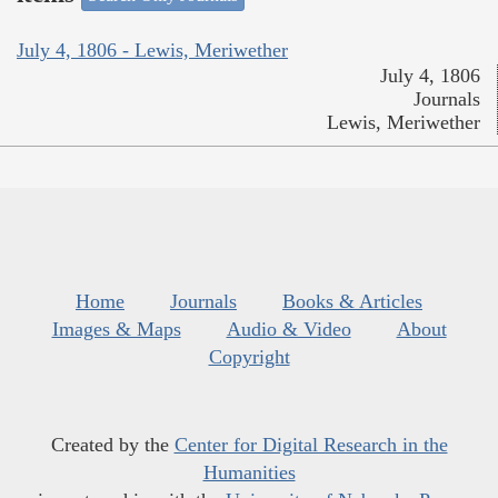
July 4, 1806 - Lewis, Meriwether
July 4, 1806
Journals
Lewis, Meriwether
Home
Journals
Books & Articles
Images & Maps
Audio & Video
About
Copyright
Created by the
Center for Digital Research in the
Humanities