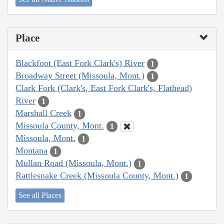
Place
Blackfoot (East Fork Clark's) River
1
Broadway Street (Missoula, Mont.)
1
Clark Fork (Clark's, East Fork Clark's, Flathead)
River
1
Marshall Creek
1
Missoula County, Mont.
1
Missoula, Mont.
1
Montana
1
Mullan Road (Missoula, Mont.)
1
Rattlesnake Creek (Missoula County, Mont.)
1
See all Places