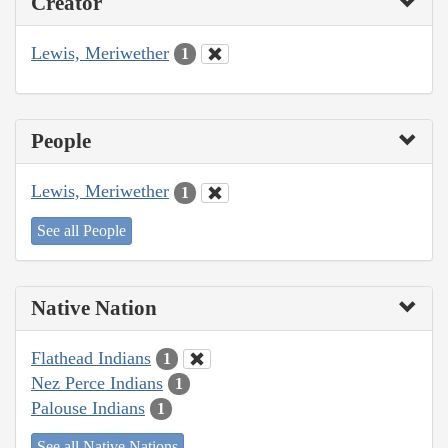
Creator
Lewis, Meriwether
1
People
Lewis, Meriwether
1
See all People
Native Nation
Flathead Indians
1
Nez Perce Indians
1
Palouse Indians
1
See all Native Nations