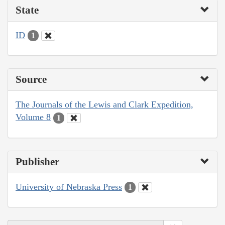
State
ID
1
Source
The Journals of the Lewis and Clark Expedition,
Volume 8
1
Publisher
University of Nebraska Press
1