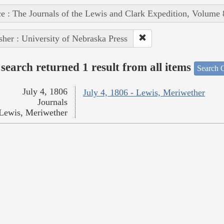
e : The Journals of the Lewis and Clark Expedition, Volume 
sher : University of Nebraska Press
search returned 1 result from all items
Search O
July 4, 1806
July 4, 1806 - Lewis, Meriwether
Journals
Lewis, Meriwether