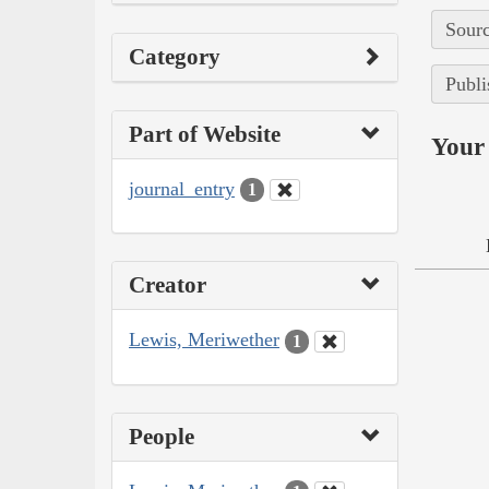
Sourc
Category
Publi
Part of Website
Your 
journal_entry
1
Creator
Lewis, Meriwether
1
People