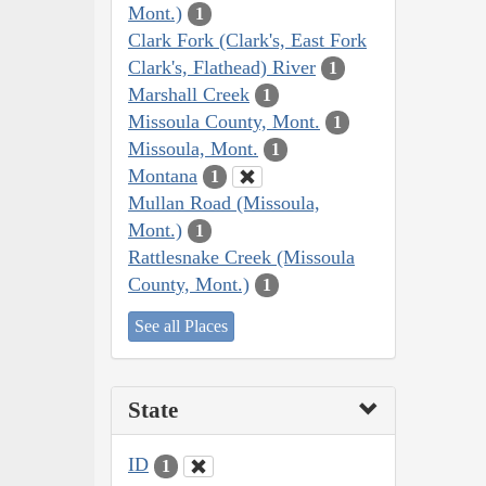
Mont.)
1
Clark Fork (Clark's, East Fork
Clark's, Flathead) River
1
Marshall Creek
1
Missoula County, Mont.
1
Missoula, Mont.
1
Montana
1
Mullan Road (Missoula,
Mont.)
1
Rattlesnake Creek (Missoula
County, Mont.)
1
See all Places
State
ID
1