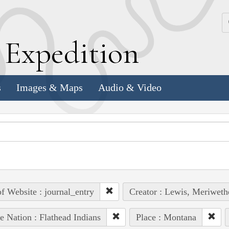
k
E
xpedition
s
Images & Maps
Audio & Video
of Website : journal_entry
Creator : Lewis, Meriweth
e Nation : Flathead Indians
Place : Montana