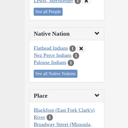
Lewis, Meriwether
1
See all People
Native Nation
Flathead Indians
1
Nez Perce Indians
1
Palouse Indians
1
See all Native Nations
Place
Blackfoot (East Fork Clark's)
River
1
Broadway Street (Missoula,