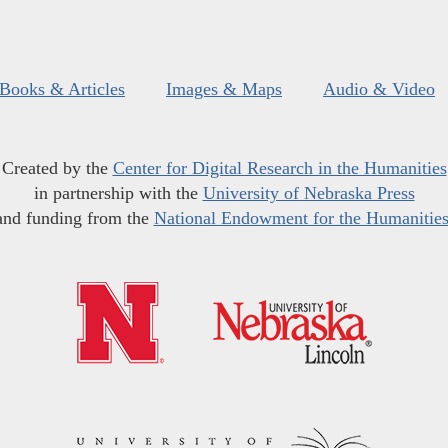
Books & Articles
Images & Maps
Audio & Video
Created by the
Center for Digital Research in the Humanities
in partnership with the
University of Nebraska Press
and funding from the
National Endowment for the Humanitie