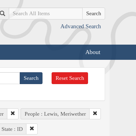
Search
Advanced Search
About
Reset Search
er
People : Lewis, Meriwether
State : ID