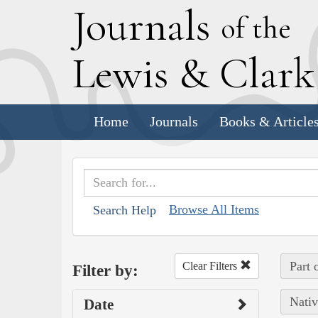
J
ournals
of the
L
ewis
&
C
lar
Home
Journals
Books & Article
Browse All Items
Search Help
Part 
Clear Filters
Filter by:
Nativ
Date