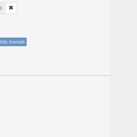
8
nly Journals