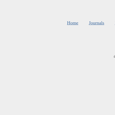
Home
Journals