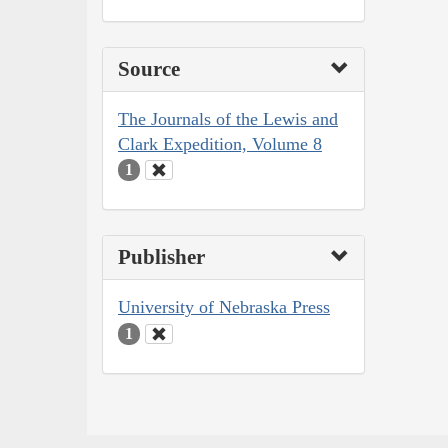
Source
The Journals of the Lewis and
Clark Expedition, Volume 8
1
Publisher
University of Nebraska Press
1