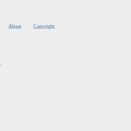
About
Copyright
s
.