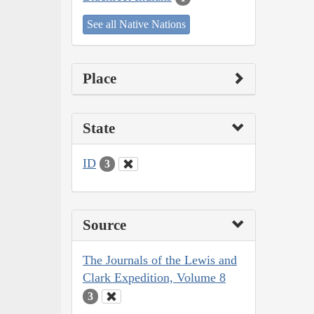
See all Native Nations
Place
State
ID
3
Source
The Journals of the Lewis and
Clark Expedition, Volume 8
3