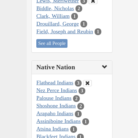
Lewis, Meriwether
3
Biddle, Nicholas
2
Clark, William
1
Drouillard, George
1
Field, Joseph and Reubin
1
See all People
Native Nation
Flathead Indians
3
Nez Perce Indians
3
Palouse Indians
2
Shoshone Indians
2
Arapaho Indians
1
Assiniboine Indians
1
Atsina Indians
1
Blackfeet Indians
1