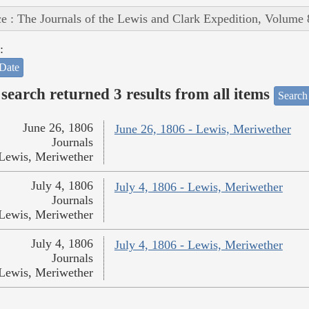
e : The Journals of the Lewis and Clark Expedition, Volume 
:
Date
search returned 3 results from all items
Search
June 26, 1806
June 26, 1806 - Lewis, Meriwether
Journals
Lewis, Meriwether
July 4, 1806
July 4, 1806 - Lewis, Meriwether
Journals
Lewis, Meriwether
July 4, 1806
July 4, 1806 - Lewis, Meriwether
Journals
Lewis, Meriwether