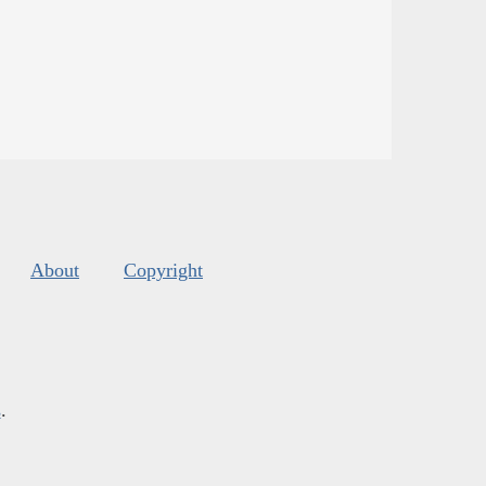
About
Copyright
s
.