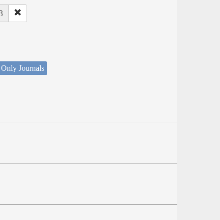
8
 Only Journals