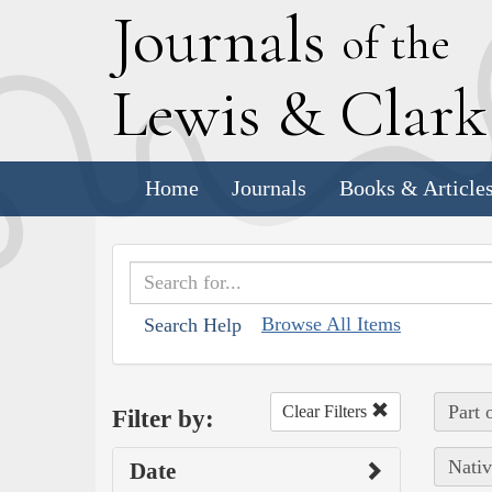
J
ournals
of the
L
ewis
&
C
lar
Home
Journals
Books & Article
Browse All Items
Search Help
Part 
Clear Filters
Filter by:
Nativ
Date