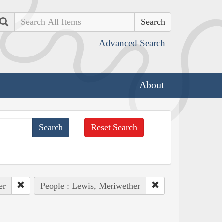
Search
Advanced Search
About
Reset Search
er
People : Lewis, Meriwether