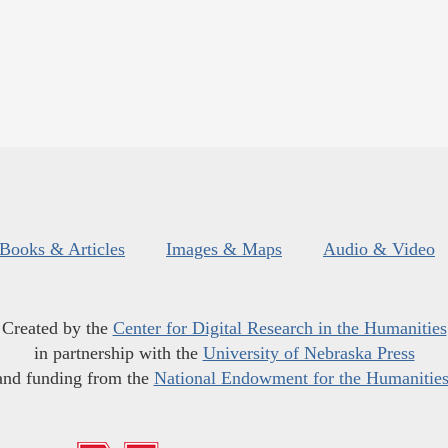
Books & Articles
Images & Maps
Audio & Video
Created by the
Center for Digital Research in the Humanities
in partnership with the
University of Nebraska Press
and funding from the
National Endowment for the Humanitie