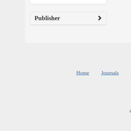
Publisher
Home
Journals