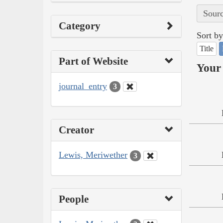
Sourc
Category
Sort by
Title
Part of Website
Your 
journal_entry
3
Creator
Lewis, Meriwether
3
People