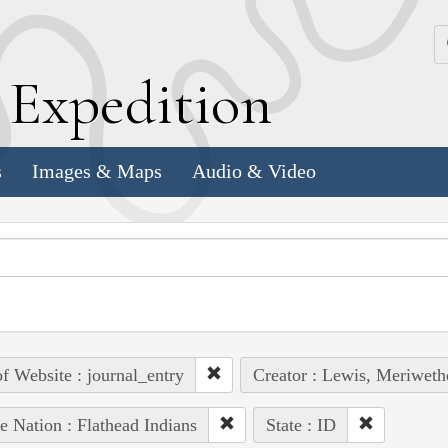
k
E
xpedition
s
Images & Maps
Audio & Video
of Website : journal_entry
Creator : Lewis, Meriweth
e Nation : Flathead Indians
State : ID