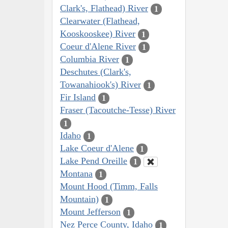
Clark's, Flathead) River
1
Clearwater (Flathead,
Kooskooskee) River
1
Coeur d'Alene River
1
Columbia River
1
Deschutes (Clark's,
Towanahiook's) River
1
Fir Island
1
Fraser (Tacoutche-Tesse) River
1
Idaho
1
Lake Coeur d'Alene
1
Lake Pend Oreille
1
Montana
1
Mount Hood (Timm, Falls
Mountain)
1
Mount Jefferson
1
Nez Perce County, Idaho
1