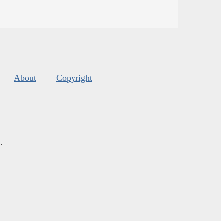
About
Copyright
s
.