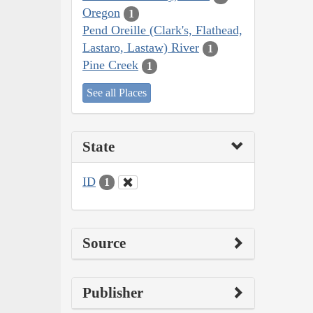
Oregon
1
Pend Oreille (Clark's, Flathead,
Lastaro, Lastaw) River
1
Pine Creek
1
See all Places
State
ID
1
Source
Publisher