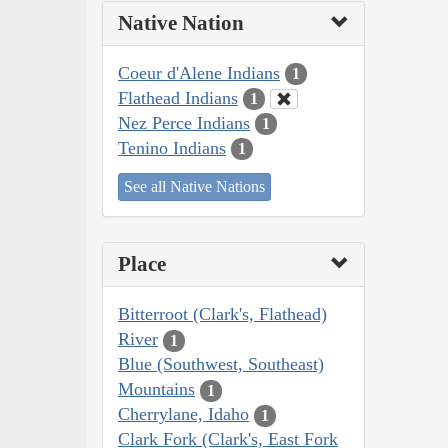
Native Nation
Coeur d'Alene Indians
1
Flathead Indians
1
Nez Perce Indians
1
Tenino Indians
1
See all Native Nations
Place
Bitterroot (Clark's, Flathead)
River
1
Blue (Southwest, Southeast)
Mountains
1
Cherrylane, Idaho
1
Clark Fork (Clark's, East Fork