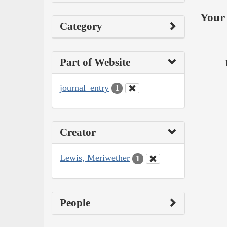
Your 
Category
Part of Website
journal_entry
1
Creator
Lewis, Meriwether
1
People