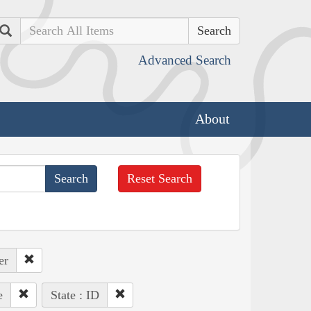
Search
Advanced Search
About
Reset Search
er
e
State : ID