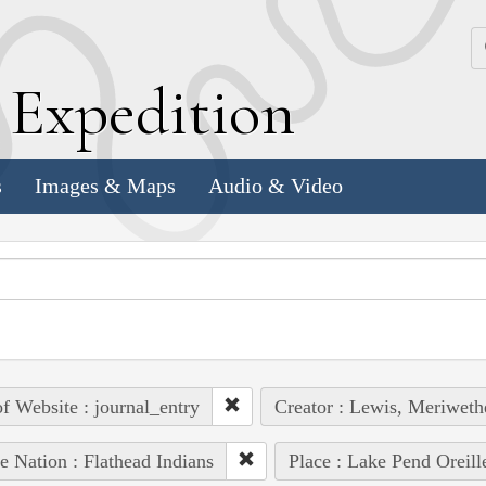
k
E
xpedition
s
Images & Maps
Audio & Video
of Website : journal_entry
Creator : Lewis, Meriweth
e Nation : Flathead Indians
Place : Lake Pend Oreill