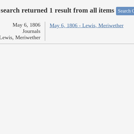
search returned 1 result from all items
Search O
May 6, 1806
May 6, 1806 - Lewis, Meriwether
Journals
Lewis, Meriwether