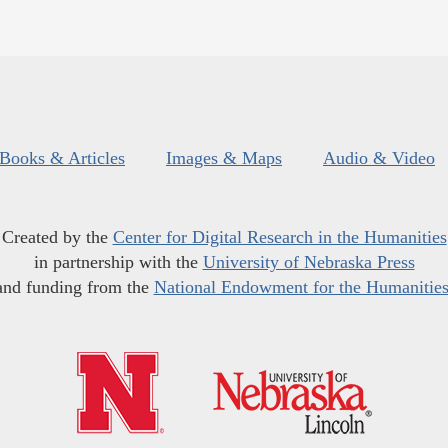
Books & Articles
Images & Maps
Audio & Video
Created by the
Center for Digital Research in the Humanities
in partnership with the
University of Nebraska Press
and funding from the
National Endowment for the Humanitie