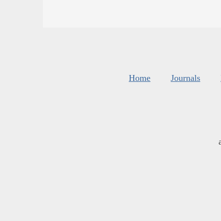
Home
Journals