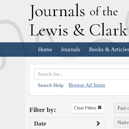
J
ournals
of the
L
ewis
&
C
lar
Home
Journals
Books & Article
Browse All Items
Search Help
Part 
Clear Filters
Filter by:
Nativ
Date