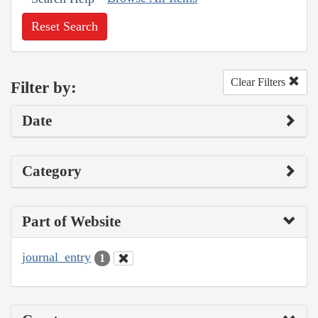
Reset Search
Clear Filters
Filter by:
Date
Category
Part of Website
journal_entry
1