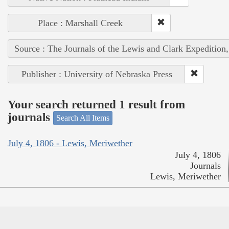
Place : Marshall Creek
Source : The Journals of the Lewis and Clark Expedition
Publisher : University of Nebraska Press
Your search returned 1 result from
journals
Search All Items
July 4, 1806 - Lewis, Meriwether
July 4, 1806
Journals
Lewis, Meriwether