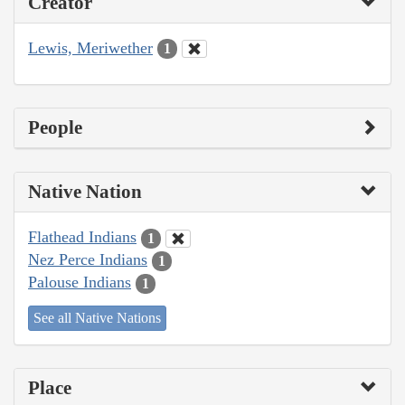
Creator
Lewis, Meriwether
1
People
Native Nation
Flathead Indians
1
Nez Perce Indians
1
Palouse Indians
1
See all Native Nations
Place