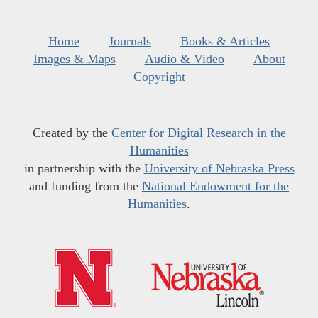
Home
Journals
Books & Articles
Images & Maps
Audio & Video
About
Copyright
Created by the
Center for Digital Research in the
Humanities
in partnership with the
University of Nebraska Press
and funding from the
National Endowment for the
Humanities
.