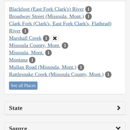
Blackfoot (East Fork Clark's) River
1
Broadway Street (Missoula, Mont.)
1
Clark Fork (Clark's, East Fork Clark's, Flathead)
River
1
Marshall Creek
1
Missoula County, Mont.
1
Missoula, Mont.
1
Montana
1
Mullan Road (Missoula, Mont.)
1
Rattlesnake Creek (Missoula County, Mont.)
1
See all Places
State
Source