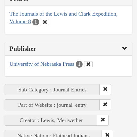
The Journals of the Lewis and Clark Expedition,
Volume 8
1
Publisher
University of Nebraska Press
1
Sub Category : Journal Entries
Part of Website : journal_entry
Creator : Lewis, Meriwether
Native Nation : Flathead Indians