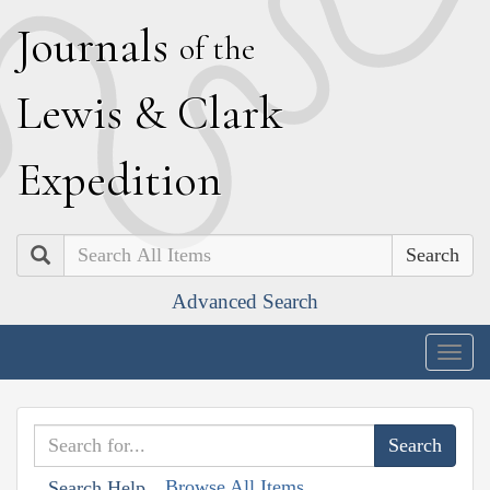
J
ournals
of the
L
ewis
&
C
lark
E
xpedition
Search
Advanced Search
Togg
navig
Browse All Items
Search Help