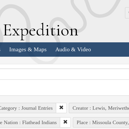
k
E
xpedition
s
Images & Maps
Audio & Video
ategory : Journal Entries
Creator : Lewis, Meriweth
e Nation : Flathead Indians
Place : Missoula County