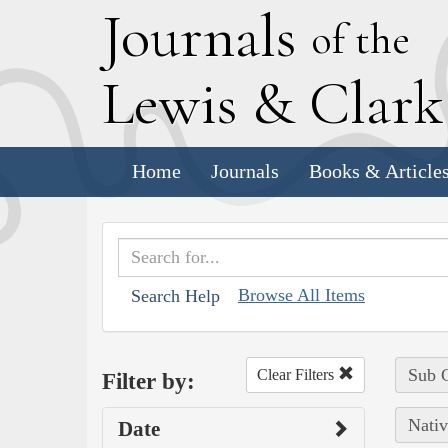
J
ournals
of the
L
ewis
&
C
lar
Home
Journals
Books & Article
Browse All Items
Search Help
Sub C
Clear Filters
Filter by:
Nativ
Date