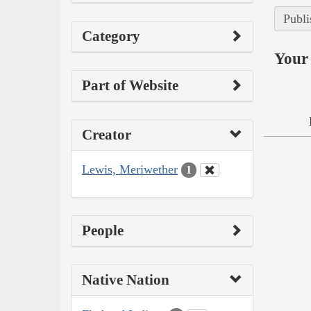
Publi
Category
Your 
Part of Website
Creator
Lewis, Meriwether
1
People
Native Nation