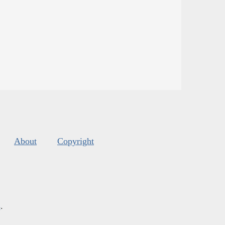
About
Copyright
s
.