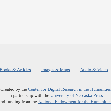
Books & Articles
Images & Maps
Audio & Video
Created by the
Center for Digital Research in the Humanities
in partnership with the
University of Nebraska Press
and funding from the
National Endowment for the Humanitie