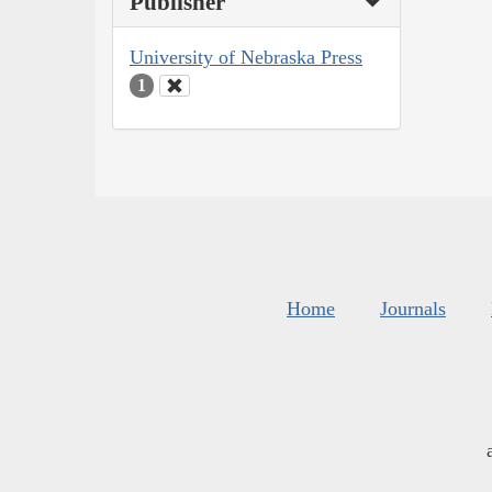
Publisher
University of Nebraska Press
1
Home
Journals