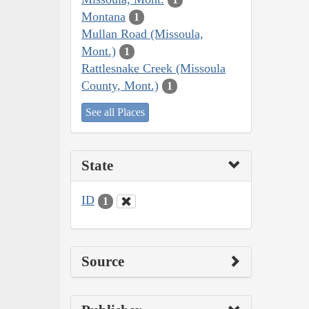
Montana
1
Mullan Road (Missoula,
Mont.)
1
Rattlesnake Creek (Missoula
County, Mont.)
1
See all Places
State
ID
1
Source