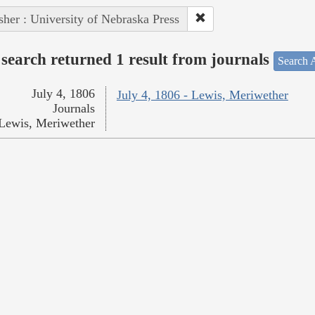
sher : University of Nebraska Press
search returned 1 result from journals
Search A
July 4, 1806
July 4, 1806 - Lewis, Meriwether
Journals
Lewis, Meriwether