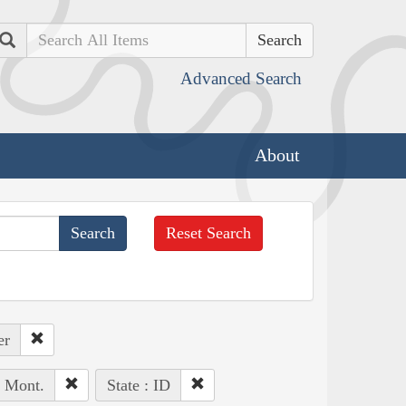
Search
Advanced Search
About
Reset Search
er
, Mont.
State : ID