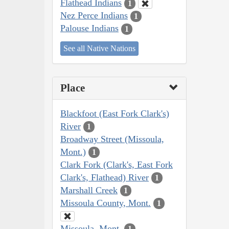
Flathead Indians
1
Nez Perce Indians
1
Palouse Indians
1
See all Native Nations
Place
Blackfoot (East Fork Clark's)
River
1
Broadway Street (Missoula,
Mont.)
1
Clark Fork (Clark's, East Fork
Clark's, Flathead) River
1
Marshall Creek
1
Missoula County, Mont.
1
Missoula, Mont.
1