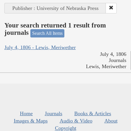
Publisher : University of Nebraska Press
Your search returned 1 result from
journals
Search All Items
July 4, 1806 - Lewis, Meriwether
July 4, 1806
Journals
Lewis, Meriwether
Home
Journals
Books & Articles
Images & Maps
Audio & Video
About
Copyright