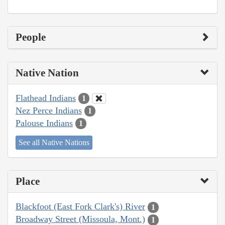
People
Native Nation
Flathead Indians
1
Nez Perce Indians
1
Palouse Indians
1
See all Native Nations
Place
Blackfoot (East Fork Clark's) River
1
Broadway Street (Missoula, Mont.)
1