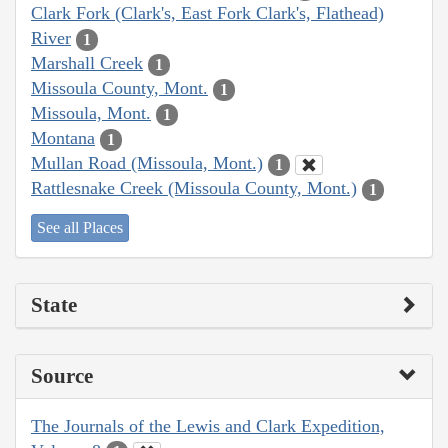
Clark Fork (Clark's, East Fork Clark's, Flathead)
River
1
Marshall Creek
1
Missoula County, Mont.
1
Missoula, Mont.
1
Montana
1
Mullan Road (Missoula, Mont.)
1
Rattlesnake Creek (Missoula County, Mont.)
1
See all Places
State
Source
The Journals of the Lewis and Clark Expedition,