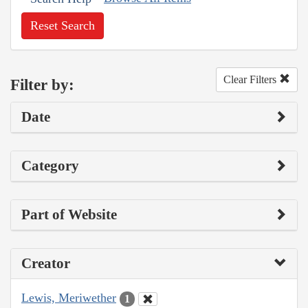
Reset Search
Clear Filters
Filter by:
Date
Category
Part of Website
Creator
Lewis, Meriwether
1