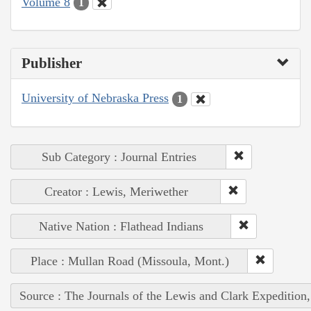
Volume 8
1
Publisher
University of Nebraska Press
1
Sub Category : Journal Entries
Creator : Lewis, Meriwether
Native Nation : Flathead Indians
Place : Mullan Road (Missoula, Mont.)
Source : The Journals of the Lewis and Clark Expedition