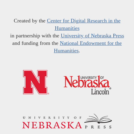
Created by the
Center for Digital Research in the
Humanities
in partnership with the
University of Nebraska Press
and funding from the
National Endowment for the
Humanities
.