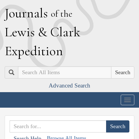
J
ournals
of the
L
ewis
&
C
lark
E
xpedition
Search
Advanced Search
Togg
navig
Browse All Items
Search Help