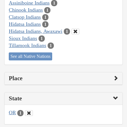
Assiniboine Indians
1
Chinook Indians
1
Clatsop Indians
1
Hidatsa Indians
1
Hidatsa Indians, Awaxawi
1
Sioux Indians
1
Tillamook Indians
1
See all Native Nations
Place
State
OR
1