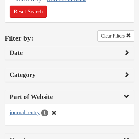
Reset Search
Clear Filters
Filter by:
Date
Category
Part of Website
journal_entry
1