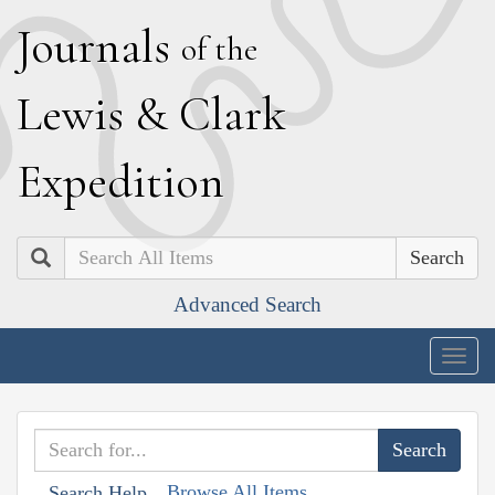
J
ournals
of the
L
ewis
&
C
lark
E
xpedition
Search
Advanced Search
Togg
navig
Browse All Items
Search Help