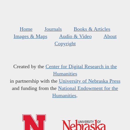
Home
Journals
Books & Articles
Images & Maps
Audio & Video
About
Copyright
Created by the
Center for Digital Research in the
Humanities
in partnership with the
University of Nebraska Press
and funding from the
National Endowment for the
Humanities
.