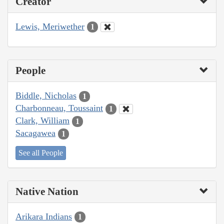
Creator
Lewis, Meriwether
1
People
Biddle, Nicholas
1
Charbonneau, Toussaint
1
Clark, William
1
Sacagawea
1
See all People
Native Nation
Arikara Indians
1