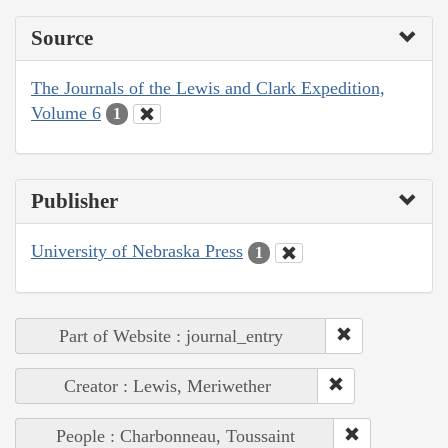
Source
The Journals of the Lewis and Clark Expedition,
Volume 6
1
Publisher
University of Nebraska Press
1
Part of Website : journal_entry
Creator : Lewis, Meriwether
People : Charbonneau, Toussaint