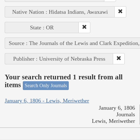
Native Nation : Hidatsa Indians, Awaxawi
State : OR
Source : The Journals of the Lewis and Clark Expedition
Publisher : University of Nebraska Press
Your search returned 1 result from all
items
Search Only Journals
January 6, 1806 - Lewis, Meriwether
January 6, 1806
Journals
Lewis, Meriwether