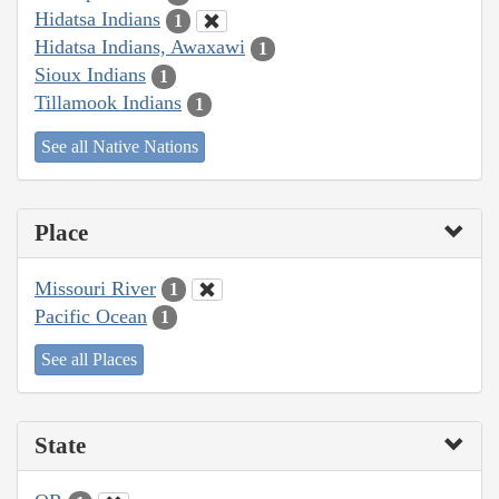
Hidatsa Indians
1
Hidatsa Indians, Awaxawi
1
Sioux Indians
1
Tillamook Indians
1
See all Native Nations
Place
Missouri River
1
Pacific Ocean
1
See all Places
State