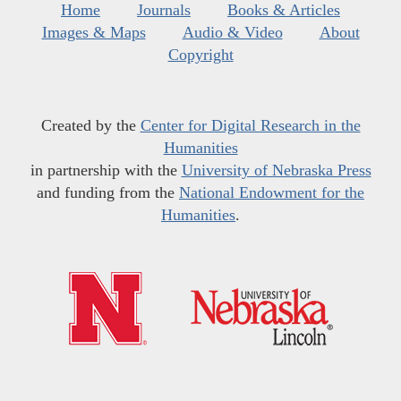
Home
Journals
Books & Articles
Images & Maps
Audio & Video
About
Copyright
Created by the
Center for Digital Research in the
Humanities
in partnership with the
University of Nebraska Press
and funding from the
National Endowment for the
Humanities
.