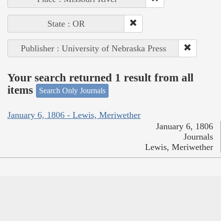
State : OR
Publisher : University of Nebraska Press
Your search returned 1 result from all
items
Search Only Journals
January 6, 1806 - Lewis, Meriwether
January 6, 1806
Journals
Lewis, Meriwether