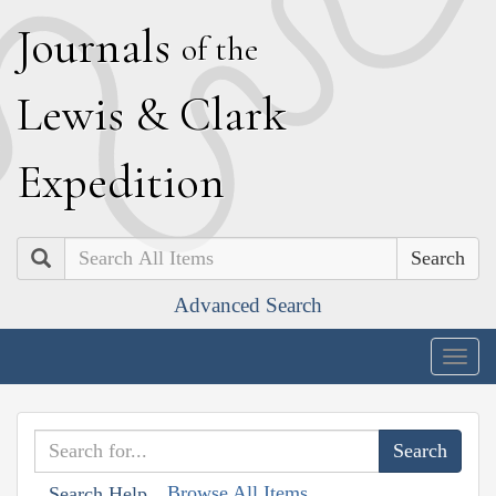
J
ournals
of the
L
ewis
&
C
lark
E
xpedition
Search
Advanced Search
Togg
navig
Browse All Items
Search Help