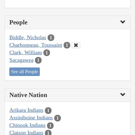
People
Biddle, Nicholas
1
Charbonneau, Toussaint
1
Clark, William
1
Sacagawea
1
See all People
Native Nation
Arikara Indians
1
Assiniboine Indians
1
Chinook Indians
1
Clatsop Indians
1