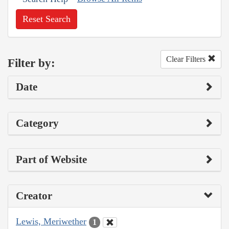
Reset Search
Clear Filters
Filter by:
Date
Category
Part of Website
Creator
Lewis, Meriwether
1