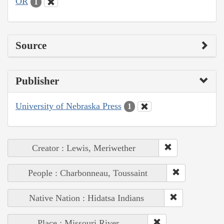
OR
1
Source
Publisher
University of Nebraska Press
1
Creator : Lewis, Meriwether
People : Charbonneau, Toussaint
Native Nation : Hidatsa Indians
Place : Missouri River