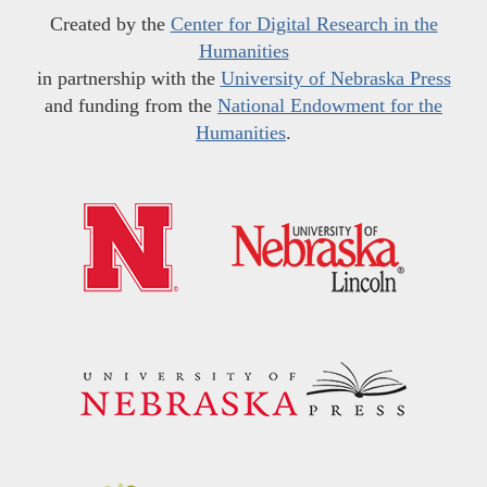
Created by the
Center for Digital Research in the
Humanities
in partnership with the
University of Nebraska Press
and funding from the
National Endowment for the
Humanities
.