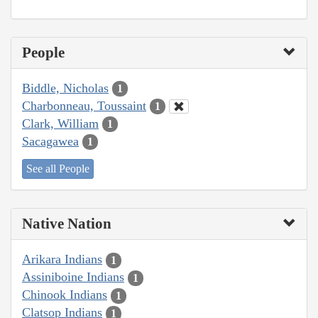
People
Biddle, Nicholas
1
Charbonneau, Toussaint
1
Clark, William
1
Sacagawea
1
See all People
Native Nation
Arikara Indians
1
Assiniboine Indians
1
Chinook Indians
1
Clatsop Indians
1