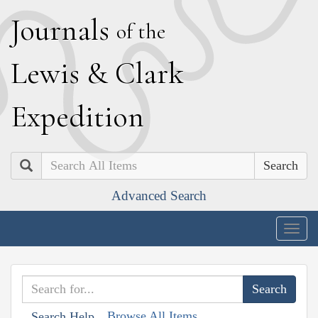
J
ournals
of the
L
ewis
&
C
lark
E
xpedition
Search
Advanced Search
Togg
navig
Browse All Items
Search Help