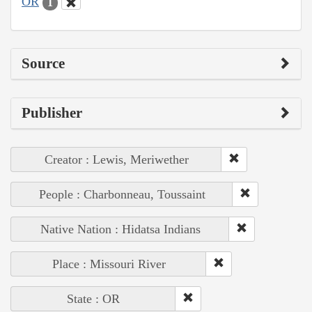
OR
1
Source
Publisher
Creator : Lewis, Meriwether
People : Charbonneau, Toussaint
Native Nation : Hidatsa Indians
Place : Missouri River
State : OR