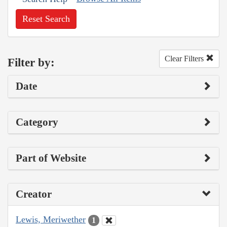
Reset Search
Clear Filters
Filter by:
Date
Category
Part of Website
Creator
Lewis, Meriwether
1