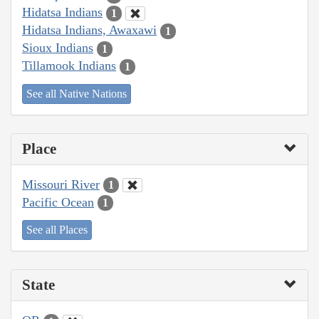
Hidatsa Indians
1
Hidatsa Indians, Awaxawi
1
Sioux Indians
1
Tillamook Indians
1
See all Native Nations
Place
Missouri River
1
Pacific Ocean
1
See all Places
State