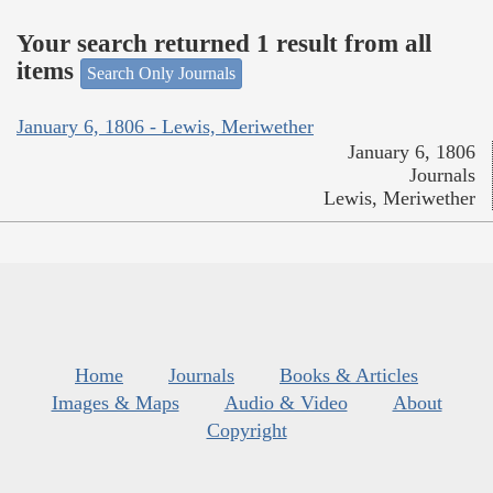
Your search returned 1 result from all
items
Search Only Journals
January 6, 1806 - Lewis, Meriwether
January 6, 1806
Journals
Lewis, Meriwether
Home
Journals
Books & Articles
Images & Maps
Audio & Video
About
Copyright