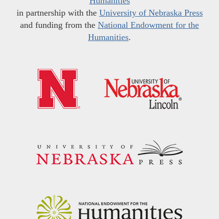
Humanities
in partnership with the
University of Nebraska Press
and funding from the
National Endowment for the
Humanities
.