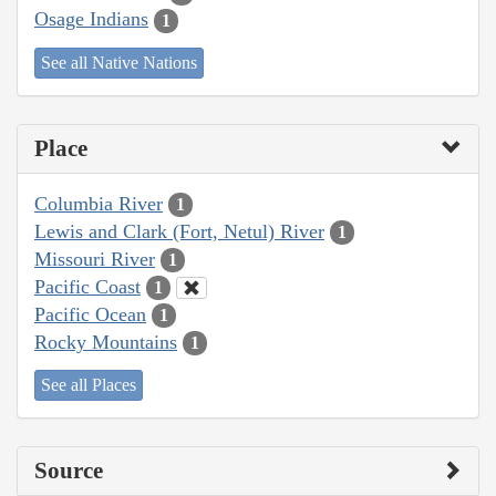
Osage Indians
1
See all Native Nations
Place
Columbia River
1
Lewis and Clark (Fort, Netul) River
1
Missouri River
1
Pacific Coast
1
Pacific Ocean
1
Rocky Mountains
1
See all Places
Source