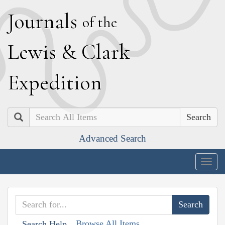
J
ournals
of the
L
ewis
&
C
lark
E
xpedition
Search
Advanced Search
Togg
navig
Browse All Items
Search Help