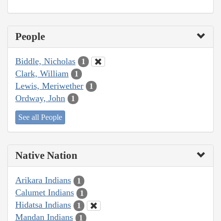
People
Biddle, Nicholas
1
Clark, William
1
Lewis, Meriwether
1
Ordway, John
1
See all People
Native Nation
Arikara Indians
1
Calumet Indians
1
Hidatsa Indians
1
Mandan Indians
1