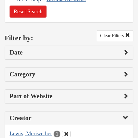
Reset Search
Clear Filters
Filter by:
Date
Category
Part of Website
Creator
Lewis, Meriwether
1