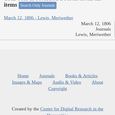
items
Search Only Journals
March 12, 1806 - Lewis, Meriwether
March 12, 1806
Journals
Lewis, Meriwether
Home
Journals
Books & Articles
Images & Maps
Audio & Video
About
Copyright
Created by the
Center for Digital Research in the