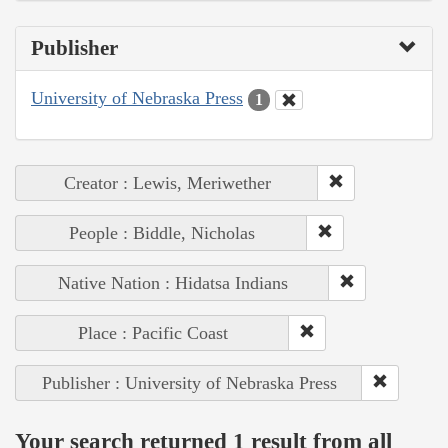
Publisher
University of Nebraska Press
1
Creator : Lewis, Meriwether
People : Biddle, Nicholas
Native Nation : Hidatsa Indians
Place : Pacific Coast
Publisher : University of Nebraska Press
Your search returned 1 result from all