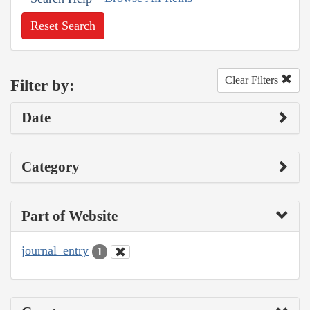
Reset Search
Clear Filters
Filter by:
Date
Category
Part of Website
journal_entry
1