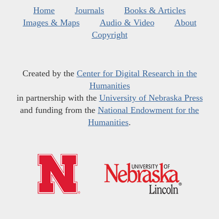
Home
Journals
Books & Articles
Images & Maps
Audio & Video
About
Copyright
Created by the
Center for Digital Research in the
Humanities
in partnership with the
University of Nebraska Press
and funding from the
National Endowment for the
Humanities
.