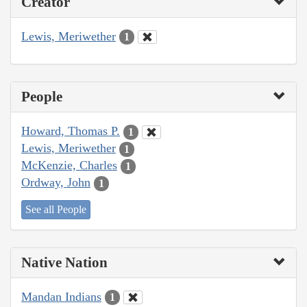
Creator
Lewis, Meriwether
1
People
Howard, Thomas P.
1
Lewis, Meriwether
1
McKenzie, Charles
1
Ordway, John
1
See all People
Native Nation
Mandan Indians
1