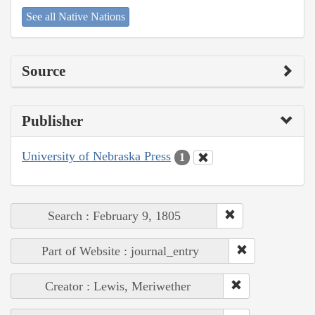
See all Native Nations
Source
Publisher
University of Nebraska Press
1
Search : February 9, 1805
Part of Website : journal_entry
Creator : Lewis, Meriwether