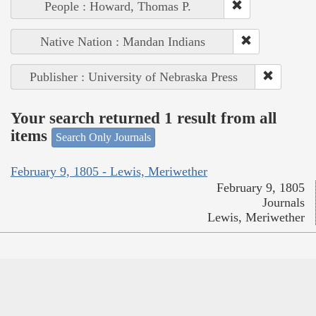
People : Howard, Thomas P.
Native Nation : Mandan Indians
Publisher : University of Nebraska Press
Your search returned 1 result from all
items
Search Only Journals
February 9, 1805 - Lewis, Meriwether
February 9, 1805
Journals
Lewis, Meriwether