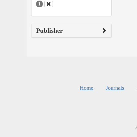
1
Publisher
Home
Journals