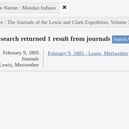
e Nation : Mandan Indians
e : The Journals of the Lewis and Clark Expedition, Volume 
search returned 1 result from journals
Search A
February 9, 1805
February 9, 1805 - Lewis, Meriwether
Journals
Lewis, Meriwether