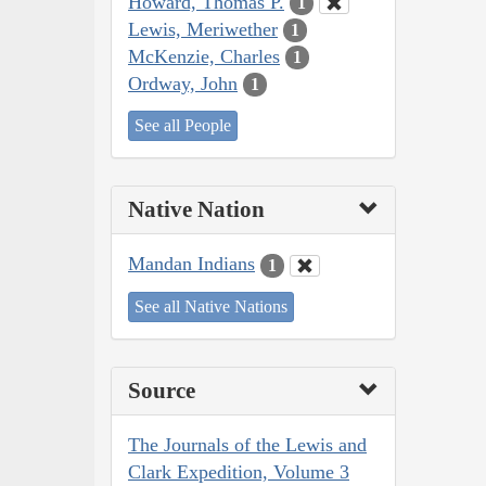
Howard, Thomas P.
1
Lewis, Meriwether
1
McKenzie, Charles
1
Ordway, John
1
See all People
Native Nation
Mandan Indians
1
See all Native Nations
Source
The Journals of the Lewis and
Clark Expedition, Volume 3