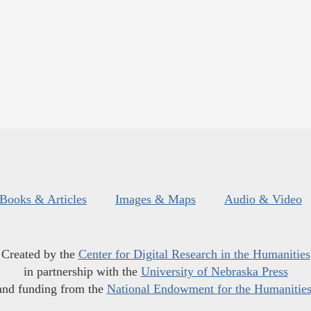
Books & Articles
Images & Maps
Audio & Video
Created by the
Center for Digital Research in the Humanities
in partnership with the
University of Nebraska Press
and funding from the
National Endowment for the Humanitie