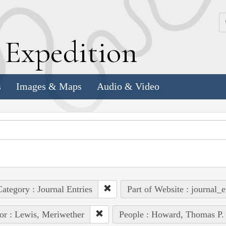
k
E
xpedition
s
Images & Maps
Audio & Video
ategory : Journal Entries
Part of Website : journal_e
or : Lewis, Meriwether
People : Howard, Thomas P.