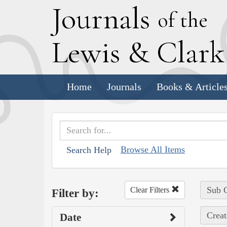
J
ournals
of the
L
ewis
&
C
lar
Home
Journals
Books & Article
Browse All Items
Search Help
Sub C
Clear Filters
Filter by:
Creat
Date