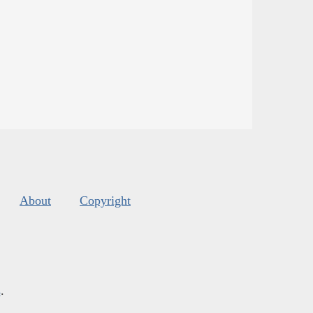
About
Copyright
s
.