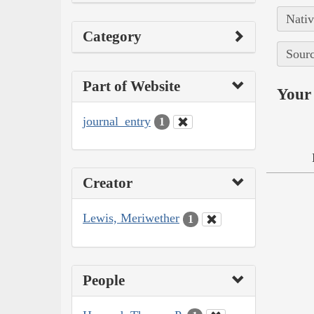
Nativ
Category
Sourc
Part of Website
Your 
journal_entry
1
Creator
Lewis, Meriwether
1
People