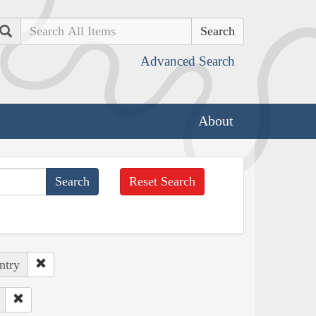
Search
Advanced Search
About
Reset Search
ntry