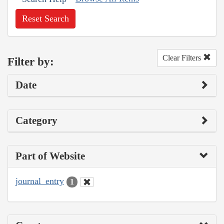
Reset Search
Clear Filters
Filter by:
Date
Category
Part of Website
journal_entry
1