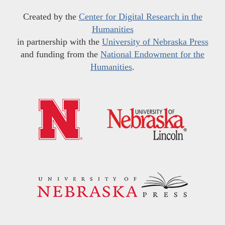
Created by the
Center for Digital Research in the
Humanities
in partnership with the
University of Nebraska Press
and funding from the
National Endowment for the
Humanities
.