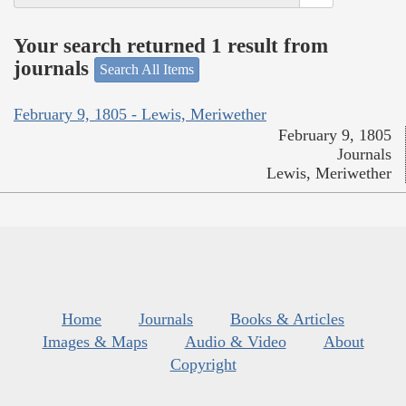
Your search returned 1 result from
journals
Search All Items
February 9, 1805 - Lewis, Meriwether
February 9, 1805
Journals
Lewis, Meriwether
Home
Journals
Books & Articles
Images & Maps
Audio & Video
About
Copyright