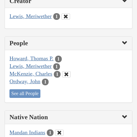
Creator
Lewis, Meriwether
1
People
Howard, Thomas P.
1
Lewis, Meriwether
1
McKenzie, Charles
1
Ordway, John
1
See all People
Native Nation
Mandan Indians
1