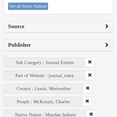
See all Native Nations
Source
Publisher
Sub Category : Journal Entries
Part of Website : journal_entry
Creator : Lewis, Meriwether
People : McKenzie, Charles
Native Nation : Mandan Indians