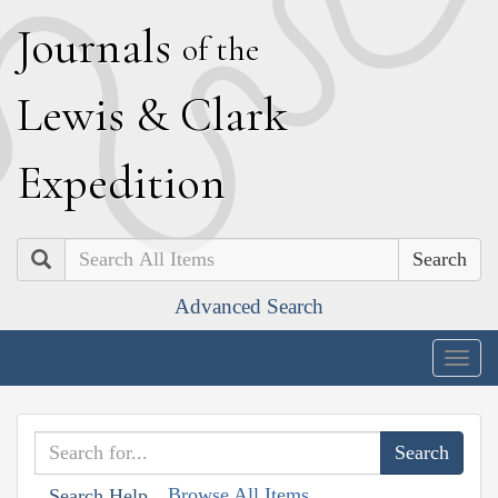
J
ournals
of the
L
ewis
&
C
lark
E
xpedition
Search
Advanced Search
Togg
navig
Browse All Items
Search Help