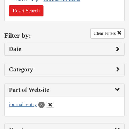
Reset Search
Clear Filters
Filter by:
Date
Category
Part of Website
journal_entry
8