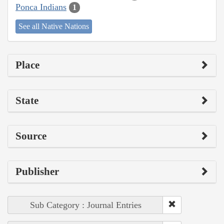
Ponca Indians
1
See all Native Nations
Place
State
Source
Publisher
Sub Category : Journal Entries