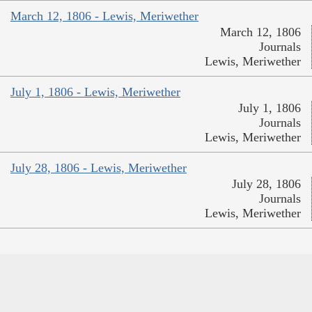
March 12, 1806 - Lewis, Meriwether
March 12, 1806
Journals
Lewis, Meriwether
July 1, 1806 - Lewis, Meriwether
July 1, 1806
Journals
Lewis, Meriwether
July 28, 1806 - Lewis, Meriwether
July 28, 1806
Journals
Lewis, Meriwether