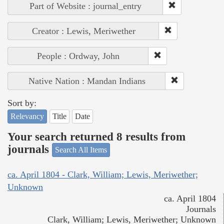
Part of Website : journal_entry
Creator : Lewis, Meriwether
People : Ordway, John
Native Nation : Mandan Indians
Sort by:
Relevancy
Title
Date
Your search returned 8 results from
journals
Search All Items
ca. April 1804 - Clark, William; Lewis, Meriwether;
Unknown
ca. April 1804
Journals
Clark, William; Lewis, Meriwether; Unknown