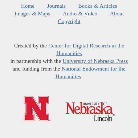
Home
Journals
Books & Articles
Images & Maps
Audio & Video
About
Copyright
Created by the
Center for Digital Research in the
Humanities
in partnership with the
University of Nebraska Press
and funding from the
National Endowment for the
Humanities
.