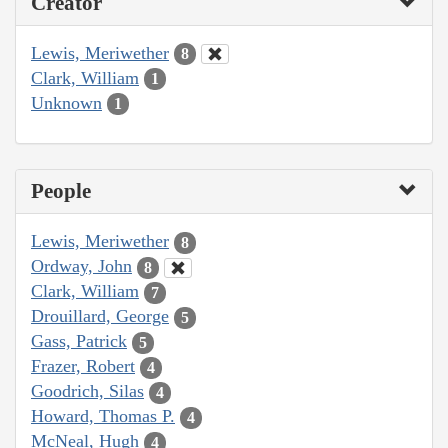
Creator
Lewis, Meriwether
8
Clark, William
1
Unknown
1
People
Lewis, Meriwether
8
Ordway, John
8
Clark, William
7
Drouillard, George
5
Gass, Patrick
5
Frazer, Robert
4
Goodrich, Silas
4
Howard, Thomas P.
4
McNeal, Hugh
4