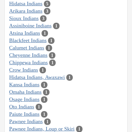
Hidatsa Indians
5
Arikara Indians
3
Sioux Indians
3
Assiniboine Indians
1
Atsina Indians
1
Blackfeet Indians
1
Calumet Indians
1
Cheyenne Indians
1
Chippewa Indians
1
Crow Indians
1
Hidatsa Indians, Awaxawi
1
Kansa Indians
1
Omaha Indians
1
Osage Indians
1
Oto Indians
1
Paiute Indians
1
Pawnee Indians
1
Pawnee Indians, Loup or Skiri
1