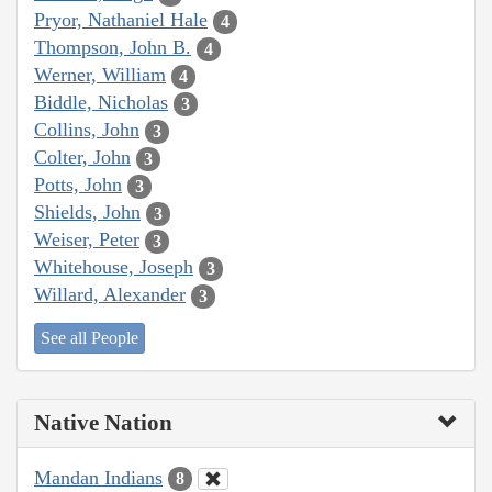
Pryor, Nathaniel Hale
4
Thompson, John B.
4
Werner, William
4
Biddle, Nicholas
3
Collins, John
3
Colter, John
3
Potts, John
3
Shields, John
3
Weiser, Peter
3
Whitehouse, Joseph
3
Willard, Alexander
3
See all People
Native Nation
Mandan Indians
8