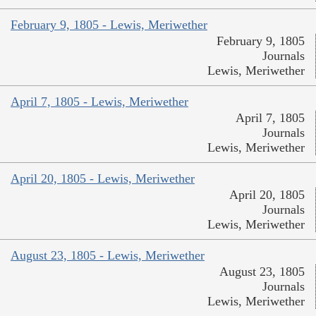
February 9, 1805 - Lewis, Meriwether
February 9, 1805
Journals
Lewis, Meriwether
April 7, 1805 - Lewis, Meriwether
April 7, 1805
Journals
Lewis, Meriwether
April 20, 1805 - Lewis, Meriwether
April 20, 1805
Journals
Lewis, Meriwether
August 23, 1805 - Lewis, Meriwether
August 23, 1805
Journals
Lewis, Meriwether