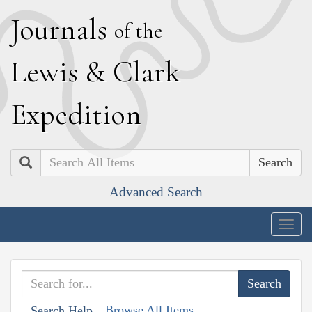
J
ournals
of the
L
ewis
&
C
lark
E
xpedition
Search
Advanced Search
Togg
navig
Browse All Items
Search Help