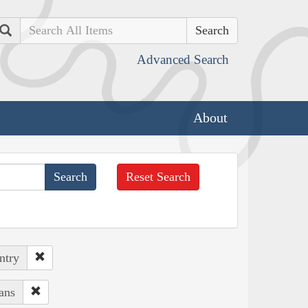
Search
Advanced Search
About
Reset Search
ntry
ans