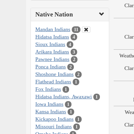
Clar
Native Nation
Mandan Indians
11
Hidatsa Indians
Clar
4
Sioux Indians
4
Arikara Indians
3
Weath
Pawnee Indians
2
Ponca Indians
2
Clar
Shoshone Indians
2
Flathead Indians
1
Fox Indians
1
Hidatsa Indians, Awaxawi
1
Iowa Indians
1
Kansa Indians
Wea
1
Kickapoo Indians
1
Clar
Missouri Indians
1
Omaha Indians