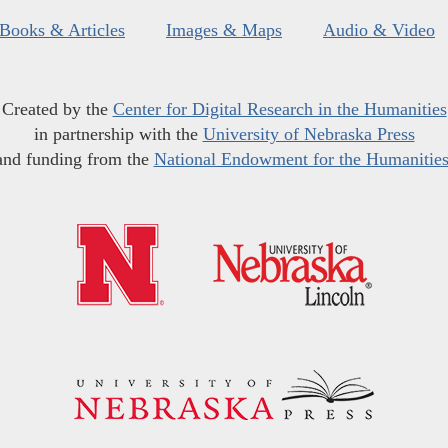
Books & Articles
Images & Maps
Audio & Video
Created by the
Center for Digital Research in the Humanities
in partnership with the
University of Nebraska Press
and funding from the
National Endowment for the Humanitie