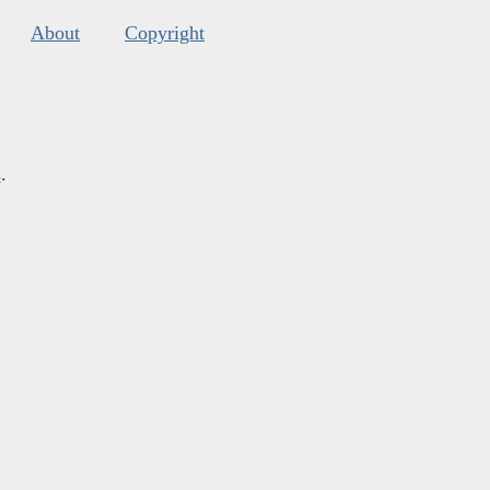
About
Copyright
s
.