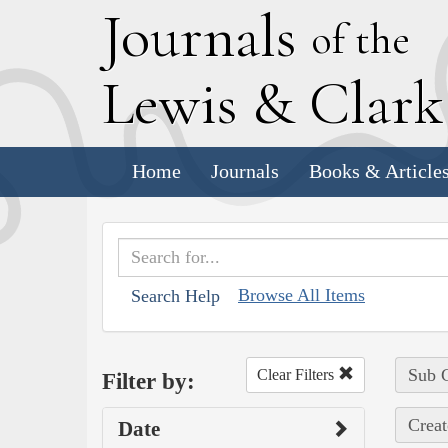
J
ournals
of the
L
ewis
&
C
lar
Home
Journals
Books & Article
Browse All Items
Search Help
Sub C
Clear Filters
Filter by:
Creat
Date