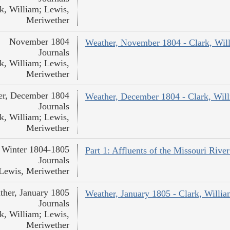
k, William; Lewis,
Meriwether
November 1804
Weather, November 1804 - Clark, Wil
Journals
k, William; Lewis,
Meriwether
er, December 1804
Weather, December 1804 - Clark, Wil
Journals
k, William; Lewis,
Meriwether
Winter 1804-1805
Part 1: Affluents of the Missouri Rive
Journals
Lewis, Meriwether
ther, January 1805
Weather, January 1805 - Clark, Willi
Journals
k, William; Lewis,
Meriwether