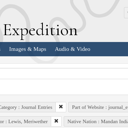
k
E
xpedition
s
Images & Maps
Audio & Video
ategory : Journal Entries
Part of Website : journal_e
or : Lewis, Meriwether
Native Nation : Mandan Indi