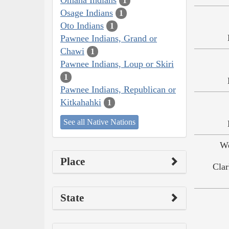
1
Osage Indians
1
Oto Indians
1
Pawnee Indians, Grand or
Chawi
1
Pawnee Indians, Loup or Skiri
1
Pawnee Indians, Republican or
Kitkahahki
1
See all Native Nations
We
Place
Clar
State