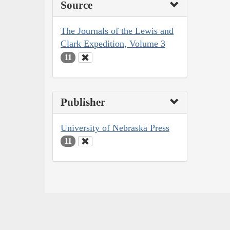
Source
The Journals of the Lewis and
Clark Expedition, Volume 3
11
Publisher
University of Nebraska Press
11