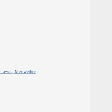
; Lewis, Meriwether