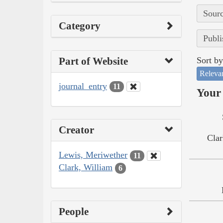
Sourc
Category
Publi
Part of Website
Sort by
Releva
journal_entry
11
Your 
Creator
Clar
Lewis, Meriwether
11
Clark, William
6
People