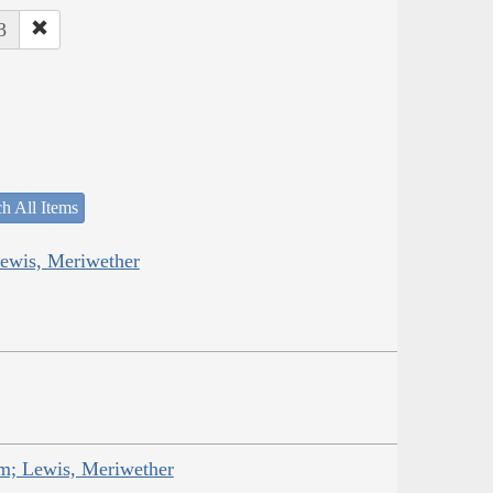
3
h All Items
Lewis, Meriwether
am; Lewis, Meriwether