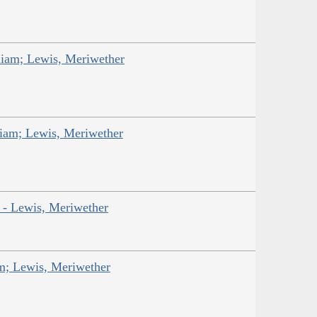
liam; Lewis, Meriwether
liam; Lewis, Meriwether
r - Lewis, Meriwether
am; Lewis, Meriwether