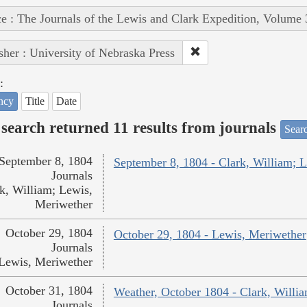
e : The Journals of the Lewis and Clark Expedition, Volume 
sher : University of Nebraska Press
:
ncy
Title
Date
search returned 11 results from journals
Searc
September 8, 1804
September 8, 1804 - Clark, William; 
Journals
k, William; Lewis,
Meriwether
October 29, 1804
October 29, 1804 - Lewis, Meriwether
Journals
Lewis, Meriwether
October 31, 1804
Weather, October 1804 - Clark, Willi
Journals