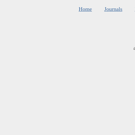
Home
Journals