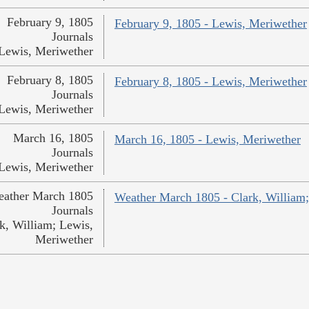
February 9, 1805
February 9, 1805 - Lewis, Meriwether
Journals
Lewis, Meriwether
February 8, 1805
February 8, 1805 - Lewis, Meriwether
Journals
Lewis, Meriwether
March 16, 1805
March 16, 1805 - Lewis, Meriwether
Journals
Lewis, Meriwether
ather March 1805
Weather March 1805 - Clark, William
Journals
k, William; Lewis,
Meriwether