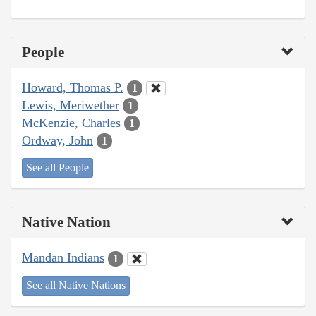
People
Howard, Thomas P.
1
Lewis, Meriwether
1
McKenzie, Charles
1
Ordway, John
1
See all People
Native Nation
Mandan Indians
1
See all Native Nations