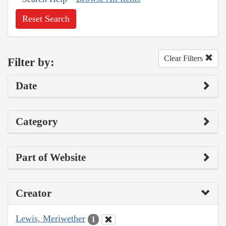
Reset Search
Clear Filters
Filter by:
Date
Category
Part of Website
Creator
Lewis, Meriwether
1