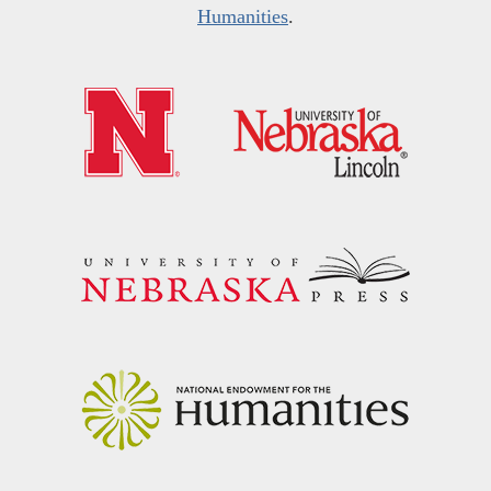
Humanities
.