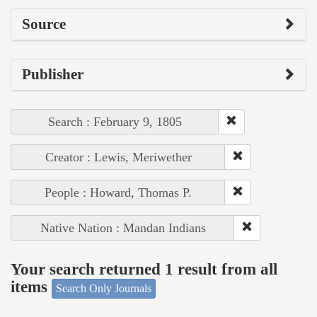
Source
Publisher
Search : February 9, 1805
Creator : Lewis, Meriwether
People : Howard, Thomas P.
Native Nation : Mandan Indians
Your search returned 1 result from all
items
Search Only Journals