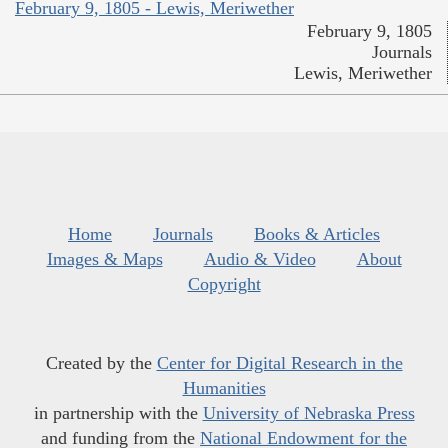
February 9, 1805 - Lewis, Meriwether
February 9, 1805
Journals
Lewis, Meriwether
Home
Journals
Books & Articles
Images & Maps
Audio & Video
About
Copyright
Created by the
Center for Digital Research in the
Humanities
in partnership with the
University of Nebraska Press
and funding from the
National Endowment for the