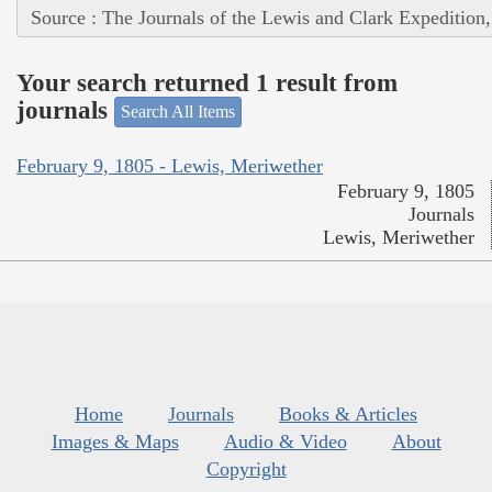
Source : The Journals of the Lewis and Clark Expedition
Your search returned 1 result from
journals
Search All Items
February 9, 1805 - Lewis, Meriwether
February 9, 1805
Journals
Lewis, Meriwether
Home
Journals
Books & Articles
Images & Maps
Audio & Video
About
Copyright