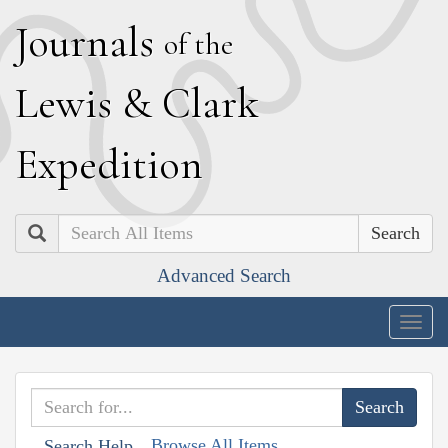
J
ournals
of the
L
ewis
&
C
lark
E
xpedition
Search
Advanced Search
Togg
navig
Browse All Items
Search Help