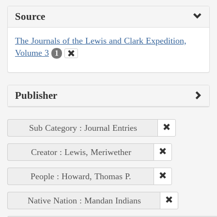
Source
The Journals of the Lewis and Clark Expedition,
Volume 3
1
Publisher
Sub Category : Journal Entries
Creator : Lewis, Meriwether
People : Howard, Thomas P.
Native Nation : Mandan Indians