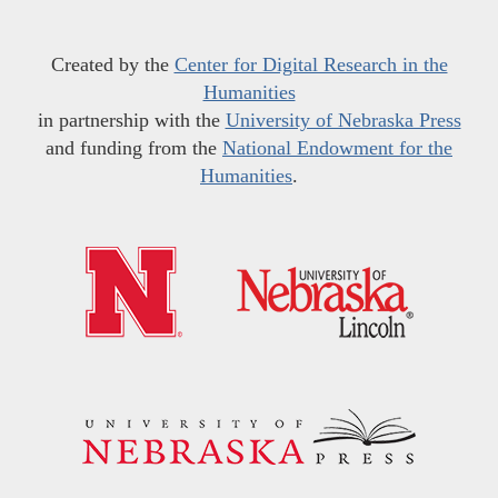
Created by the
Center for Digital Research in the
Humanities
in partnership with the
University of Nebraska Press
and funding from the
National Endowment for the
Humanities
.