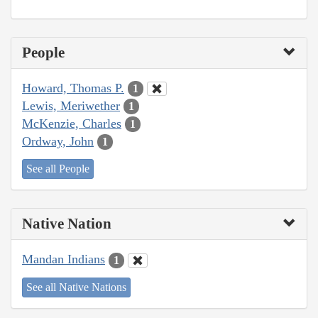
People
Howard, Thomas P.
1
Lewis, Meriwether
1
McKenzie, Charles
1
Ordway, John
1
See all People
Native Nation
Mandan Indians
1
See all Native Nations