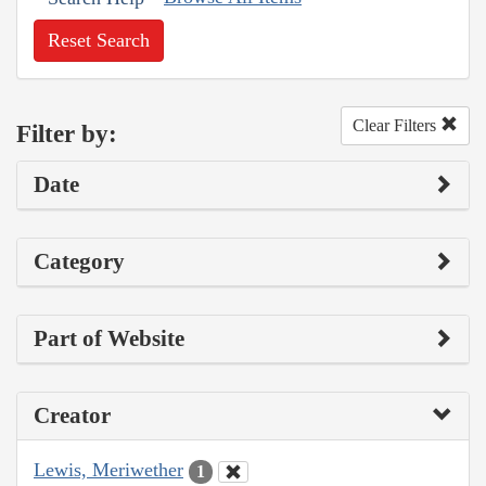
Reset Search
Clear Filters
Filter by:
Date
Category
Part of Website
Creator
Lewis, Meriwether
1