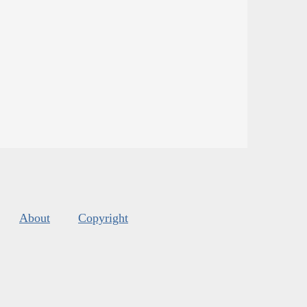
About
Copyright
s
.