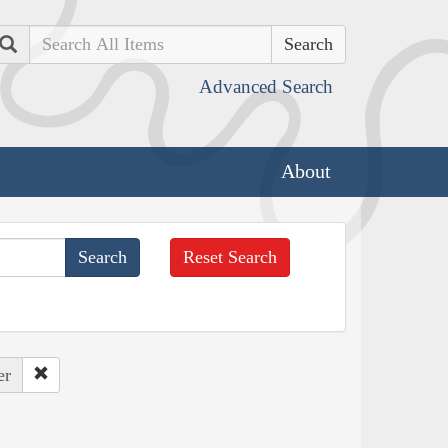
Search
Advanced Search
About
Reset Search
er