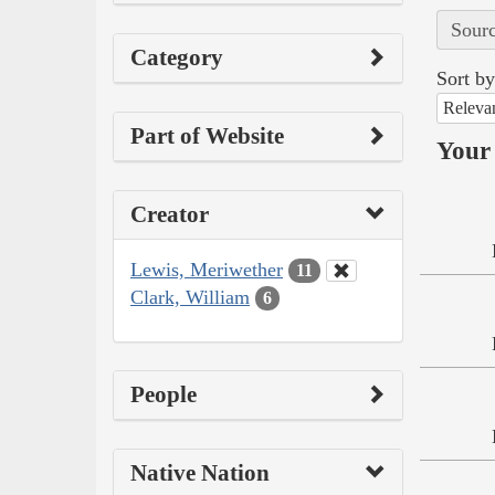
Sourc
Category
Sort by
Releva
Part of Website
Your 
Creator
Lewis, Meriwether
11
Clark, William
6
People
Native Nation