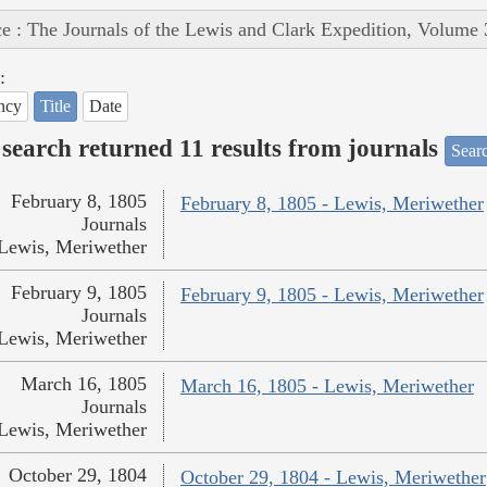
e : The Journals of the Lewis and Clark Expedition, Volume 
:
ncy
Title
Date
search returned 11 results from journals
Searc
February 8, 1805
February 8, 1805 - Lewis, Meriwether
Journals
Lewis, Meriwether
February 9, 1805
February 9, 1805 - Lewis, Meriwether
Journals
Lewis, Meriwether
March 16, 1805
March 16, 1805 - Lewis, Meriwether
Journals
Lewis, Meriwether
October 29, 1804
October 29, 1804 - Lewis, Meriwether