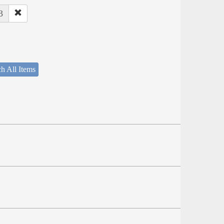
3
h All Items