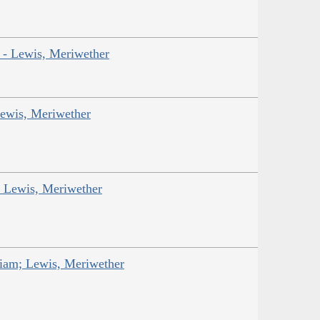
r - Lewis, Meriwether
Lewis, Meriwether
; Lewis, Meriwether
liam; Lewis, Meriwether