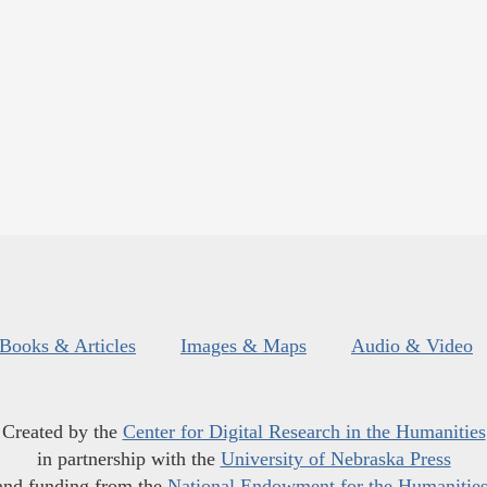
Books & Articles
Images & Maps
Audio & Video
Created by the
Center for Digital Research in the Humanities
in partnership with the
University of Nebraska Press
and funding from the
National Endowment for the Humanitie