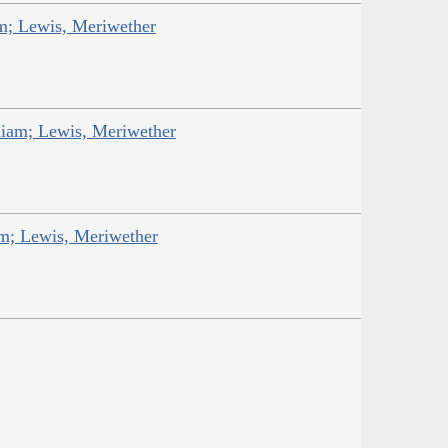
am; Lewis, Meriwether
liam; Lewis, Meriwether
am; Lewis, Meriwether