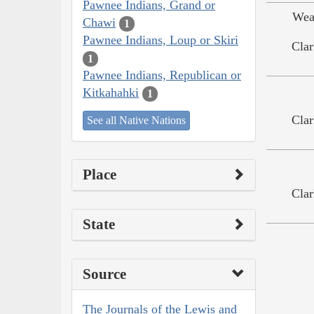
Pawnee Indians, Grand or
Wea
Chawi
1
Pawnee Indians, Loup or Skiri
Clar
1
Pawnee Indians, Republican or
Kitkahahki
1
Clar
See all Native Nations
Place
Clar
State
Source
The Journals of the Lewis and