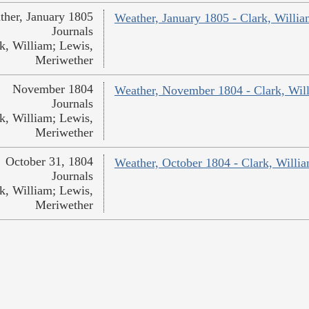
ther, January 1805
Weather, January 1805 - Clark, Willi
Journals
k, William; Lewis,
Meriwether
November 1804
Weather, November 1804 - Clark, Wil
Journals
k, William; Lewis,
Meriwether
October 31, 1804
Weather, October 1804 - Clark, Willi
Journals
k, William; Lewis,
Meriwether