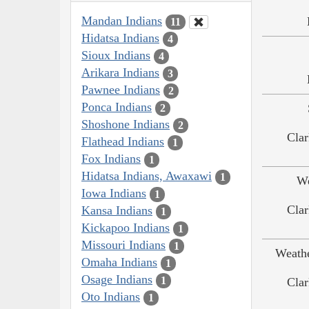
Mandan Indians
11
Hidatsa Indians
4
Sioux Indians
4
Arikara Indians
3
Pawnee Indians
2
Ponca Indians
2
Shoshone Indians
2
Clar
Flathead Indians
1
Fox Indians
1
Hidatsa Indians, Awaxawi
1
We
Iowa Indians
1
Clar
Kansa Indians
1
Kickapoo Indians
1
Missouri Indians
1
Weath
Omaha Indians
1
Osage Indians
1
Clar
Oto Indians
1