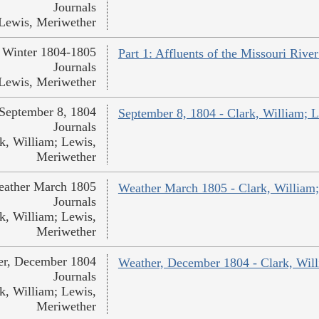
Journals
Lewis, Meriwether
Winter 1804-1805
Part 1: Affluents of the Missouri Rive
Journals
Lewis, Meriwether
September 8, 1804
September 8, 1804 - Clark, William; 
Journals
k, William; Lewis,
Meriwether
ather March 1805
Weather March 1805 - Clark, William
Journals
k, William; Lewis,
Meriwether
er, December 1804
Weather, December 1804 - Clark, Wil
Journals
k, William; Lewis,
Meriwether