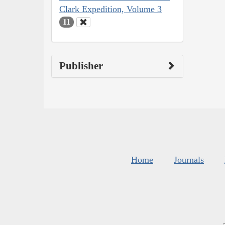
Clark Expedition, Volume 3
11
Publisher
Home
Journals