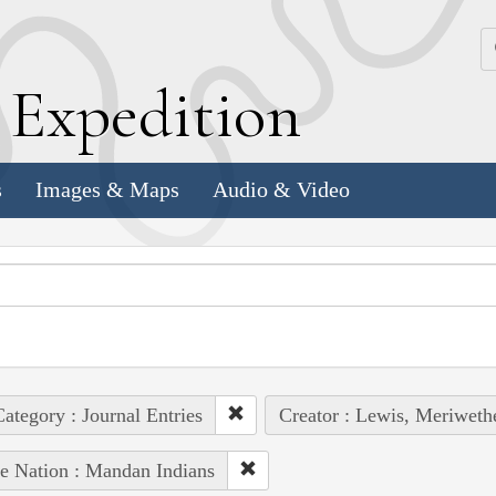
k
E
xpedition
s
Images & Maps
Audio & Video
ategory : Journal Entries
Creator : Lewis, Meriweth
e Nation : Mandan Indians