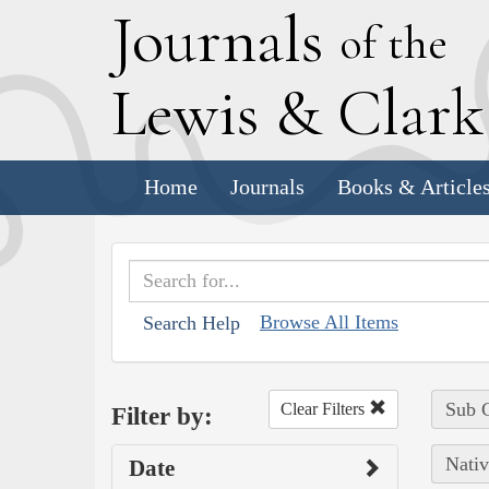
J
ournals
of the
L
ewis
&
C
lar
Home
Journals
Books & Article
Browse All Items
Search Help
Sub C
Clear Filters
Filter by:
Nativ
Date