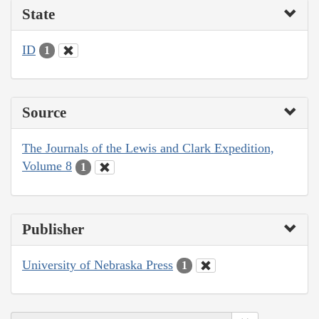
State
ID
1
Source
The Journals of the Lewis and Clark Expedition,
Volume 8
1
Publisher
University of Nebraska Press
1