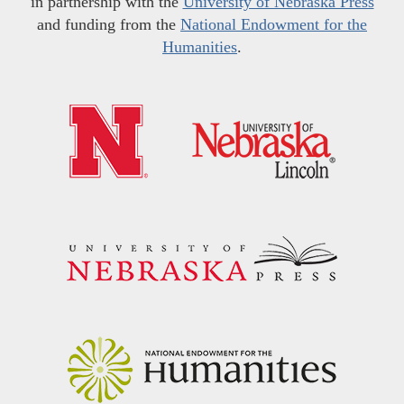
in partnership with the
University of Nebraska Press
and funding from the
National Endowment for the
Humanities
.