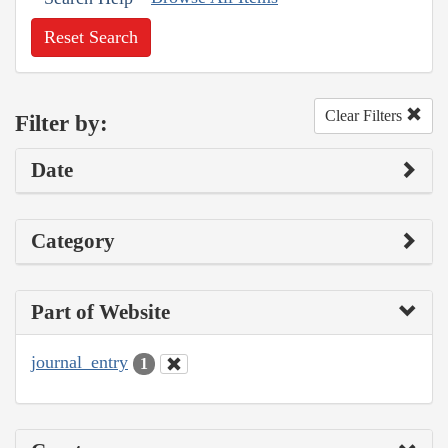
Reset Search
Clear Filters
Filter by:
Date
Category
Part of Website
journal_entry
1