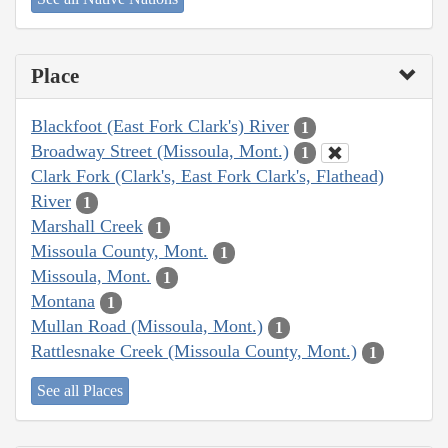
Place
Blackfoot (East Fork Clark's) River
1
Broadway Street (Missoula, Mont.)
1
Clark Fork (Clark's, East Fork Clark's, Flathead)
River
1
Marshall Creek
1
Missoula County, Mont.
1
Missoula, Mont.
1
Montana
1
Mullan Road (Missoula, Mont.)
1
Rattlesnake Creek (Missoula County, Mont.)
1
See all Places