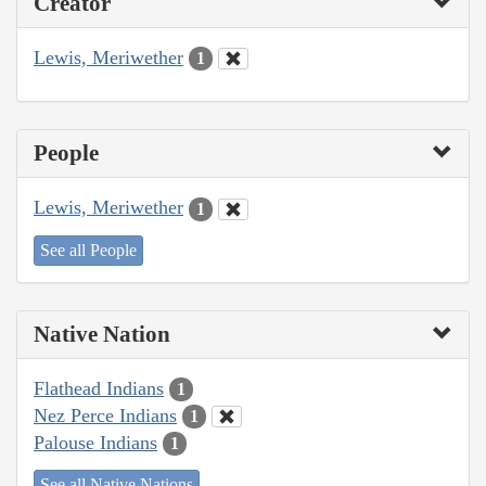
Creator
Lewis, Meriwether
1
People
Lewis, Meriwether
1
See all People
Native Nation
Flathead Indians
1
Nez Perce Indians
1
Palouse Indians
1
See all Native Nations