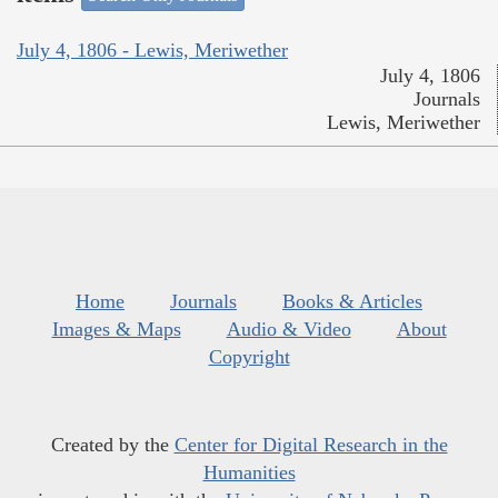
July 4, 1806 - Lewis, Meriwether
July 4, 1806
Journals
Lewis, Meriwether
Home
Journals
Books & Articles
Images & Maps
Audio & Video
About
Copyright
Created by the
Center for Digital Research in the
Humanities