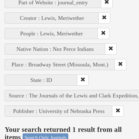
Part of Website : journal_entry
Creator : Lewis, Meriwether
People : Lewis, Meriwether
Native Nation : Nez Perce Indians
Place : Broadway Street (Missoula, Mont.)
State : ID
Source : The Journals of the Lewis and Clark Expedition
Publisher : University of Nebraska Press
Your search returned 1 result from all
items
Search Only Journals