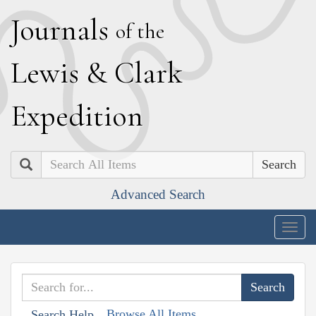
J
ournals
of the
L
ewis
&
C
lark
E
xpedition
Search
Advanced Search
Togg
navig
Browse All Items
Search Help