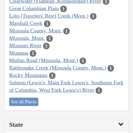
Clearwater (Flathead, Kooskooskee) River
1
Great Columbian Plain
1
Lolo (Travelers' Rest) Creek (Mont.)
1
Marshall Creek
1
Missoula County, Mont.
1
Missoula, Mont.
1
Missouri River
1
Montana
1
Mullan Road (Missoula, Mont.)
1
Rattlesnake Creek (Missoula County, Mont.)
1
Rocky Mountains
1
Salmon (Lewis's, Main Fork Lewis's, Southeast Fork
of Columbia, West Fork Lewis's) River
1
See all Places
State