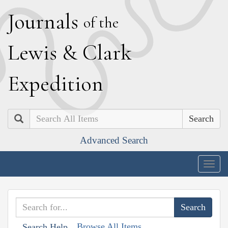
J
ournals
of the
L
ewis
&
C
lark
E
xpedition
Search
Advanced Search
Togg
navig
Browse All Items
Search Help