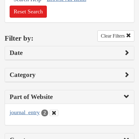
Reset Search
Clear Filters
Filter by:
Date
Category
Part of Website
journal_entry
2