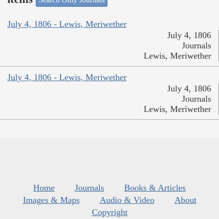
July 4, 1806 - Lewis, Meriwether
July 4, 1806
Journals
Lewis, Meriwether
July 4, 1806 - Lewis, Meriwether
July 4, 1806
Journals
Lewis, Meriwether
Home
Journals
Books & Articles
Images & Maps
Audio & Video
About
Copyright