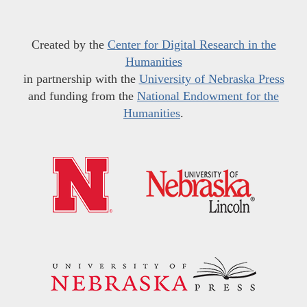
Created by the
Center for Digital Research in the
Humanities
in partnership with the
University of Nebraska Press
and funding from the
National Endowment for the
Humanities
.