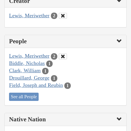
Creator
Lewis, Meriwether
2
People
Lewis, Meriwether
2
Biddle, Nicholas
1
Clark, William
1
Drouillard, George
1
Field, Joseph and Reubin
1
See all People
Native Nation