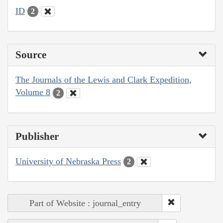
ID
2
Source
The Journals of the Lewis and Clark Expedition,
Volume 8
2
Publisher
University of Nebraska Press
2
Part of Website : journal_entry