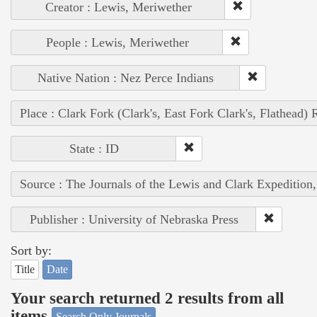
Creator : Lewis, Meriwether
People : Lewis, Meriwether
Native Nation : Nez Perce Indians
Place : Clark Fork (Clark's, East Fork Clark's, Flathead) 
State : ID
Source : The Journals of the Lewis and Clark Expedition
Publisher : University of Nebraska Press
Sort by:
Title
Date
Your search returned 2 results from all
items
Search Only Journals