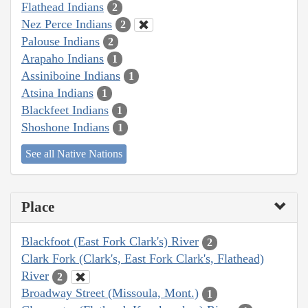
Flathead Indians
2
Nez Perce Indians
2
Palouse Indians
2
Arapaho Indians
1
Assiniboine Indians
1
Atsina Indians
1
Blackfeet Indians
1
Shoshone Indians
1
See all Native Nations
Place
Blackfoot (East Fork Clark's) River
2
Clark Fork (Clark's, East Fork Clark's, Flathead)
River
2
Broadway Street (Missoula, Mont.)
1