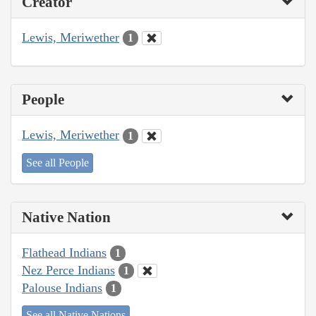
Creator
Lewis, Meriwether
1
People
Lewis, Meriwether
1
See all People
Native Nation
Flathead Indians
1
Nez Perce Indians
1
Palouse Indians
1
See all Native Nations