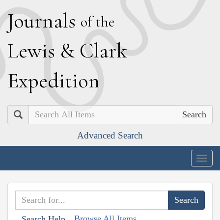
J
ournals
of the
L
ewis
&
C
lark
E
xpedition
Search
Advanced Search
Togg
navig
Browse All Items
Search Help