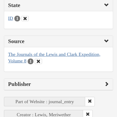
State
ID
1
Source
The Journals of the Lewis and Clark Expedition,
Volume 8
1
Publisher
Part of Website : journal_entry
Creator : Lewis, Meriwether