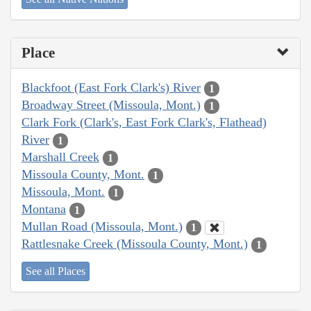
Place
Blackfoot (East Fork Clark's) River
1
Broadway Street (Missoula, Mont.)
1
Clark Fork (Clark's, East Fork Clark's, Flathead)
River
1
Marshall Creek
1
Missoula County, Mont.
1
Missoula, Mont.
1
Montana
1
Mullan Road (Missoula, Mont.)
1
Rattlesnake Creek (Missoula County, Mont.)
1
See all Places