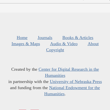
Home
Journals
Books & Articles
Images & Maps
Audio & Video
About
Copyright
Created by the
Center for Digital Research in the
Humanities
in partnership with the
University of Nebraska Press
and funding from the
National Endowment for the
Humanities
.