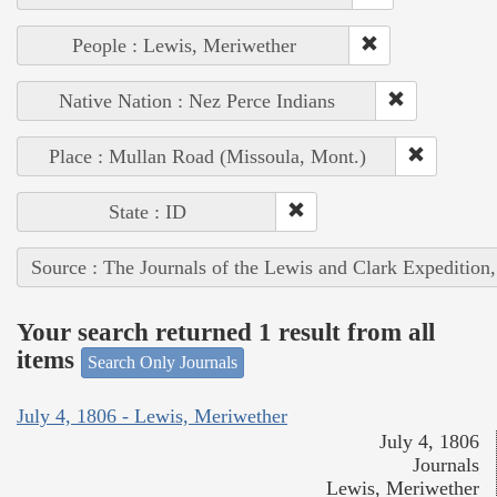
People : Lewis, Meriwether
Native Nation : Nez Perce Indians
Place : Mullan Road (Missoula, Mont.)
State : ID
Source : The Journals of the Lewis and Clark Expedition
Your search returned 1 result from all
items
Search Only Journals
July 4, 1806 - Lewis, Meriwether
July 4, 1806
Journals
Lewis, Meriwether