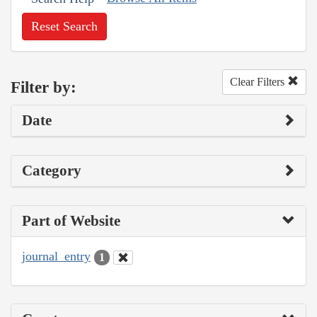
Reset Search
Clear Filters
Filter by:
Date
Category
Part of Website
journal_entry
1