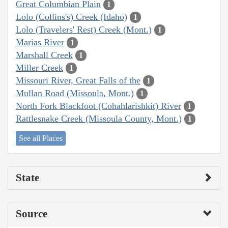
Great Columbian Plain
1
Lolo (Collins's) Creek (Idaho)
1
Lolo (Travelers' Rest) Creek (Mont.)
1
Marias River
1
Marshall Creek
1
Miller Creek
1
Missouri River, Great Falls of the
1
Mullan Road (Missoula, Mont.)
1
North Fork Blackfoot (Cohahlarishkit) River
1
Rattlesnake Creek (Missoula County, Mont.)
1
See all Places
State
Source