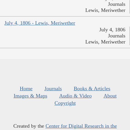
Journals
Lewis, Meriwether
July 4, 1806 - Lewis, Meriwether
July 4, 1806
Journals
Lewis, Meriwether
Home
Journals
Books & Articles
Images & Maps
Audio & Video
About
Copyright
Created by the
Center for Digital Research in the