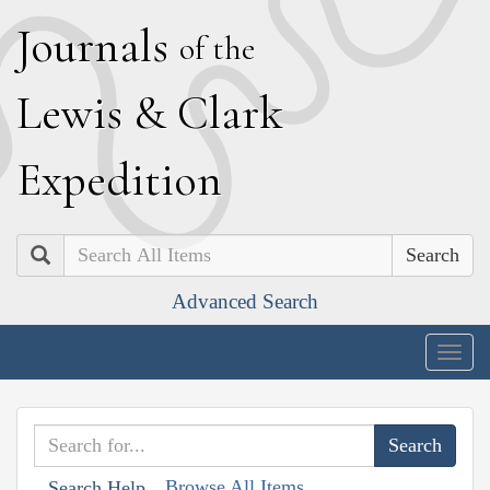
J
ournals
of the
L
ewis
&
C
lark
E
xpedition
Search
Advanced Search
Togg
navig
Browse All Items
Search Help