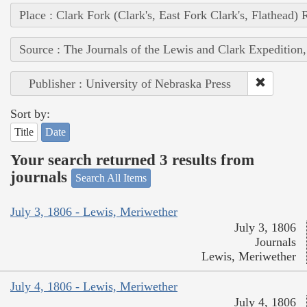
Place : Clark Fork (Clark's, East Fork Clark's, Flathead) 
Source : The Journals of the Lewis and Clark Expedition
Publisher : University of Nebraska Press
Sort by:
Title
Date
Your search returned 3 results from
journals
Search All Items
July 3, 1806 - Lewis, Meriwether
July 3, 1806
Journals
Lewis, Meriwether
July 4, 1806 - Lewis, Meriwether
July 4, 1806