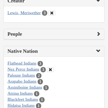
Creator
Lewis, Meriwether
3
People
Native Nation
Flathead Indians
3
Nez Perce Indians
3
Palouse Indians
2
Arapaho Indians
1
Assiniboine Indians
1
Atsina Indians
1
Blackfeet Indians
1
Hidatsa Indians
1