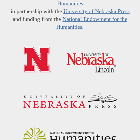
Humanities
in partnership with the
University of Nebraska Press
and funding from the
National Endowment for the
Humanities
.