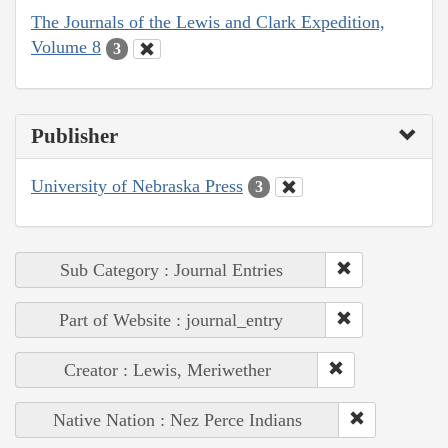
The Journals of the Lewis and Clark Expedition,
Volume 8
3
Publisher
University of Nebraska Press
3
Sub Category : Journal Entries
Part of Website : journal_entry
Creator : Lewis, Meriwether
Native Nation : Nez Perce Indians