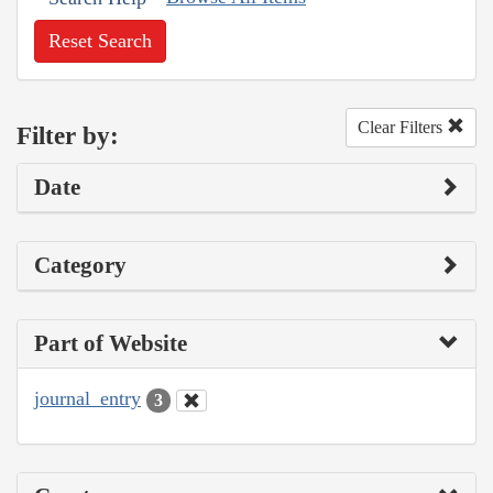
Reset Search
Clear Filters
Filter by:
Date
Category
Part of Website
journal_entry
3