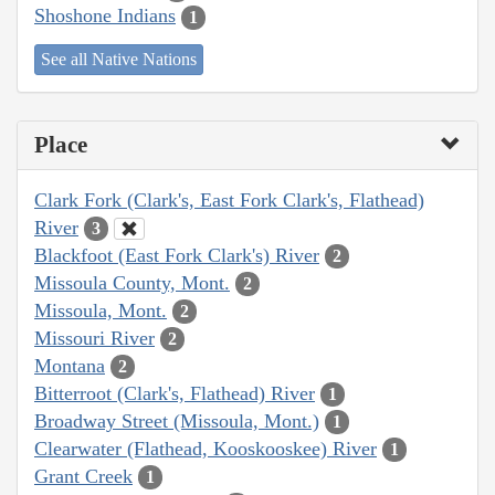
Shoshone Indians
1
See all Native Nations
Place
Clark Fork (Clark's, East Fork Clark's, Flathead)
River
3
Blackfoot (East Fork Clark's) River
2
Missoula County, Mont.
2
Missoula, Mont.
2
Missouri River
2
Montana
2
Bitterroot (Clark's, Flathead) River
1
Broadway Street (Missoula, Mont.)
1
Clearwater (Flathead, Kooskooskee) River
1
Grant Creek
1