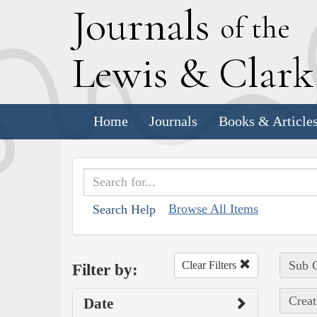
J
ournals
of the
L
ewis
&
C
lar
Home
Journals
Books & Article
Browse All Items
Search Help
Sub C
Clear Filters
Filter by:
Creat
Date