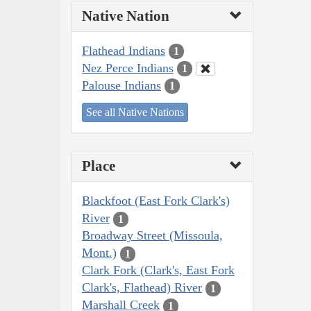
Native Nation
Flathead Indians
1
Nez Perce Indians
1
Palouse Indians
1
See all Native Nations
Place
Blackfoot (East Fork Clark's)
River
1
Broadway Street (Missoula,
Mont.)
1
Clark Fork (Clark's, East Fork
Clark's, Flathead) River
1
Marshall Creek
1