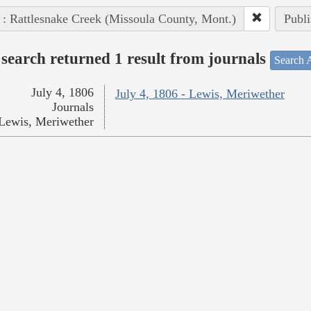
 : Rattlesnake Creek (Missoula County, Mont.)
Publi
search returned 1 result from journals
Search A
July 4, 1806
July 4, 1806 - Lewis, Meriwether
Journals
Lewis, Meriwether