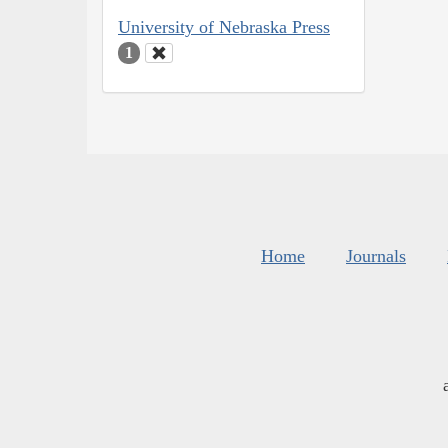
University of Nebraska Press
1
Home
Journals