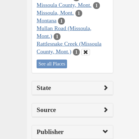
Missoula County, Mont.
1
Missoula, Mont.
1
Montana
1
Mullan Road (Missoula,
Mont.)
1
Rattlesnake Creek (Missoula
County, Mont.)
1
See all Places
State
Source
Publisher