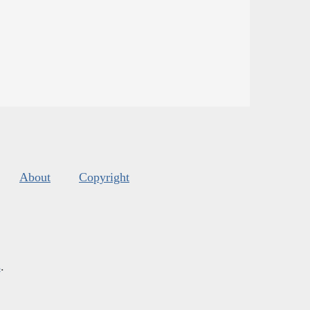
About
Copyright
s
.