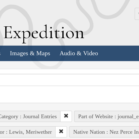
k
E
xpedition
s
Images & Maps
Audio & Video
ategory : Journal Entries
Part of Website : journal_e
or : Lewis, Meriwether
Native Nation : Nez Perce In