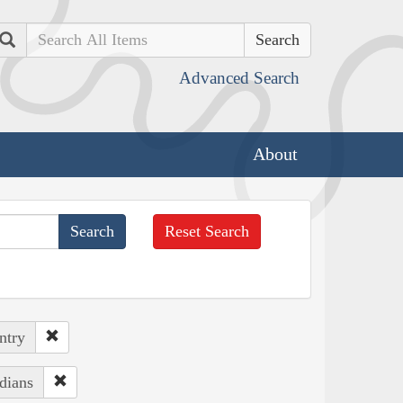
Search
Advanced Search
About
Reset Search
ntry
dians