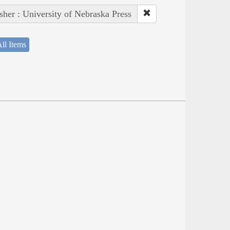
sher : University of Nebraska Press
ll Items