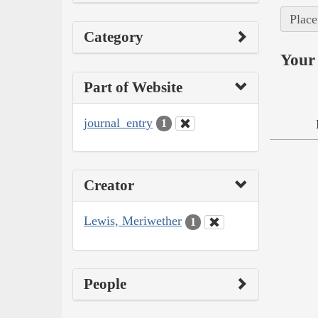
Place
Category
Your 
Part of Website
journal_entry
1
Creator
Lewis, Meriwether
1
People