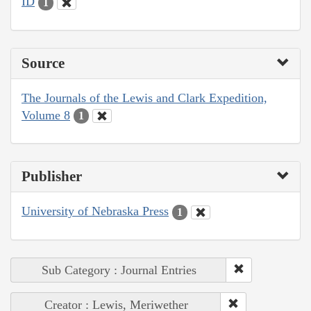
ID
1
Source
The Journals of the Lewis and Clark Expedition,
Volume 8
1
Publisher
University of Nebraska Press
1
Sub Category : Journal Entries
Creator : Lewis, Meriwether