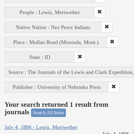
People : Lewis, Meriwether
Native Nation : Nez Perce Indians
Place : Mullan Road (Missoula, Mont.)
State : ID
Source : The Journals of the Lewis and Clark Expedition
Publisher : University of Nebraska Press
Your search returned 1 result from
journals
Search All Items
July 4, 1806 - Lewis, Meriwether