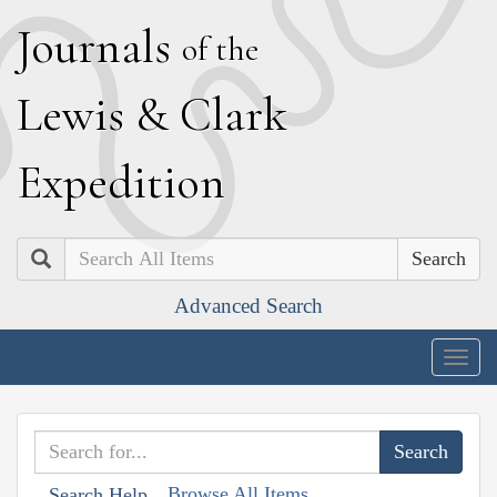
J
ournals
of the
L
ewis
&
C
lark
E
xpedition
Search
Advanced Search
Togg
navig
Browse All Items
Search Help