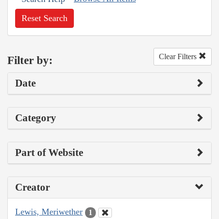
Reset Search
Clear Filters
Filter by:
Date
Category
Part of Website
Creator
Lewis, Meriwether
1