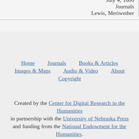
July 4, 1806
Journals
Lewis, Meriwether
Home
Journals
Books & Articles
Images & Maps
Audio & Video
About
Copyright
Created by the
Center for Digital Research in the
Humanities
in partnership with the
University of Nebraska Press
and funding from the
National Endowment for the
Humanities
.