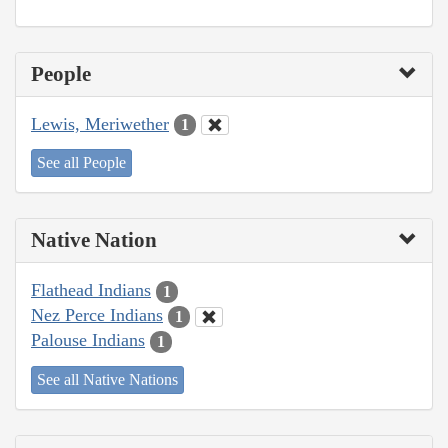
People
Lewis, Meriwether
1
See all People
Native Nation
Flathead Indians
1
Nez Perce Indians
1
Palouse Indians
1
See all Native Nations