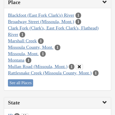
Place
Blackfoot (East Fork Clark's) River
1
Broadway Street (Missoula, Mont.)
1
Clark Fork (Clark's, East Fork Clark's, Flathead)
River
1
Marshall Creek
1
Missoula County, Mont.
1
Missoula, Mont.
1
Montana
1
Mullan Road (Missoula, Mont.)
1
Rattlesnake Creek (Missoula County, Mont.)
1
See all Places
State