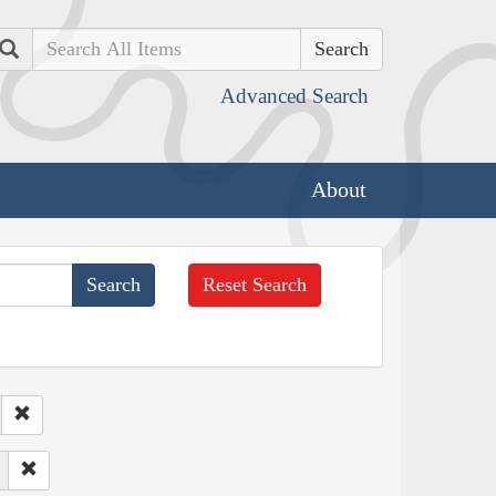
Search
Advanced Search
About
Reset Search