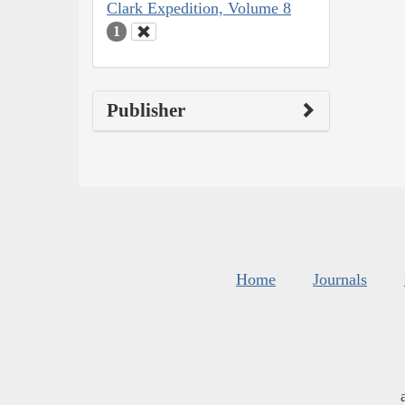
Clark Expedition, Volume 8
1
Publisher
Home
Journals