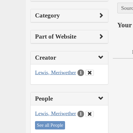
Sourc
Category
Your 
Part of Website
Creator
Lewis, Meriwether
1
People
Lewis, Meriwether
1
See all People