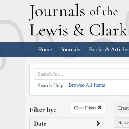
J
ournals
of the
L
ewis
&
C
lar
Home
Journals
Books & Article
Browse All Items
Search Help
Creat
Clear Filters
Filter by:
Nativ
Date