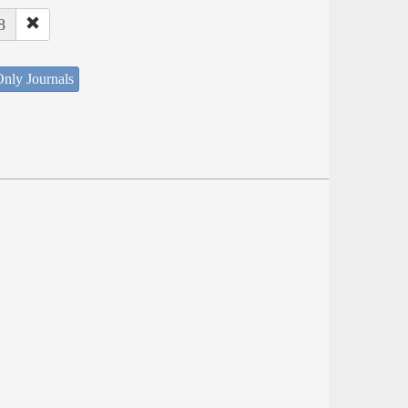
8
nly Journals