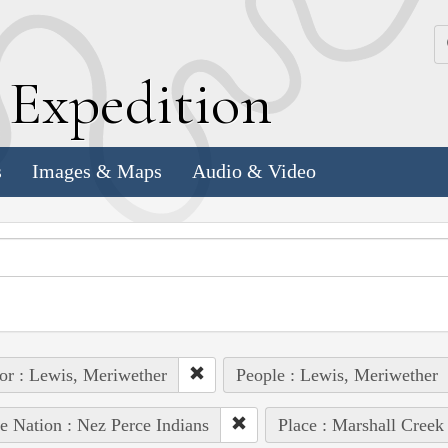
k
E
xpedition
s
Images & Maps
Audio & Video
or : Lewis, Meriwether
People : Lewis, Meriwether
e Nation : Nez Perce Indians
Place : Marshall Creek