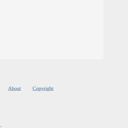
About
Copyright
s
.