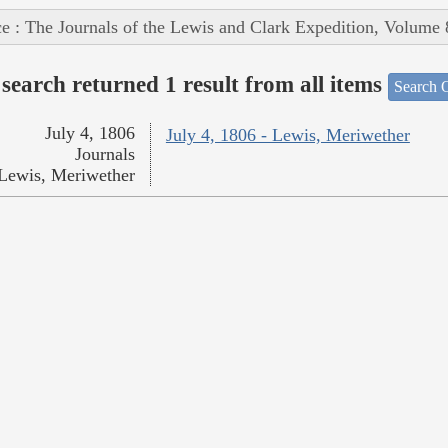
e : The Journals of the Lewis and Clark Expedition, Volume 
search returned 1 result from all items
Search O
July 4, 1806
July 4, 1806 - Lewis, Meriwether
Journals
Lewis, Meriwether