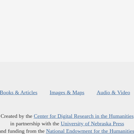
Books & Articles
Images & Maps
Audio & Video
Created by the
Center for Digital Research in the Humanities
in partnership with the
University of Nebraska Press
and funding from the
National Endowment for the Humanitie