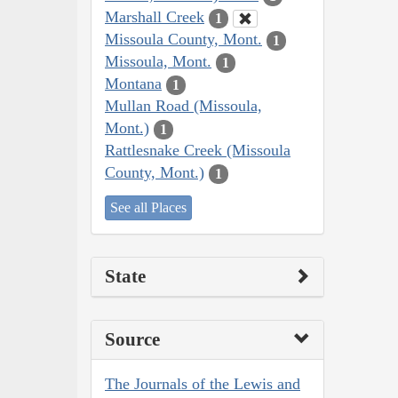
Marshall Creek
1
Missoula County, Mont.
1
Missoula, Mont.
1
Montana
1
Mullan Road (Missoula,
Mont.)
1
Rattlesnake Creek (Missoula
County, Mont.)
1
See all Places
State
Source
The Journals of the Lewis and