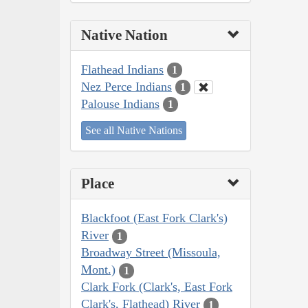
Native Nation
Flathead Indians
1
Nez Perce Indians
1
Palouse Indians
1
See all Native Nations
Place
Blackfoot (East Fork Clark's)
River
1
Broadway Street (Missoula,
Mont.)
1
Clark Fork (Clark's, East Fork
Clark's, Flathead) River
1