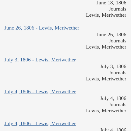
June 18, 1806
Journals
Lewis, Meriwether
June 26, 1806 - Lewis, Meriwether
June 26, 1806
Journals
Lewis, Meriwether
July 3, 1806 - Lewis, Meriwether
July 3, 1806
Journals
Lewis, Meriwether
July 4, 1806 - Lewis, Meriwether
July 4, 1806
Journals
Lewis, Meriwether
July 4, 1806 - Lewis, Meriwether
July 4, 1806