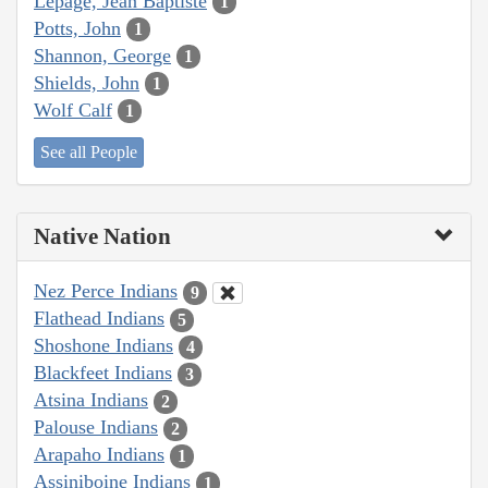
Lepage, Jean Baptiste
1
Potts, John
1
Shannon, George
1
Shields, John
1
Wolf Calf
1
See all People
Native Nation
Nez Perce Indians
9
Flathead Indians
5
Shoshone Indians
4
Blackfeet Indians
3
Atsina Indians
2
Palouse Indians
2
Arapaho Indians
1
Assiniboine Indians
1