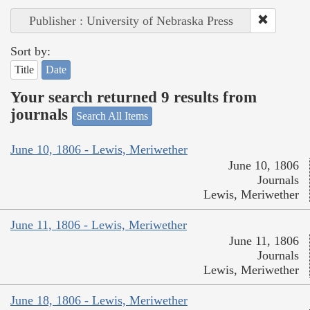
Publisher : University of Nebraska Press
Sort by:
Title
Date
Your search returned 9 results from
journals
Search All Items
June 10, 1806 - Lewis, Meriwether
June 10, 1806
Journals
Lewis, Meriwether
June 11, 1806 - Lewis, Meriwether
June 11, 1806
Journals
Lewis, Meriwether
June 18, 1806 - Lewis, Meriwether