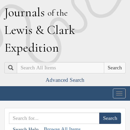
J
ournals
of the
L
ewis
&
C
lark
E
xpedition
Search
Advanced Search
Togg
navig
Browse All Items
Search Help