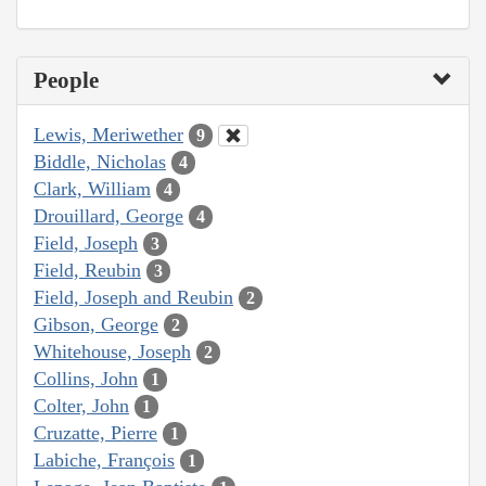
People
Lewis, Meriwether
9
Biddle, Nicholas
4
Clark, William
4
Drouillard, George
4
Field, Joseph
3
Field, Reubin
3
Field, Joseph and Reubin
2
Gibson, George
2
Whitehouse, Joseph
2
Collins, John
1
Colter, John
1
Cruzatte, Pierre
1
Labiche, François
1