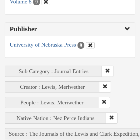
Volume 8
9
Publisher
University of Nebraska Press
9
Sub Category : Journal Entries
Creator : Lewis, Meriwether
People : Lewis, Meriwether
Native Nation : Nez Perce Indians
Source : The Journals of the Lewis and Clark Expedition