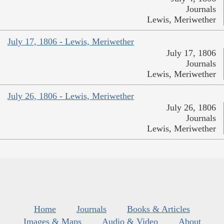
Journals
Lewis, Meriwether
July 17, 1806 - Lewis, Meriwether
July 17, 1806
Journals
Lewis, Meriwether
July 26, 1806 - Lewis, Meriwether
July 26, 1806
Journals
Lewis, Meriwether
Home
Journals
Books & Articles
Images & Maps
Audio & Video
About