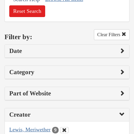
Reset Search
Clear Filters
Filter by:
Date
Category
Part of Website
Creator
Lewis, Meriwether
9