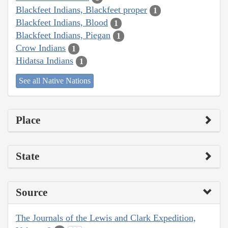
Blackfeet Indians, Blackfeet proper
1
Blackfeet Indians, Blood
1
Blackfeet Indians, Piegan
1
Crow Indians
1
Hidatsa Indians
1
See all Native Nations
Place
State
Source
The Journals of the Lewis and Clark Expedition,