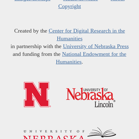
Copyright
Created by the
Center for Digital Research in the
Humanities
in partnership with the
University of Nebraska Press
and funding from the
National Endowment for the
Humanities
.