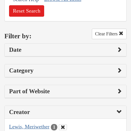
Reset Search
Clear Filters
Filter by:
Date
Category
Part of Website
Creator
Lewis, Meriwether
1