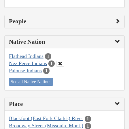
People
Native Nation
Flathead Indians
1
Nez Perce Indians
1
Palouse Indians
1
See all Native Nations
Place
Blackfoot (East Fork Clark's) River
1
Broadway Street (Missoula, Mont.)
1