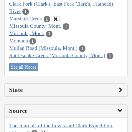
Clark Fork (Clark's, East Fork Clark's, Flathead)
River
1
Marshall Creek
1
Missoula County, Mont.
1
Missoula, Mont.
1
Montana
1
Mullan Road (Missoula, Mont.)
1
Rattlesnake Creek (Missoula County, Mont.)
1
See all Places
State
Source
The Journals of the Lewis and Clark Expedition,