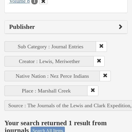
Volume 8
1
Publisher
Sub Category : Journal Entries
Creator : Lewis, Meriwether
Native Nation : Nez Perce Indians
Place : Marshall Creek
Source : The Journals of the Lewis and Clark Expedition
Your search returned 1 result from
journals
Search All Items