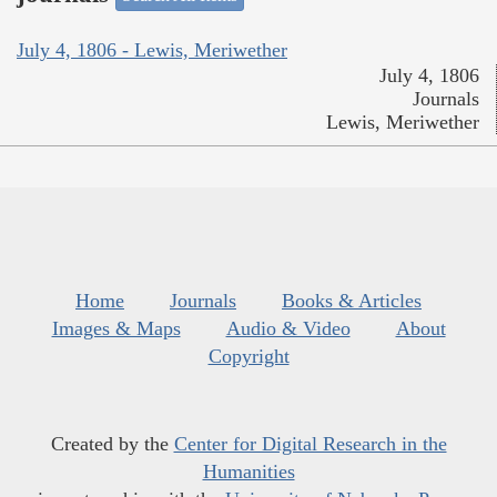
July 4, 1806 - Lewis, Meriwether
July 4, 1806
Journals
Lewis, Meriwether
Home
Journals
Books & Articles
Images & Maps
Audio & Video
About
Copyright
Created by the
Center for Digital Research in the
Humanities