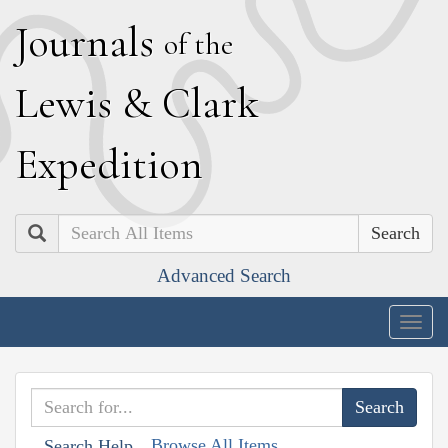
J
ournals
of the
L
ewis
&
C
lark
E
xpedition
Search
Advanced Search
Togg
navig
Browse All Items
Search Help