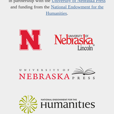
in partnership with the
University of Nebraska Press
and funding from the
National Endowment for the
Humanities
.