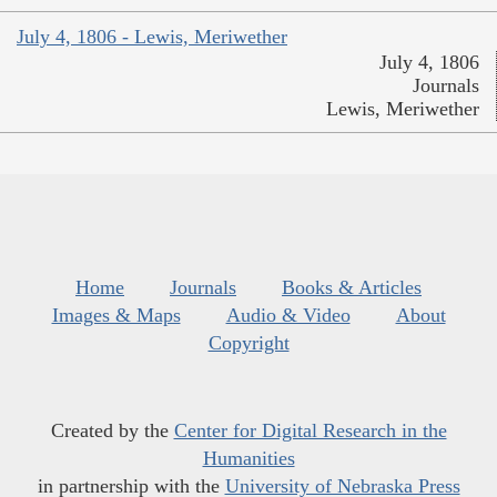
July 4, 1806 - Lewis, Meriwether
July 4, 1806
Journals
Lewis, Meriwether
Home
Journals
Books & Articles
Images & Maps
Audio & Video
About
Copyright
Created by the
Center for Digital Research in the
Humanities
in partnership with the
University of Nebraska Press