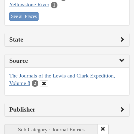
Yellowstone River
1
See all Places
State
Source
The Journals of the Lewis and Clark Expedition,
Volume 8
2
Publisher
Sub Category : Journal Entries