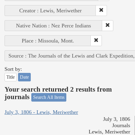
Creator : Lewis, Meriwether
Native Nation : Nez Perce Indians
Place : Missoula, Mont.
Source : The Journals of the Lewis and Clark Expedition
Sort by:
Title
Date
Your search returned 2 results from
journals
Search All Items
July 3, 1806 - Lewis, Meriwether
July 3, 1806
Journals
Lewis, Meriwether