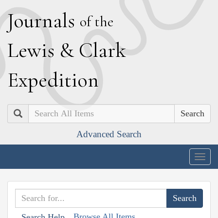
J
ournals
of the
L
ewis
&
C
lark
E
xpedition
Search
Advanced Search
Togg
navig
Browse All Items
Search Help