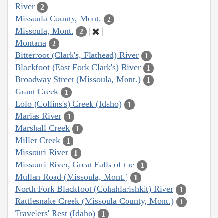
River
2
Missoula County, Mont.
2
Missoula, Mont.
2
Montana
2
Bitterroot (Clark's, Flathead) River
1
Blackfoot (East Fork Clark's) River
1
Broadway Street (Missoula, Mont.)
1
Grant Creek
1
Lolo (Collins's) Creek (Idaho)
1
Marias River
1
Marshall Creek
1
Miller Creek
1
Missouri River
1
Missouri River, Great Falls of the
1
Mullan Road (Missoula, Mont.)
1
North Fork Blackfoot (Cohahlarishkit) River
1
Rattlesnake Creek (Missoula County, Mont.)
1
Travelers' Rest (Idaho)
1