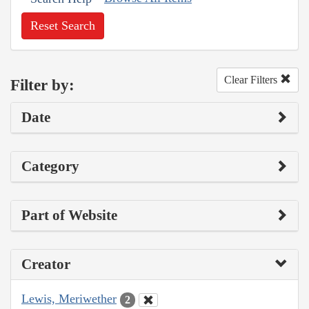
Reset Search
Clear Filters
Filter by:
Date
Category
Part of Website
Creator
Lewis, Meriwether
2