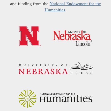
and funding from the
National Endowment for the
Humanities
.