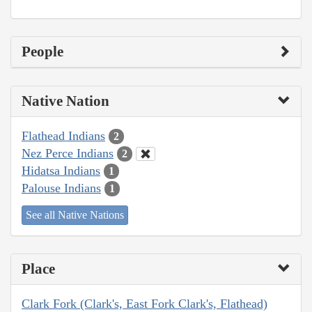
People
Native Nation
Flathead Indians
2
Nez Perce Indians
2
Hidatsa Indians
1
Palouse Indians
1
See all Native Nations
Place
Clark Fork (Clark's, East Fork Clark's, Flathead)