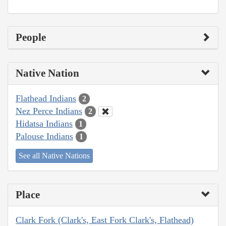
People
Native Nation
Flathead Indians
2
Nez Perce Indians
2
Hidatsa Indians
1
Palouse Indians
1
See all Native Nations
Place
Clark Fork (Clark's, East Fork Clark's, Flathead)