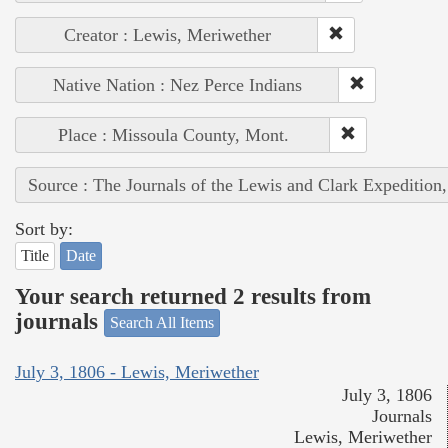
Creator : Lewis, Meriwether
Native Nation : Nez Perce Indians
Place : Missoula County, Mont.
Source : The Journals of the Lewis and Clark Expedition
Sort by:
Title
Date
Your search returned 2 results from
journals
Search All Items
July 3, 1806 - Lewis, Meriwether
July 3, 1806
Journals
Lewis, Meriwether