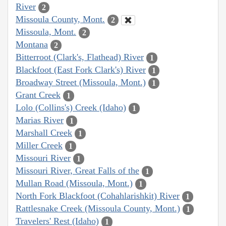
River
2
Missoula County, Mont.
2
Missoula, Mont.
2
Montana
2
Bitterroot (Clark's, Flathead) River
1
Blackfoot (East Fork Clark's) River
1
Broadway Street (Missoula, Mont.)
1
Grant Creek
1
Lolo (Collins's) Creek (Idaho)
1
Marias River
1
Marshall Creek
1
Miller Creek
1
Missouri River
1
Missouri River, Great Falls of the
1
Mullan Road (Missoula, Mont.)
1
North Fork Blackfoot (Cohahlarishkit) River
1
Rattlesnake Creek (Missoula County, Mont.)
1
Travelers' Rest (Idaho)
1