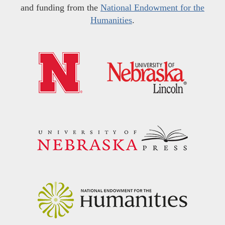
and funding from the
National Endowment for the
Humanities
.