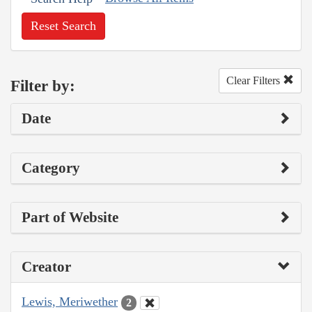
Reset Search
Clear Filters
Filter by:
Date
Category
Part of Website
Creator
Lewis, Meriwether
2