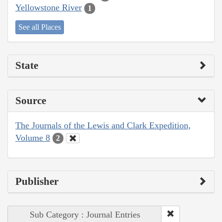
Yellowstone River
1
See all Places
State
Source
The Journals of the Lewis and Clark Expedition,
Volume 8
2
Publisher
Sub Category : Journal Entries