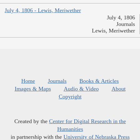
July 4, 1806 - Lewis, Meriwether
July 4, 1806
Journals
Lewis, Meriwether
Home
Journals
Books & Articles
Images & Maps
Audio & Video
About
Copyright
Created by the
Center for Digital Research in the
Humanities
in partnership with the
University of Nebraska Press