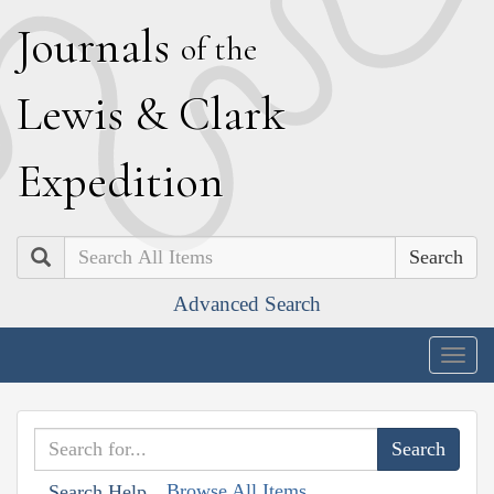
J
ournals
of the
L
ewis
&
C
lark
E
xpedition
Search
Advanced Search
Togg
navig
Browse All Items
Search Help