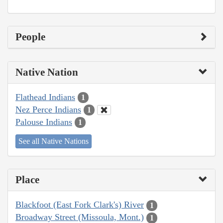
People
Native Nation
Flathead Indians
1
Nez Perce Indians
1
Palouse Indians
1
See all Native Nations
Place
Blackfoot (East Fork Clark's) River
1
Broadway Street (Missoula, Mont.)
1