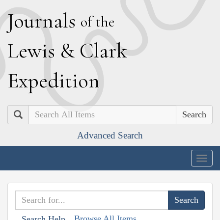
J
ournals
of the
L
ewis
&
C
lark
E
xpedition
Search
Advanced Search
Togg
navig
Browse All Items
Search Help