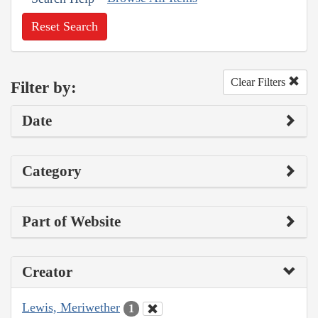
Reset Search
Clear Filters
Filter by:
Date
Category
Part of Website
Creator
Lewis, Meriwether
1