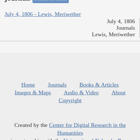
July 4, 1806 - Lewis, Meriwether
July 4, 1806
Journals
Lewis, Meriwether
Home
Journals
Books & Articles
Images & Maps
Audio & Video
About
Copyright
Created by the
Center for Digital Research in the
Humanities