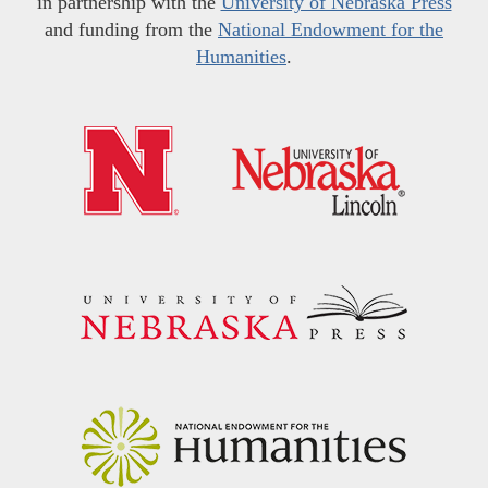
in partnership with the
University of Nebraska Press
and funding from the
National Endowment for the
Humanities
.