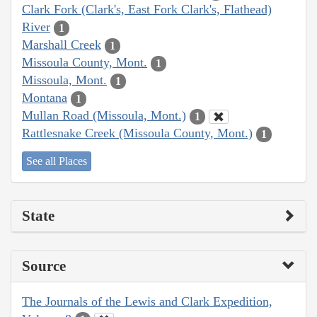
Clark Fork (Clark's, East Fork Clark's, Flathead)
River
1
Marshall Creek
1
Missoula County, Mont.
1
Missoula, Mont.
1
Montana
1
Mullan Road (Missoula, Mont.)
1
Rattlesnake Creek (Missoula County, Mont.)
1
See all Places
State
Source
The Journals of the Lewis and Clark Expedition,