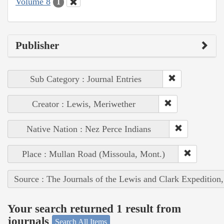
Volume 8
1
Publisher
Sub Category : Journal Entries
Creator : Lewis, Meriwether
Native Nation : Nez Perce Indians
Place : Mullan Road (Missoula, Mont.)
Source : The Journals of the Lewis and Clark Expedition
Your search returned 1 result from
journals
Search All Items