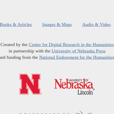
Books & Articles
Images & Maps
Audio & Video
Created by the
Center for Digital Research in the Humanities
in partnership with the
University of Nebraska Press
and funding from the
National Endowment for the Humanitie