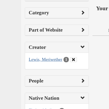
Your 
Category
Part of Website
Creator
Lewis, Meriwether
1
People
Native Nation