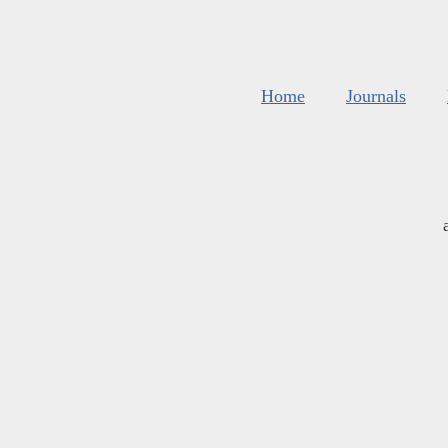
Home
Journals