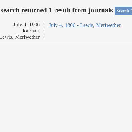
search returned 1 result from journals
Search A
July 4, 1806
July 4, 1806 - Lewis, Meriwether
Journals
Lewis, Meriwether