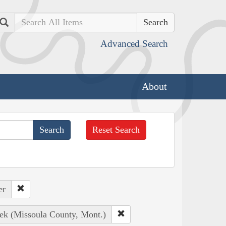
Search
Advanced Search
About
Reset Search
er
eek (Missoula County, Mont.)