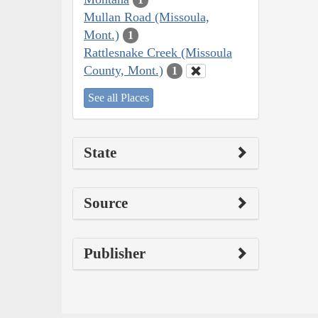
Mullan Road (Missoula,
Mont.)
1
Rattlesnake Creek (Missoula
County, Mont.)
1
See all Places
State
Source
Publisher