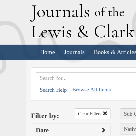
J
ournals
of the
L
ewis
&
C
lar
Home
Journals
Books & Article
Browse All Items
Search Help
Sub C
Clear Filters
Filter by:
Nativ
Date