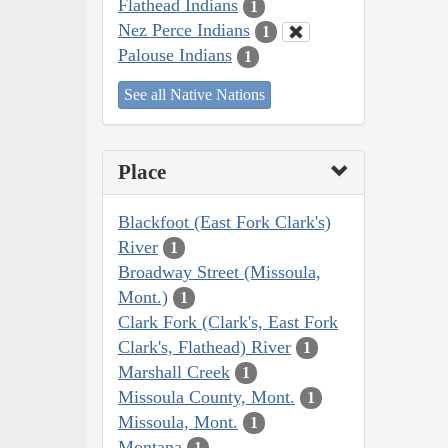
Flathead Indians
1
Nez Perce Indians
1
Palouse Indians
1
See all Native Nations
Place
Blackfoot (East Fork Clark's)
River
1
Broadway Street (Missoula,
Mont.)
1
Clark Fork (Clark's, East Fork
Clark's, Flathead) River
1
Marshall Creek
1
Missoula County, Mont.
1
Missoula, Mont.
1
Montana
1