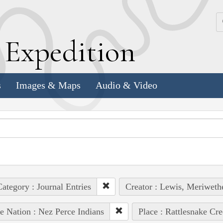
k
E
xpedition
s
Images & Maps
Audio & Video
ategory : Journal Entries
Creator : Lewis, Meriweth
e Nation : Nez Perce Indians
Place : Rattlesnake Cr