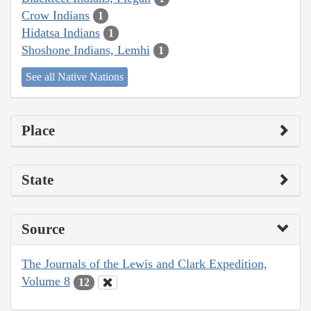
Crow Indians
1
Hidatsa Indians
1
Shoshone Indians, Lemhi
1
See all Native Nations
Place
State
Source
The Journals of the Lewis and Clark Expedition,
Volume 8
12