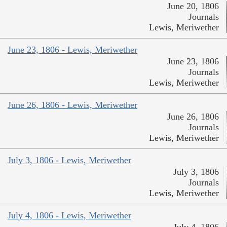
June 20, 1806
Journals
Lewis, Meriwether
June 23, 1806 - Lewis, Meriwether
June 23, 1806
Journals
Lewis, Meriwether
June 26, 1806 - Lewis, Meriwether
June 26, 1806
Journals
Lewis, Meriwether
July 3, 1806 - Lewis, Meriwether
July 3, 1806
Journals
Lewis, Meriwether
July 4, 1806 - Lewis, Meriwether