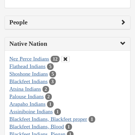
People
Native Nation
Nez Perce Indians
12
Flathead Indians
5
Shoshone Indians
5
Blackfeet Indians
3
Atsina Indians
2
Palouse Indians
2
Arapaho Indians
1
Assiniboine Indians
1
Blackfeet Indians, Blackfeet proper
1
Blackfeet Indians, Blood
1
Blackfeet Indians, Piegan
1