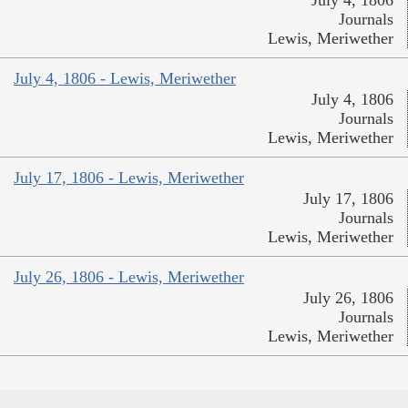
July 4, 1806
Journals
Lewis, Meriwether
July 4, 1806 - Lewis, Meriwether
July 4, 1806
Journals
Lewis, Meriwether
July 17, 1806 - Lewis, Meriwether
July 17, 1806
Journals
Lewis, Meriwether
July 26, 1806 - Lewis, Meriwether
July 26, 1806
Journals
Lewis, Meriwether