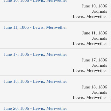
June 10, 1806 - Lewis, Meriwether
June 10, 1806
Journals
Lewis, Meriwether
June 11, 1806 - Lewis, Meriwether
June 11, 1806
Journals
Lewis, Meriwether
June 17, 1806 - Lewis, Meriwether
June 17, 1806
Journals
Lewis, Meriwether
June 18, 1806 - Lewis, Meriwether
June 18, 1806
Journals
Lewis, Meriwether
June 20, 1806 - Lewis, Meriwether