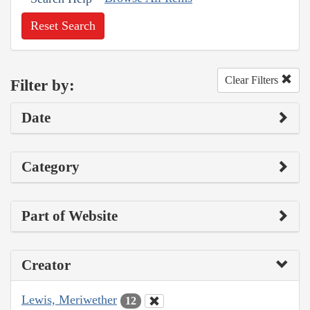
Reset Search
Clear Filters
Filter by:
Date
Category
Part of Website
Creator
Lewis, Meriwether
12