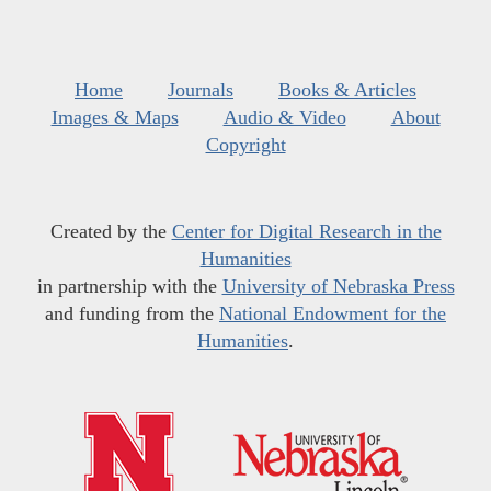
Home
Journals
Books & Articles
Images & Maps
Audio & Video
About
Copyright
Created by the
Center for Digital Research in the
Humanities
in partnership with the
University of Nebraska Press
and funding from the
National Endowment for the
Humanities
.