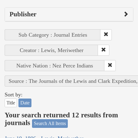
Publisher
Sub Category : Journal Entries
Creator : Lewis, Meriwether
Native Nation : Nez Perce Indians
Source : The Journals of the Lewis and Clark Expedition
Sort by:
Title
Date
Your search returned 12 results from
journals
Search All Items