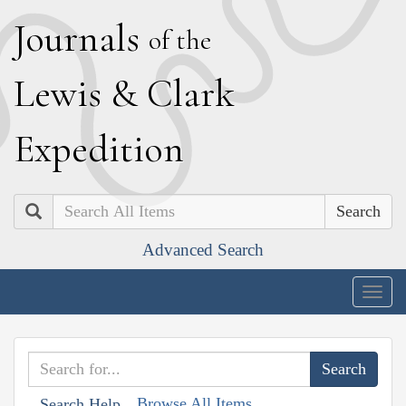
J
ournals
of the
L
ewis
&
C
lark
E
xpedition
Search
Advanced Search
Togg
navig
Browse All Items
Search Help