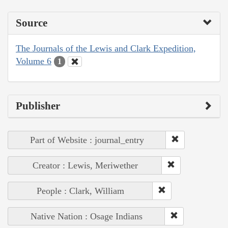
Source
The Journals of the Lewis and Clark Expedition,
Volume 6
1
Publisher
Part of Website : journal_entry
Creator : Lewis, Meriwether
People : Clark, William
Native Nation : Osage Indians