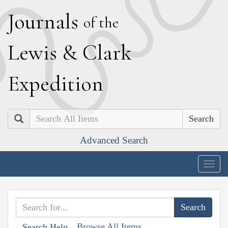
J
ournals
of the
L
ewis
&
C
lark
E
xpedition
Search
Advanced Search
Togg
navig
Browse All Items
Search Help