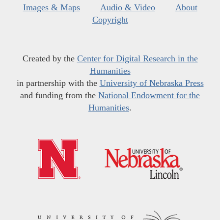
Images & Maps
Audio & Video
About
Copyright
Created by the
Center for Digital Research in the
Humanities
in partnership with the
University of Nebraska Press
and funding from the
National Endowment for the
Humanities
.