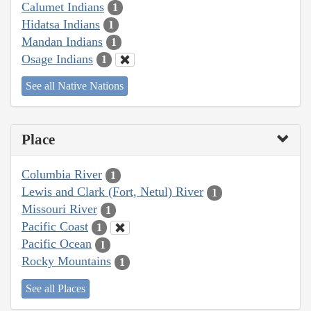
Calumet Indians
1
Hidatsa Indians
1
Mandan Indians
1
Osage Indians
1
See all Native Nations
Place
Columbia River
1
Lewis and Clark (Fort, Netul) River
1
Missouri River
1
Pacific Coast
1
Pacific Ocean
1
Rocky Mountains
1
See all Places