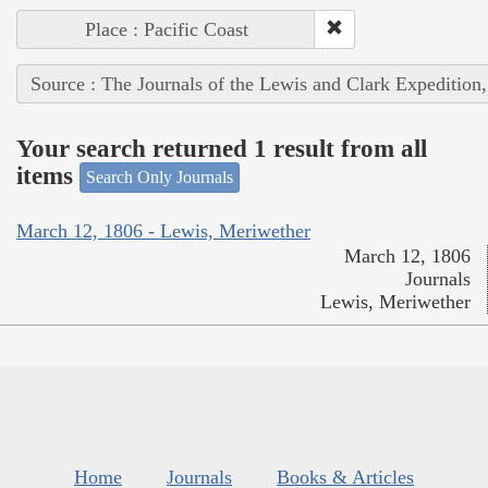
Place : Pacific Coast
Source : The Journals of the Lewis and Clark Expedition
Your search returned 1 result from all
items
Search Only Journals
March 12, 1806 - Lewis, Meriwether
March 12, 1806
Journals
Lewis, Meriwether
Home
Journals
Books & Articles