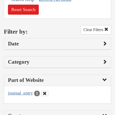
Reset Search
Clear Filters
Filter by:
Date
Category
Part of Website
journal_entry
1