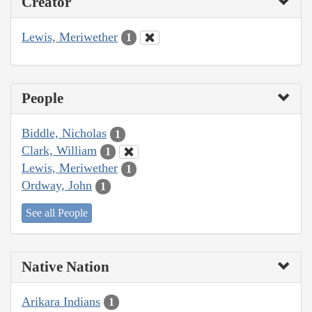
Creator
Lewis, Meriwether
1
People
Biddle, Nicholas
1
Clark, William
1
Lewis, Meriwether
1
Ordway, John
1
See all People
Native Nation
Arikara Indians
1