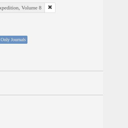
Expedition, Volume 8
 Only Journals