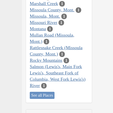
Marshall Creek
1
Missoula County, Mont.
1
Missoula, Mont.
1
Missouri River
1
Montana
1
Mullan Road (Missoula,
Mont.)
1
Rattlesnake Creek (Missoula
County, Mont.)
1
Rocky Mountains
1
Salmon (Lewis's, Main Fork
Lewis's, Southeast Fork of
Columbia, West Fork Lewis's)
River
1
See all Places