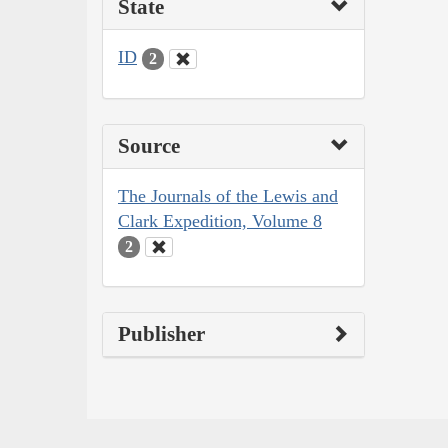
State
ID
2
Source
The Journals of the Lewis and
Clark Expedition, Volume 8
2
Publisher