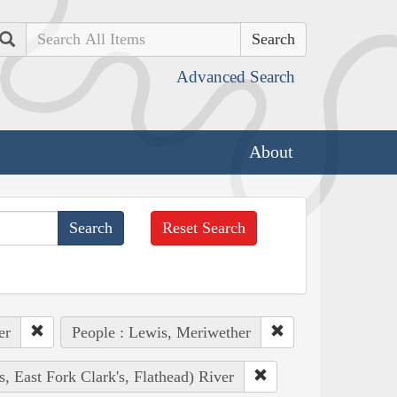
Search
Advanced Search
About
Reset Search
er
People : Lewis, Meriwether
s, East Fork Clark's, Flathead) River