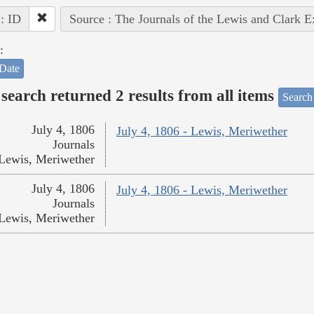
 : ID
Source : The Journals of the Lewis and Clark 
:
Date
search returned 2 results from all items
Search
July 4, 1806
July 4, 1806 - Lewis, Meriwether
Journals
Lewis, Meriwether
July 4, 1806
July 4, 1806 - Lewis, Meriwether
Journals
Lewis, Meriwether