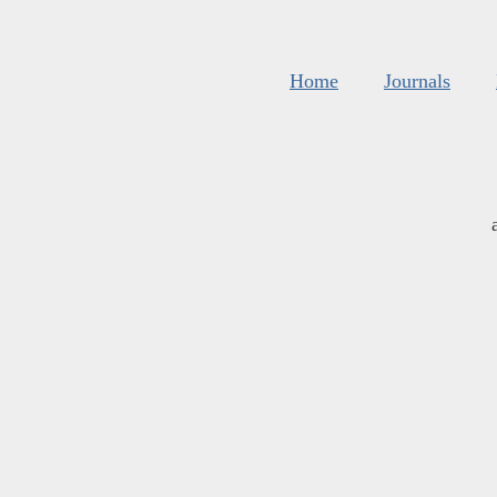
Home
Journals