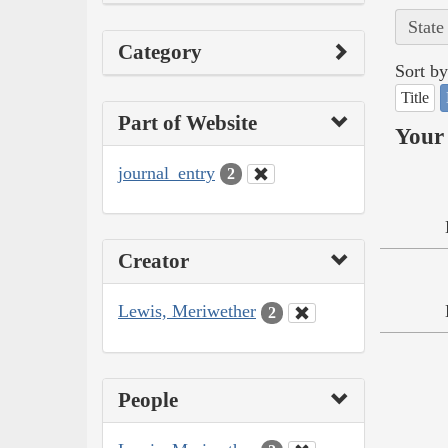
State
Category
Sort by
Title
Part of Website
Your 
journal_entry
2
Creator
Lewis, Meriwether
2
People