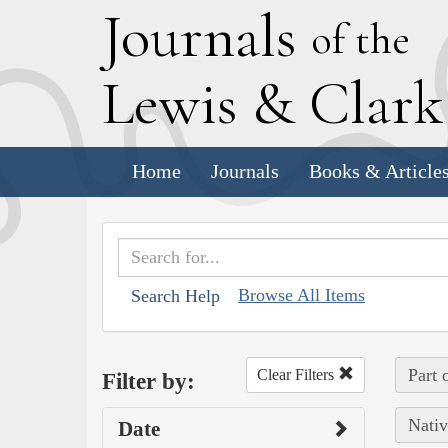
J
ournals
of the
L
ewis
&
C
lar
Home
Journals
Books & Article
Browse All Items
Search Help
Part 
Clear Filters
Filter by:
Nativ
Date