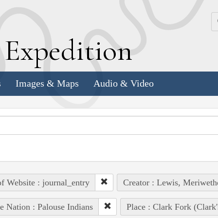
k
E
xpedition
s
Images & Maps
Audio & Video
of Website : journal_entry
Creator : Lewis, Meriweth
e Nation : Palouse Indians
Place : Clark Fork (Clark'