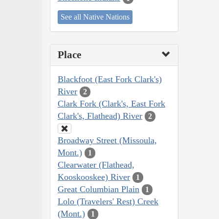
See all Native Nations
Place
Blackfoot (East Fork Clark's)
River
2
Clark Fork (Clark's, East Fork
Clark's, Flathead) River
2
Broadway Street (Missoula,
Mont.)
1
Clearwater (Flathead,
Kooskooskee) River
1
Great Columbian Plain
1
Lolo (Travelers' Rest) Creek
(Mont.)
1