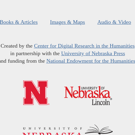
Books & Articles
Images & Maps
Audio & Video
Created by the
Center for Digital Research in the Humanities
in partnership with the
University of Nebraska Press
and funding from the
National Endowment for the Humanitie