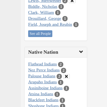
Lewis, Meriwether
2
Biddle, Nicholas
1
Clark, William
1
Drouillard, George
1
Field, Joseph and Reubin
1
See all People
Native Nation
Flathead Indians
2
Nez Perce Indians
2
Palouse Indians
2
Arapaho Indians
1
Assiniboine Indians
1
Atsina Indians
1
Blackfeet Indians
1
Shoshone Indians
1