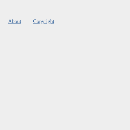
About
Copyright
s
.