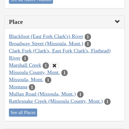
Place
Blackfoot (East Fork Clark's) River
1
Broadway Street (Missoula, Mont.)
1
Clark Fork (Clark's, East Fork Clark's, Flathead)
River
1
Marshall Creek
1
Missoula County, Mont.
1
Missoula, Mont.
1
Montana
1
Mullan Road (Missoula, Mont.)
1
Rattlesnake Creek (Missoula County, Mont.)
1
See all Places