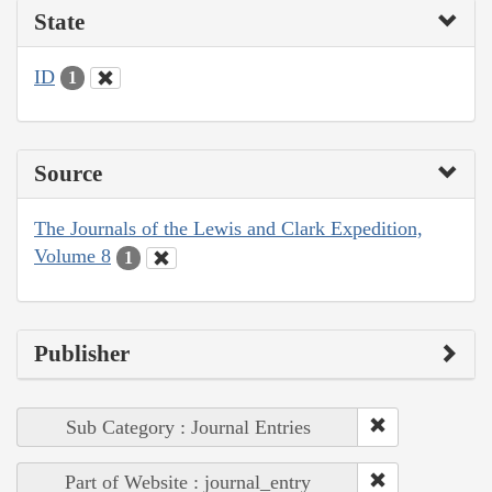
State
ID
1
Source
The Journals of the Lewis and Clark Expedition,
Volume 8
1
Publisher
Sub Category : Journal Entries
Part of Website : journal_entry