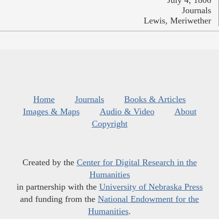
July 4, 1806
Journals
Lewis, Meriwether
Home
Journals
Books & Articles
Images & Maps
Audio & Video
About
Copyright
Created by the
Center for Digital Research in the
Humanities
in partnership with the
University of Nebraska Press
and funding from the
National Endowment for the
Humanities
.