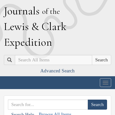
J
ournals
of the
L
ewis
&
C
lark
E
xpedition
Search
Advanced Search
Togg
navig
Browse All Items
Search Help