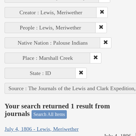
Creator : Lewis, Meriwether
People : Lewis, Meriwether
Native Nation : Palouse Indians
Place : Marshall Creek
State : ID
Source : The Journals of the Lewis and Clark Expedition
Your search returned 1 result from
journals
Search All Items
July 4, 1806 - Lewis, Meriwether