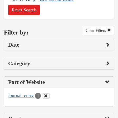
Reset Search
Clear Filters
Filter by:
Date
Category
Part of Website
journal_entry
1