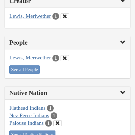
Creator
Lewis, Meriwether
1
People
Lewis, Meriwether
1
See all People
Native Nation
Flathead Indians
1
Nez Perce Indians
1
Palouse Indians
1
See all Native Nations